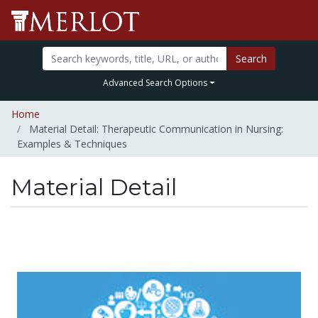
Search
Advanced Search Options
Home
Material Detail: Therapeutic Communication in Nursing:
Examples & Techniques
Material Detail