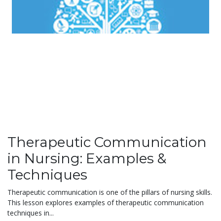
Therapeutic Communication
in Nursing: Examples &
Techniques
Therapeutic communication is one of the pillars of nursing skills.
This lesson explores examples of therapeutic communication
techniques in...