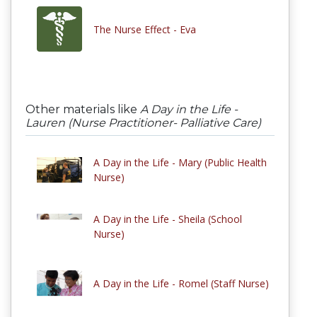
The Nurse Effect - Eva
Other materials like
A Day in the Life -
Lauren (Nurse Practitioner- Palliative Care)
A Day in the Life - Mary (Public Health
Nurse)
A Day in the Life - Sheila (School
Nurse)
A Day in the Life - Romel (Staff Nurse)