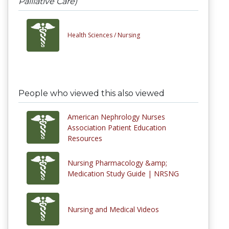
Palliative Care)
Health Sciences /
Nursing
People who viewed this also viewed
American Nephrology Nurses
Association Patient Education
Resources
Nursing Pharmacology &amp;
Medication Study Guide | NRSNG
Nursing and Medical Videos