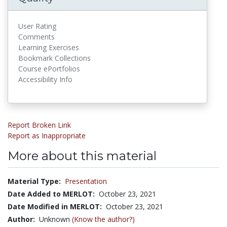
User Rating
Comments
Learning Exercises
Bookmark Collections
Course ePortfolios
Accessibility Info
Report Broken Link
Report as Inappropriate
More about this material
Material Type:
Presentation
Date Added to MERLOT:
October 23, 2021
Date Modified in MERLOT:
October 23, 2021
Author:
Unknown
(Know the author?)