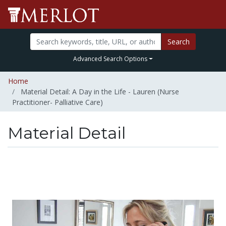
Search
Advanced Search Options
Home
Material Detail: A Day in the Life - Lauren (Nurse
Practitioner- Palliative Care)
Material Detail