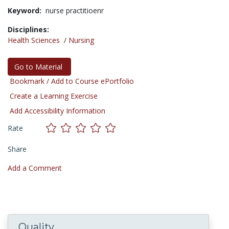
Keyword:
nurse practitioenr
Disciplines:
Health Sciences
/
Nursing
Go to Material
Bookmark / Add to Course ePortfolio
Create a Learning Exercise
Add Accessibility Information
Rate
Share
Add a Comment
Quality