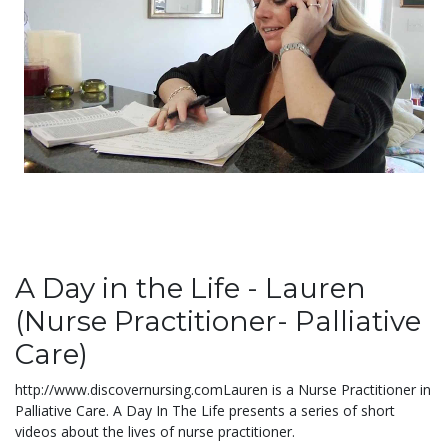
A Day in the Life - Lauren
(Nurse Practitioner- Palliative
Care)
http://www.discovernursing.comLauren is a Nurse Practitioner in
Palliative Care. A Day In The Life presents a series of short
videos about the lives of nurse practitioner.