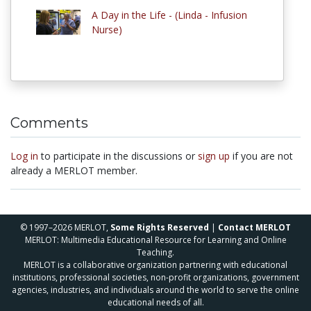
A Day in the Life - (Linda - Infusion
Nurse)
Comments
Log in
to participate in the discussions or
sign up
if you are not
already a MERLOT member.
© 1997–2026 MERLOT,
Some Rights Reserved
|
Contact MERLOT
MERLOT: Multimedia Educational Resource for Learning and Online
Teaching.
MERLOT is a collaborative organization partnering with educational
institutions, professional societies, non-profit organizations, government
agencies, industries, and individuals around the world to serve the online
educational needs of all.