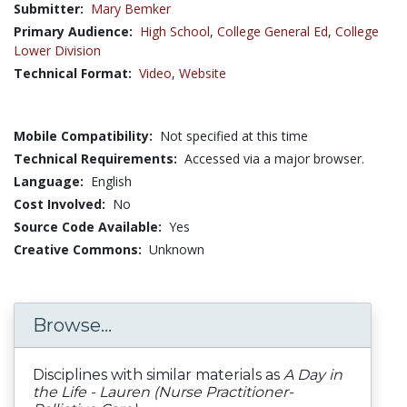
Submitter:
Mary Bemker
Primary Audience:
High School
,
College General Ed
,
College
Lower Division
Technical Format:
Video
,
Website
Mobile Compatibility:
Not specified at this time
Technical Requirements:
Accessed via a major browser.
Language:
English
Cost Involved:
No
Source Code Available:
Yes
Creative Commons:
Unknown
Browse...
Disciplines with similar materials as
A Day in
the Life - Lauren (Nurse Practitioner-