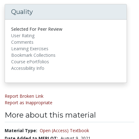
Quality
Selected For Peer Review
User Rating
Comments
Learning Exercises
Bookmark Collections
Course ePortfolios
Accessibility Info
Report Broken Link
Report as Inappropriate
More about this material
Material Type:
Open (Access) Textbook
Date Added to MERLOT:
August 9, 2021