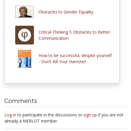
Obstacles to Gender Equality
Critical Thinking 5 Obstacles to Better
Communication
How to be successful, despite yourself
- Don’t Kill Your Hamster!
Comments
Log in
to participate in the discussions or
sign up
if you are not
already a MERLOT member.