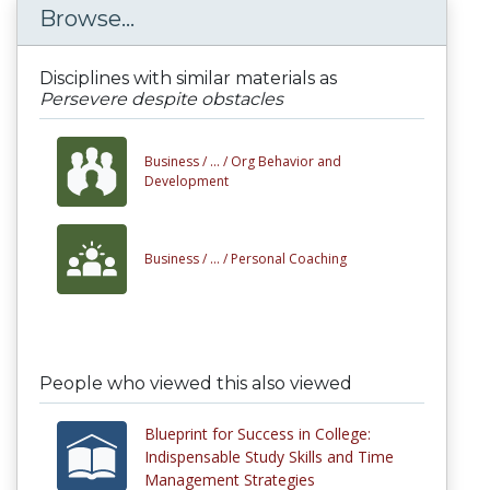
Browse...
Disciplines with similar materials as
Persevere despite obstacles
Business /
... /
Org Behavior and
Development
Business /
... /
Personal Coaching
People who viewed this also viewed
Blueprint for Success in College:
Indispensable Study Skills and Time
Management Strategies