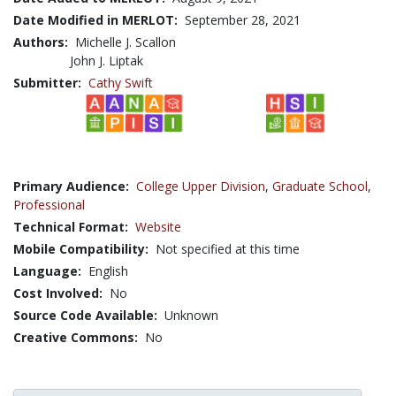
Date Modified in MERLOT:
September 28, 2021
Authors:
Michelle J. Scallon
John J. Liptak
Submitter:
Cathy Swift
Primary Audience:
College Upper Division
,
Graduate School
,
Professional
Technical Format:
Website
Mobile Compatibility:
Not specified at this time
Language:
English
Cost Involved:
No
Source Code Available:
Unknown
Creative Commons:
No