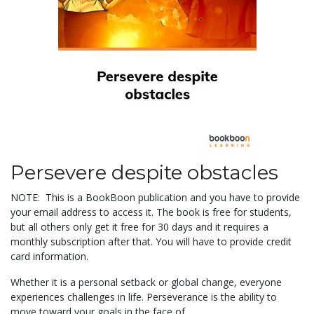
Persevere despite obstacles
NOTE: This is a BookBoon publication and you have to provide
your email address to access it. The book is free for students,
but all others only get it free for 30 days and it requires a
monthly subscription after that. You will have to provide credit
card information.
Whether it is a personal setback or global change, everyone
experiences challenges in life. Perseverance is the ability to
move toward your goals in the face of...