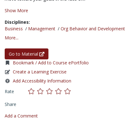
Show More
Disciplines:
Business
/
Management
/
Org Behavior and Development
More...
Go to Material
Bookmark / Add to Course ePortfolio
Create a Learning Exercise
Add Accessibility Information
Rate
Share
Add a Comment