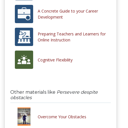
A Concrete Guide to your Career
Development
Preparing Teachers and Learners for
Online Instruction
Cognitive Flexibility
Other materials like
Persevere despite
obstacles
Overcome Your Obstacles