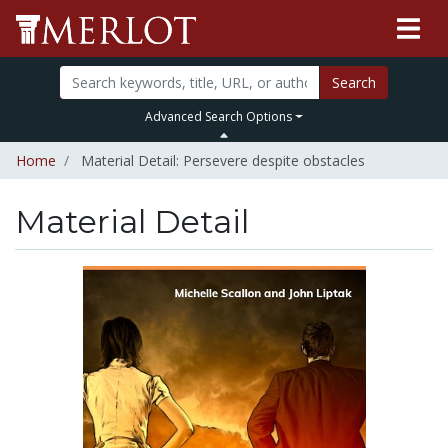
Search
Advanced Search Options
Home
Material Detail: Persevere despite obstacles
Material Detail