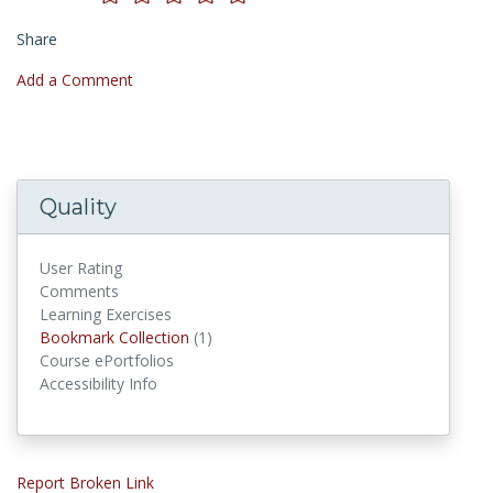
Share
Add a Comment
Quality
User Rating
Comments
Learning Exercises
Bookmark Collections
Bookmark Collection
(1)
Course ePortfolios
Accessibility Info
Report Broken Link