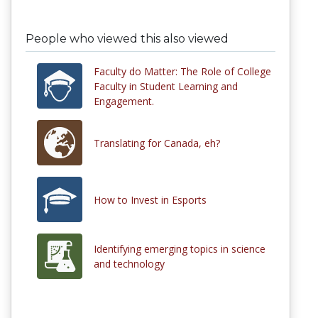
People who viewed this also viewed
Faculty do Matter: The Role of College
Faculty in Student Learning and
Engagement.
Translating for Canada, eh?
How to Invest in Esports
Identifying emerging topics in science
and technology