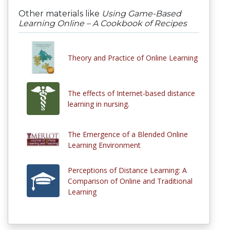
Other materials like
Using Game-Based
Learning Online – A Cookbook of Recipes
Theory and Practice of Online Learning
The effects of Internet-based distance
learning in nursing.
The Emergence of a Blended Online
Learning Environment
Perceptions of Distance Learning: A
Comparison of Online and Traditional
Learning