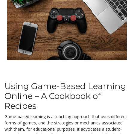
Using Game-Based Learning
Online – A Cookbook of
Recipes
Game-based learning is a teaching approach that uses different
forms of games, and the strategies or mechanics associated
with them, for educational purposes. It advocates a student-