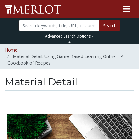
Search
Advanced Search Options
Home
Material Detail: Using Game-Based Learning Online – A
Cookbook of Recipes
Material Detail