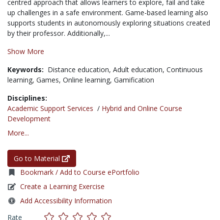
centred
approach that allows learners to explore, fail and take
up challenges in a safe environment. Game-based learning also
supports students in autonomously exploring situations created
by their professor. Additionally,...
Show More
Keywords:
Distance education,
Adult education,
Continuous
learning,
Games,
Online learning,
Gamification
Disciplines:
Academic Support Services
/
Hybrid and Online Course
Development
More...
Go to Material
Bookmark / Add to Course ePortfolio
Create a Learning Exercise
Add Accessibility Information
Rate