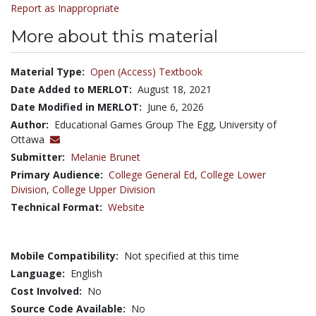
Report as Inappropriate
More about this material
Material Type:
Open (Access) Textbook
Date Added to MERLOT:
August 18, 2021
Date Modified in MERLOT:
June 6, 2026
Author:
Educational Games Group The Egg, University of
Ottawa
Submitter:
Melanie Brunet
Primary Audience:
College General Ed
,
College Lower
Division
,
College Upper Division
Technical Format:
Website
Mobile Compatibility:
Not specified at this time
Language:
English
Cost Involved:
No
Source Code Available:
No