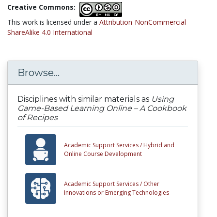
Creative Commons:
This work is licensed under a
Attribution-NonCommercial-
ShareAlike 4.0 International
Browse...
Disciplines with similar materials as
Using
Game-Based Learning Online – A Cookbook
of Recipes
Academic Support Services /
Hybrid and
Online Course Development
Academic Support Services /
Other
Innovations or Emerging Technologies