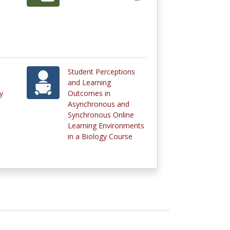
Student Perceptions
and Learning
y
Outcomes in
Asynchronous and
Synchronous Online
Learning Environments
in a Biology Course