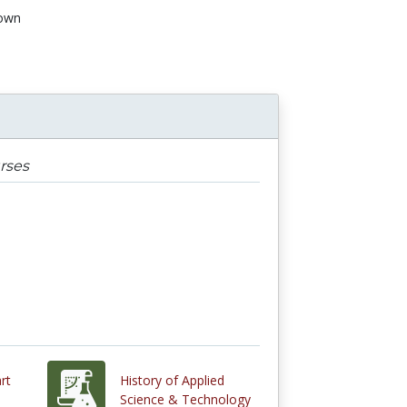
own
rses
rt
History of Applied
Science & Technology