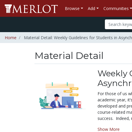
Browse
Add
Communities
Home
Material Detail: Weekly Guidelines for Students in Asyn
Material Detail
Weekly G
Asynchr
For those of us w
academic year, it
developed and pre
course-related ma
success. Indeed, m
Show More