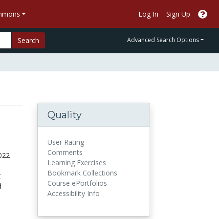
ommons
Log In
Sign Up
Search
Advanced Search Options
Quality
User Rating
Comments
022
Learning Exercises
Bookmark Collections
t
Course ePortfolios
d
Accessibility Info
.