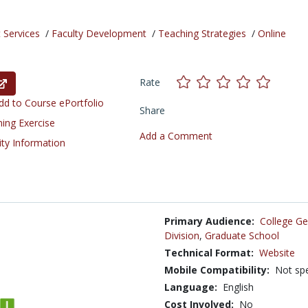
 Services
/
Faculty Development
/
Teaching Strategies
/
Online
Rate
d to Course ePortfolio
Share
ning Exercise
Add a Comment
ity Information
Primary Audience:
College Ge
Division
,
Graduate School
Technical Format:
Website
Mobile Compatibility:
Not spe
Language:
English
Cost Involved:
No