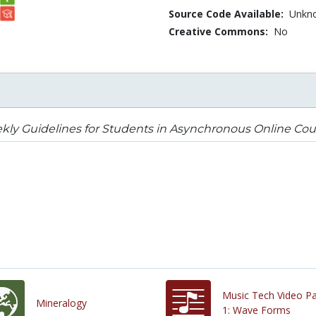
Source Code Available:
Unkn
Creative Commons:
No
ly Guidelines for Students in Asynchronous Online Cou
Music Tech Video Pa
Mineralogy
1: Wave Forms