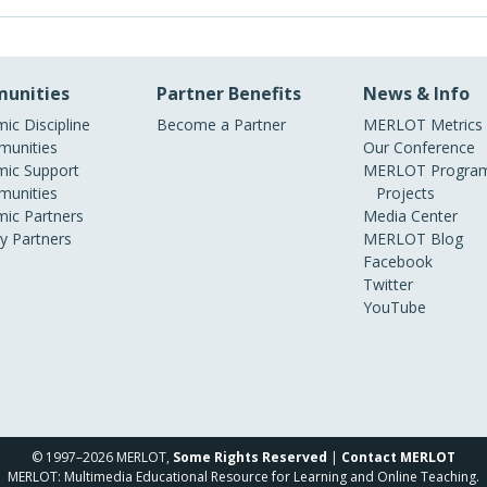
unities
Partner Benefits
News & Info
ic Discipline
Become a Partner
MERLOT Metrics
unities
Our Conference
ic Support
MERLOT Program
unities
Projects
ic Partners
Media Center
ry Partners
MERLOT Blog
Facebook
Twitter
YouTube
© 1997–2026 MERLOT,
Some Rights Reserved
|
Contact MERLOT
MERLOT: Multimedia Educational Resource for Learning and Online Teaching.