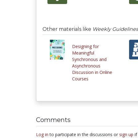
Other materials like
Weekly Guidelines
Designing for
Meaningful
Synchronous and
Asynchronous
Discussion in Online
Courses
Comments
Log in
to participate in the discussions or
sign up
if