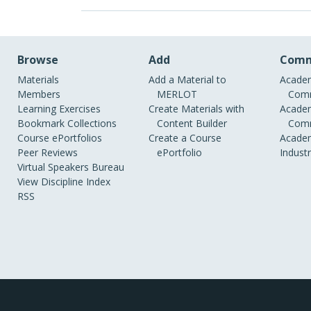
Browse
Add
Comm
Materials
Add a Material to
Academ
Members
MERLOT
Comm
Learning Exercises
Create Materials with
Academ
Bookmark Collections
Content Builder
Comm
Course ePortfolios
Create a Course
Academ
Peer Reviews
ePortfolio
Indust
Virtual Speakers Bureau
View Discipline Index
RSS