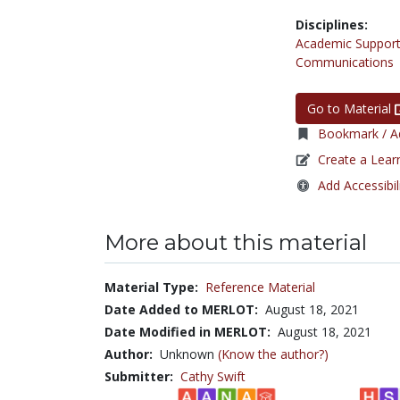
Disciplines:
Academic Support
Communications
Go to Material
Bookmark / Ad
Create a Lear
Add Accessibil
More about this material
Material Type:
Reference Material
Date Added to MERLOT:
August 18, 2021
Date Modified in MERLOT:
August 18, 2021
Author:
Unknown
(Know the author?)
Submitter:
Cathy Swift