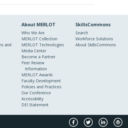
About MERLOT
SkillsCommons
Who We Are
Search
MERLOT Collection
Workforce Solutions
s and
MERLOT Technologies
About SkillsCommons
Media Center
Become a Partner
Peer Review
Information
MERLOT Awards
Faculty Development
Policies and Practices
Our Conference
Accessibility
DEI Statement