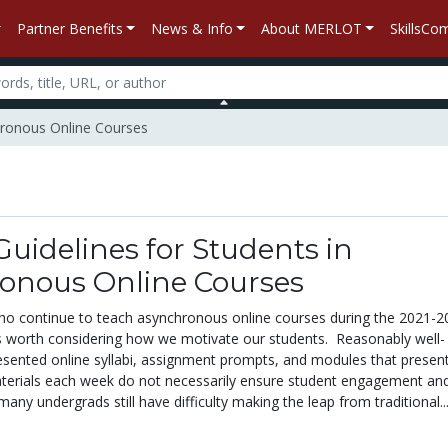
Partner Benefits
News & Info
About MERLOT
SkillsC
chronous Online Courses
uidelines for Students in
onous Online Courses
ho continue to teach asynchronous online courses during the 2021-2
’s worth considering how we motivate our students. Reasonably well-
sented online syllabi, assignment prompts, and modules that presen
terials each week do not necessarily ensure student engagement an
any undergrads still have difficulty making the leap from traditional..