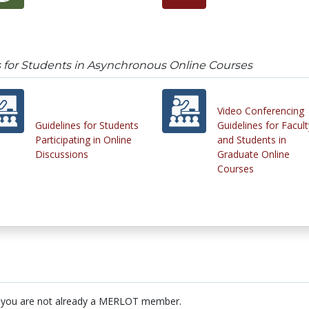
 for Students in Asynchronous Online Courses
Video Conferencing
Guidelines for Students
Guidelines for Facult
Participating in Online
and Students in
Discussions
Graduate Online
Courses
 you are not already a MERLOT member.