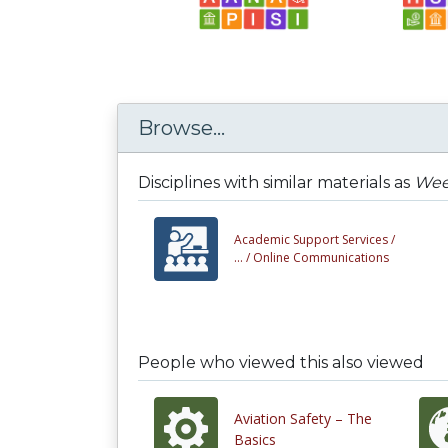
Browse...
Disciplines with similar materials as
Week
Academic Support Services /
... /
Online Communications
People who viewed this also viewed
Aviation Safety – The
Basics