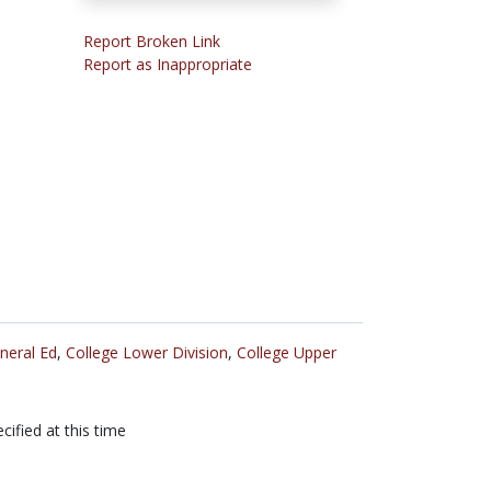
Report Broken Link
Report as Inappropriate
neral Ed
,
College Lower Division
,
College Upper
cified at this time