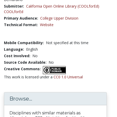
Submitter:
California Open Online Library (COOLforEd)
COOLforEd
Primary Audience:
College Upper Division
Technical Format:
Website
Mobile Compatibility:
Not specified at this time
Language:
English
Cost Involved:
No
Source Code Available:
No
Creative Commons:
This work is licensed under a
CC0 1.0 Universal
Browse...
Disciplines with similar materials as