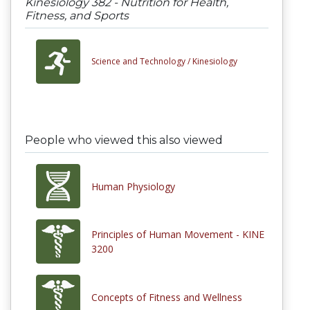
Kinesiology 382 - Nutrition for Health,
Fitness, and Sports
Science and Technology /
Kinesiology
People who viewed this also viewed
Human Physiology
Principles of Human Movement - KINE
3200
Concepts of Fitness and Wellness