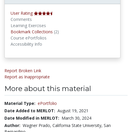
User Rating
Comments
Learning Exercises
Bookmark Collections
Bookmark Collections
(2)
Course ePortfolios
Accessibility Info
Report Broken Link
Report as Inappropriate
More about this material
Material Type:
ePortfolio
Date Added to MERLOT:
August 19, 2021
Date Modified in MERLOT:
March 30, 2024
Author:
Wagner Prado, California State University, San
Bernardino