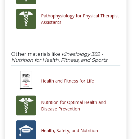
Pathophysiology for Physical Therapist
Assistants
Other materials like
Kinesiology 382 -
Nutrition for Health, Fitness, and Sports
Health and Fitness for Life
Nutrition for Optimal Health and
Disease Prevention
Health, Safety, and Nutrition