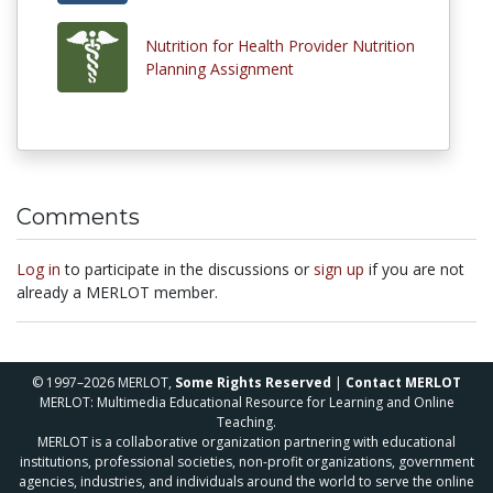
Nutrition for Health Provider Nutrition
Planning Assignment
Comments
Log in
to participate in the discussions or
sign up
if you are not
already a MERLOT member.
© 1997–2026 MERLOT,
Some Rights Reserved
|
Contact MERLOT
MERLOT: Multimedia Educational Resource for Learning and Online
Teaching.
MERLOT is a collaborative organization partnering with educational
institutions, professional societies, non-profit organizations, government
agencies, industries, and individuals around the world to serve the online