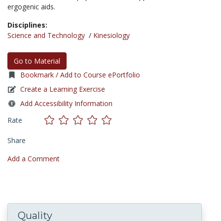
ergogenic aids.
Disciplines:
Science and Technology
/
Kinesiology
Go to Material
Bookmark / Add to Course ePortfolio
Create a Learning Exercise
Add Accessibility Information
Rate
Share
Add a Comment
Quality