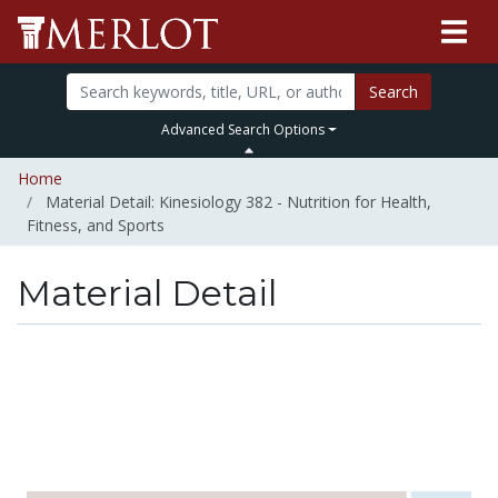
Search
Advanced Search Options
Home
Material Detail: Kinesiology 382 - Nutrition for Health,
Fitness, and Sports
Material Detail