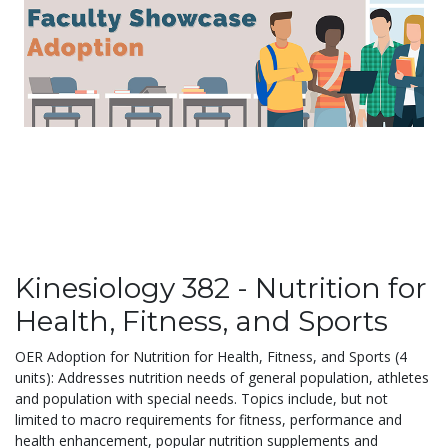
Kinesiology 382 - Nutrition for
Health, Fitness, and Sports
OER Adoption for Nutrition for Health, Fitness, and Sports (4
units): Addresses nutrition needs of general population, athletes
and population with special needs. Topics include, but not
limited to macro requirements for fitness, performance and
health enhancement, popular nutrition supplements and