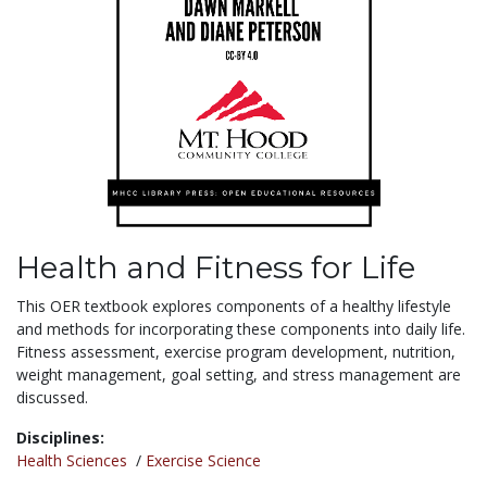
Health and Fitness for Life
This OER textbook explores components of a healthy lifestyle
and methods for incorporating these components into daily life.
Fitness assessment, exercise program development, nutrition,
weight management, goal setting, and stress management are
discussed.
Disciplines:
Health Sciences
/
Exercise Science