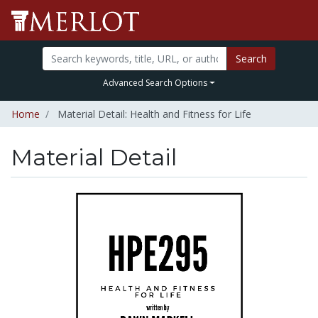
Search
Advanced Search Options
Home
Material Detail: Health and Fitness for Life
Material Detail