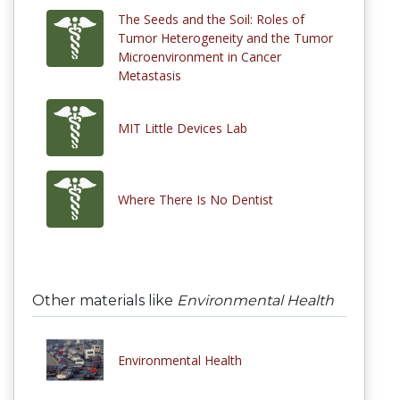
The Seeds and the Soil: Roles of
Tumor Heterogeneity and the Tumor
Microenvironment in Cancer
Metastasis
MIT Little Devices Lab
Where There Is No Dentist
Other materials like
Environmental Health
Environmental Health