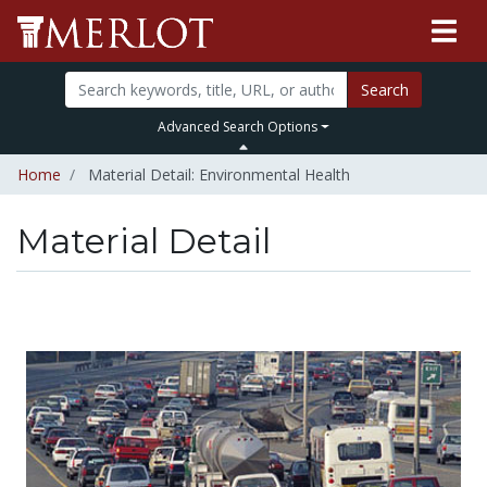
Search
Advanced Search Options
Home
Material Detail: Environmental Health
Material Detail