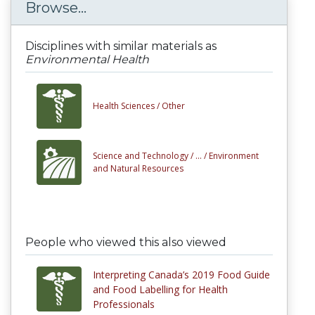
Browse...
Disciplines with similar materials as
Environmental Health
Health Sciences /
Other
Science and Technology /
... /
Environment
and Natural Resources
People who viewed this also viewed
Interpreting Canada’s 2019 Food Guide
and Food Labelling for Health
Professionals