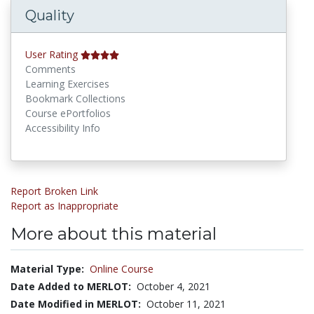
Quality
User Rating
Comments
Learning Exercises
Bookmark Collections
Course ePortfolios
Accessibility Info
Report Broken Link
Report as Inappropriate
More about this material
Material Type:
Online Course
Date Added to MERLOT:
October 4, 2021
Date Modified in MERLOT:
October 11, 2021