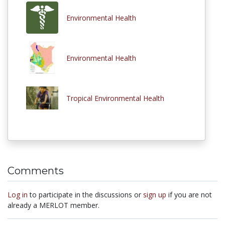
Environmental Health
Environmental Health
Tropical Environmental Health
Comments
Log in
to participate in the discussions or
sign up
if you are not
already a MERLOT member.