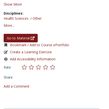
Show More
Disciplines:
Health Sciences
/
Other
More...
Go to Material
Bookmark / Add to Course ePortfolio
Create a Learning Exercise
Add Accessibility Information
Rate
Share
Add a Comment