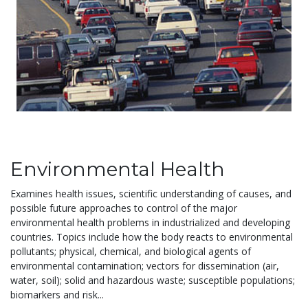
Environmental Health
Examines health issues, scientific understanding of causes, and
possible future approaches to control of the major
environmental health problems in industrialized and developing
countries. Topics include how the body reacts to environmental
pollutants; physical, chemical, and biological agents of
environmental contamination; vectors for dissemination (air,
water, soil); solid and hazardous waste; susceptible populations;
biomarkers and risk...