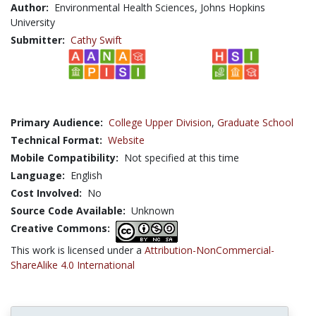
Author:
Environmental Health Sciences, Johns Hopkins
University
Submitter:
Cathy Swift
Primary Audience:
College Upper Division
,
Graduate School
Technical Format:
Website
Mobile Compatibility:
Not specified at this time
Language:
English
Cost Involved:
No
Source Code Available:
Unknown
Creative Commons:
This work is licensed under a
Attribution-NonCommercial-
ShareAlike 4.0 International