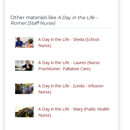
Other materials like
A Day in the Life -
Romel (Staff Nurse)
A Day in the Life - Sheila (School
Nurse)
A Day in the Life - Lauren (Nurse
Practitioner- Palliative Care)
A Day in the Life - (Linda - Infusion
Nurse)
A Day in the Life - Mary (Public Health
Nurse)