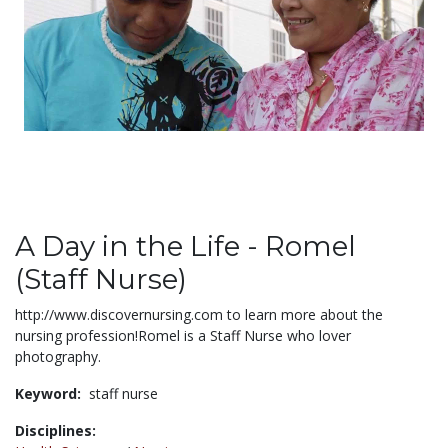
A Day in the Life - Romel
(Staff Nurse)
http://www.discovernursing.com to learn more about the
nursing profession!Romel is a Staff Nurse who lover
photography.
Keyword:
staff nurse
Disciplines: