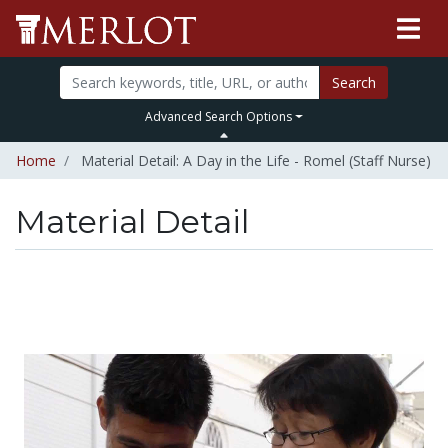
Search
Advanced Search Options
Home
Material Detail: A Day in the Life - Romel (Staff Nurse)
Material Detail