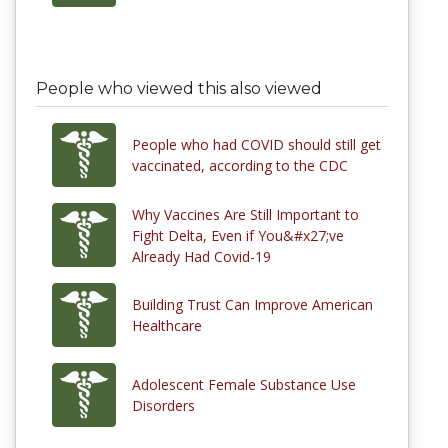
People who viewed this also viewed
People who had COVID should still get
vaccinated, according to the CDC
Why Vaccines Are Still Important to
Fight Delta, Even if You&#x27;ve
Already Had Covid-19
Building Trust Can Improve American
Healthcare
Adolescent Female Substance Use
Disorders