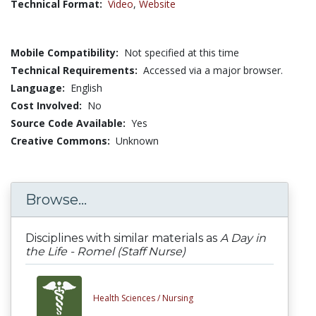
Technical Format:
Video
,
Website
Mobile Compatibility:
Not specified at this time
Technical Requirements:
Accessed via a major browser.
Language:
English
Cost Involved:
No
Source Code Available:
Yes
Creative Commons:
Unknown
Browse...
Disciplines with similar materials as
A Day in
the Life - Romel (Staff Nurse)
Health Sciences /
Nursing