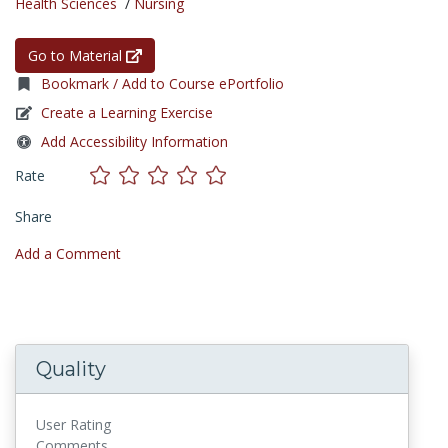
Health Sciences
/
Nursing
Go to Material
Bookmark / Add to Course ePortfolio
Create a Learning Exercise
Add Accessibility Information
Rate
Share
Add a Comment
Quality
User Rating
Comments