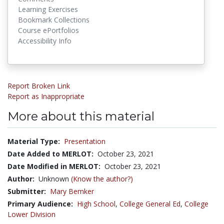
Learning Exercises
Bookmark Collections
Course ePortfolios
Accessibility Info
Report Broken Link
Report as Inappropriate
More about this material
Material Type:
Presentation
Date Added to MERLOT:
October 23, 2021
Date Modified in MERLOT:
October 23, 2021
Author:
Unknown
(Know the author?)
Submitter:
Mary Bemker
Primary Audience:
High School
,
College General Ed
,
College
Lower Division