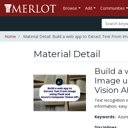
Browse
Add
Communities
Home
Material Detail: Build a web app to Extract Text From I
Material Detail
Build a 
Image u
Vision A
Text recognition i
information, easy
Keywords:
Azur
Disciplines: