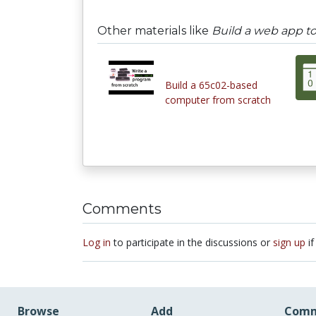
Other materials like
Build a web app to
Build a 65c02-based
computer from scratch
Comments
Log in
to participate in the discussions or
sign up
if
Browse
Add
Comm