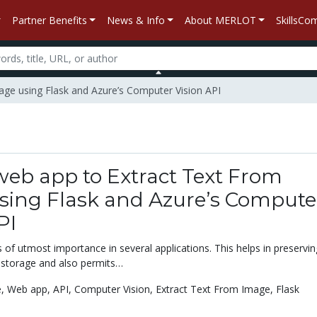
Partner Benefits
News & Info
About MERLOT
SkillsC
mage using Flask and Azure’s Computer Vision API
web app to Extract Text From
sing Flask and Azure’s Compute
PI
s of utmost importance in several applications. This helps in preservin
 storage and also permits…
e,
Web app,
API,
Computer Vision,
Extract Text From Image,
Flask