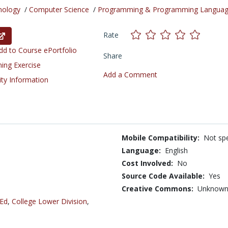
nology
/
Computer Science
/
Programming & Programming Langua
Rate
d to Course ePortfolio
Share
ning Exercise
Add a Comment
ity Information
Mobile Compatibility:
Not spe
Language:
English
Cost Involved:
No
Source Code Available:
Yes
Creative Commons:
Unknow
 Ed
,
College Lower Division
,