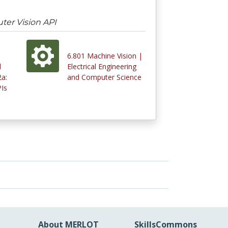
ter Vision API
6.801 Machine Vision |
d
Electrical Engineering
a:
and Computer Science
Is
About MERLOT
SkillsCommons