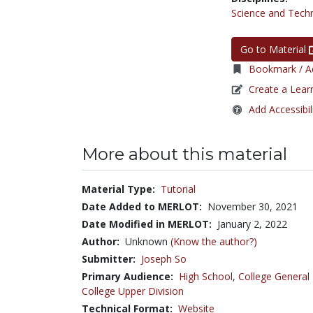
Science and Tech
Go to Material
Bookmark / Ad
Create a Lear
Add Accessibil
More about this material
Material Type:
Tutorial
Date Added to MERLOT:
November 30, 2021
Date Modified in MERLOT:
January 2, 2022
Author:
Unknown
(Know the author?)
Submitter:
Joseph So
Primary Audience:
High School
,
College General
College Upper Division
Technical Format:
Website