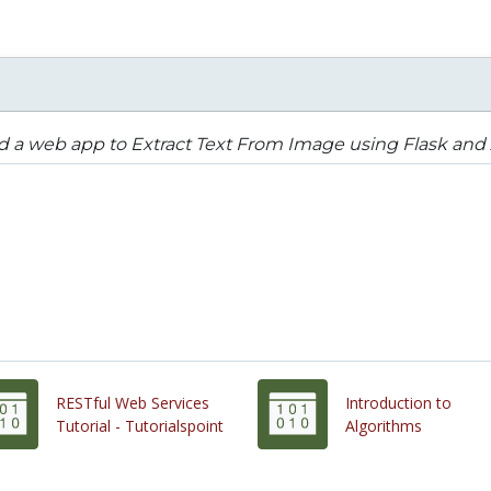
d a web app to Extract Text From Image using Flask and
RESTful Web Services
Introduction to
Tutorial - Tutorialspoint
Algorithms