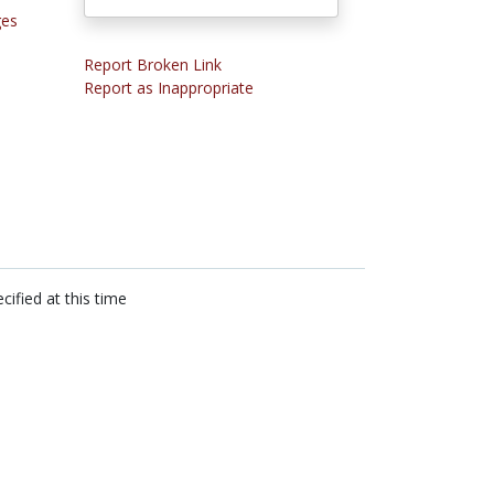
ges
Report Broken Link
Report as Inappropriate
cified at this time
n