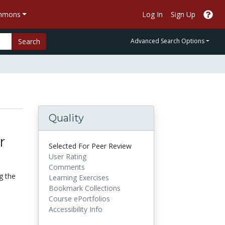
ommons
Log In
Sign Up
Search
Advanced Search Options
Quality
r
Selected For Peer Review
User Rating
Comments
g the
Learning Exercises
Bookmark Collections
Course ePortfolios
Accessibility Info