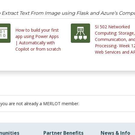
 Extract Text From Image using Flask and Azure’s Compu
SI 502 Networked
How to build your first
Computing: Storage,
app using Power Apps
Communication, an
| Automatically with
Processing- Week 12
Copilot or from scratch
Web Services and AP
 you are not already a MERLOT member.
unities
Partner Benefits
News & Info