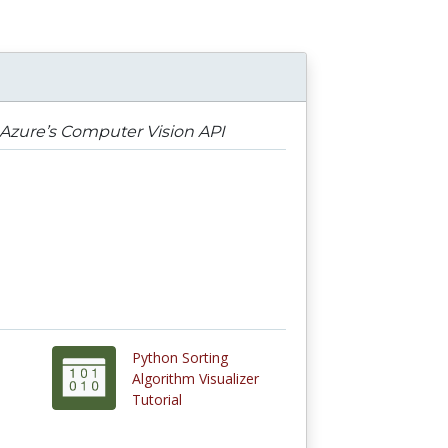
 Azure’s Computer Vision API
Python Sorting
Algorithm Visualizer
Tutorial