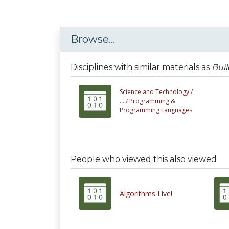
Browse...
Disciplines with similar materials as
Buil
Science and Technology /
... /
Programming &
Programming Languages
People who viewed this also viewed
Algorithms Live!