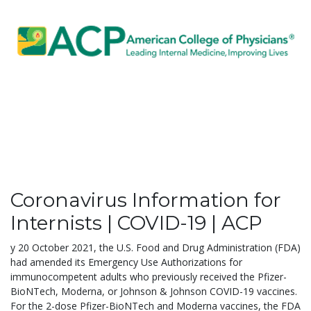
Coronavirus Information for
Internists | COVID-19 | ACP
y 20 October 2021, the U.S. Food and Drug Administration (FDA)
had amended its Emergency Use Authorizations for
immunocompetent adults who previously received the Pfizer-
BioNTech, Moderna, or Johnson & Johnson COVID-19 vaccines.
For the 2-dose Pfizer-BioNTech and Moderna vaccines, the FDA