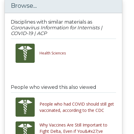
Browse...
Disciplines with similar materials as
Coronavirus Information for Internists |
COVID-19 | ACP
Health Sciences
People who viewed this also viewed
People who had COVID should still get
vaccinated, according to the CDC
Why Vaccines Are Still Important to
Fight Delta, Even if You&#x27;ve