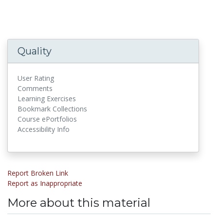
Quality
User Rating
Comments
Learning Exercises
Bookmark Collections
Course ePortfolios
Accessibility Info
Report Broken Link
Report as Inappropriate
More about this material