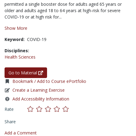
permitted a single booster dose for adults aged 65 years or
older and adults aged 18 to 64 years at high-risk for severe
COVID-19 or at high risk for...
Show More
Keyword:
COVID-19
Disciplines:
Health Sciences
Go to Material
Bookmark / Add to Course ePortfolio
Create a Learning Exercise
Add Accessibility Information
Rate
Share
Add a Comment