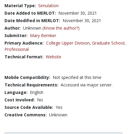
Material Type:
Simulation
Date Added to MERLOT:
November 30, 2021
Date Modified in MERLOT:
November 30, 2021
Author:
Unknown
(Know the author?)
Submitter:
Mary Bemker
Primary Audience:
College Upper Division
,
Graduate School
,
Professional
Technical Format:
Website
Mobile Compatibility:
Not specified at this time
Technical Requirements:
Accessed via major server.
Language:
English
Cost Involved:
No
Source Code Available:
Yes
Creative Commons:
Unknown