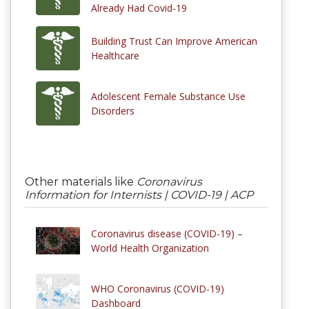
Already Had Covid-19
Building Trust Can Improve American
Healthcare
Adolescent Female Substance Use
Disorders
Other materials like
Coronavirus
Information for Internists | COVID-19 | ACP
Coronavirus disease (COVID-19) –
World Health Organization
WHO Coronavirus (COVID-19)
Dashboard