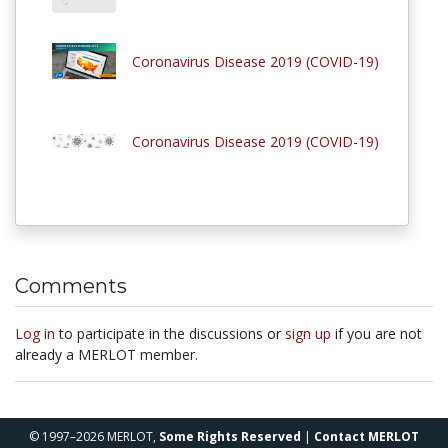
Coronavirus Disease 2019 (COVID-19)
Coronavirus Disease 2019 (COVID-19)
Comments
Log in
to participate in the discussions or
sign up
if you are not
already a MERLOT member.
© 1997–2026 MERLOT,
Some Rights Reserved
|
Contact MERLOT