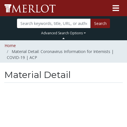
Search
Advanced Search Options
Home
Material Detail: Coronavirus Information for Internists |
COVID-19 | ACP
Material Detail