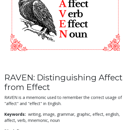
RAVEN: Distinguishing Affect
from Effect
RAVEN is a mnemonic used to remember the correct usage of
"affect" and "effect" in English.
Keywords:
writing,
image,
grammar,
graphic,
effect,
english,
affect,
verb,
mnemonic,
noun