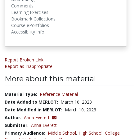
Comments
Learning Exercises
Bookmark Collections
Course ePortfolios
Accessibility Info
Report Broken Link
Report as Inappropriate
More about this material
Material Type:
Reference Material
Date Added to MERLOT:
March 10, 2023
Date Modified in MERLOT:
March 10, 2023
Author:
Anna Everett
Submitter:
Anna Everett
Primary Audience:
Middle School
,
High School
,
College