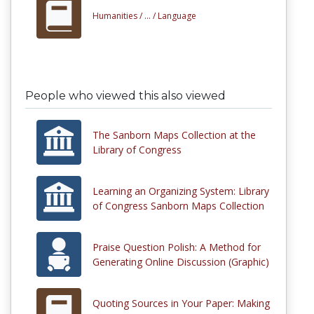
Humanities /
... /
Language
People who viewed this also viewed
The Sanborn Maps Collection at the
Library of Congress
Learning an Organizing System: Library
of Congress Sanborn Maps Collection
Praise Question Polish: A Method for
Generating Online Discussion (Graphic)
Quoting Sources in Your Paper: Making