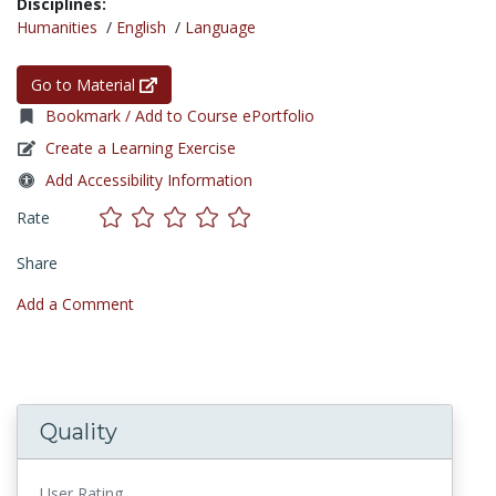
Disciplines:
Humanities
/
English
/
Language
Go to Material
Bookmark / Add to Course ePortfolio
Create a Learning Exercise
Add Accessibility Information
Rate
Share
Add a Comment
Quality
User Rating