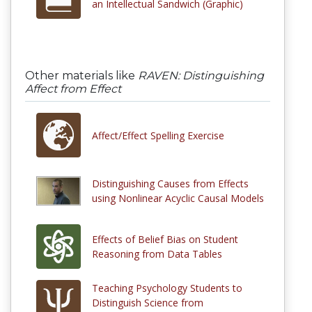
an Intellectual Sandwich (Graphic)
Other materials like
RAVEN: Distinguishing
Affect from Effect
Affect/Effect Spelling Exercise
Distinguishing Causes from Effects
using Nonlinear Acyclic Causal Models
Effects of Belief Bias on Student
Reasoning from Data Tables
Teaching Psychology Students to
Distinguish Science from