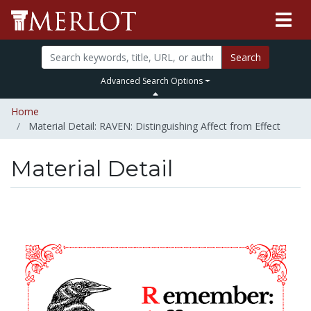
Search
Advanced Search Options
Home
Material Detail: RAVEN: Distinguishing Affect from Effect
Material Detail