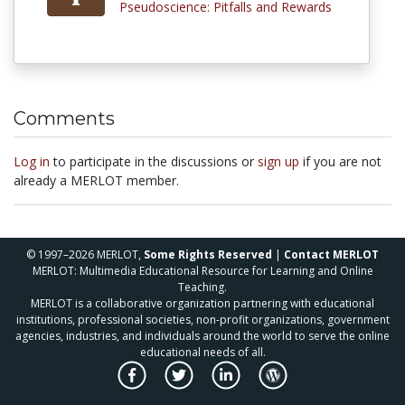
Pseudoscience: Pitfalls and Rewards
Comments
Log in
to participate in the discussions or
sign up
if you are not
already a MERLOT member.
© 1997–2026 MERLOT,
Some Rights Reserved
|
Contact MERLOT
MERLOT: Multimedia Educational Resource for Learning and Online
Teaching.
MERLOT is a collaborative organization partnering with educational
institutions, professional societies, non-profit organizations, government
agencies, industries, and individuals around the world to serve the online
educational needs of all.