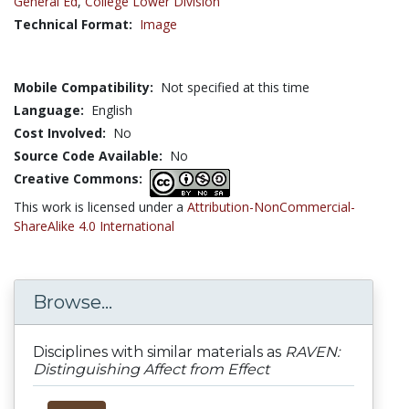
General Ed
,
College Lower Division
Technical Format:
Image
Mobile Compatibility:
Not specified at this time
Language:
English
Cost Involved:
No
Source Code Available:
No
Creative Commons:
This work is licensed under a
Attribution-NonCommercial-
ShareAlike 4.0 International
Browse...
Disciplines with similar materials as
RAVEN:
Distinguishing Affect from Effect