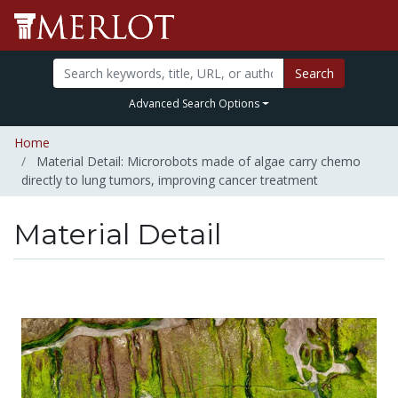
Search
Advanced Search Options
Home
Material Detail: Microrobots made of algae carry chemo
directly to lung tumors, improving cancer treatment
Material Detail