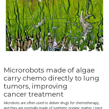
Microrobots made of algae
carry chemo directly to lung
tumors, improving
cancer treatment
Microbots are often used to deliver drugs for chemotherapy,
and they are normally made of synthetic organic matter. Using