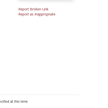
Report Broken Link
Report as Inappropriate
cified at this time