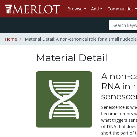
Browse
Add
Communities
Home
Material Detail: A non-canonical role for a small nucle
Material Detail
A non-ca
RNA in 
senesce
Senescence is when
become tumors wh
what triggers sen
of DNA that does 
short the part of 