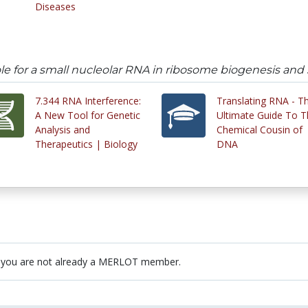
Diseases
le for a small nucleolar RNA in ribosome biogenesis an
7.344 RNA Interference:
Translating RNA - T
A New Tool for Genetic
Ultimate Guide To T
Analysis and
Chemical Cousin of
Therapeutics | Biology
DNA
 you are not already a MERLOT member.