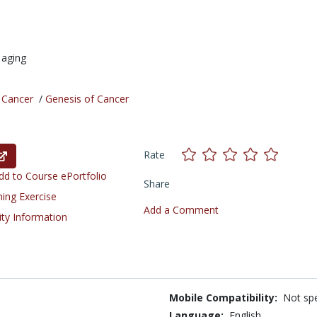
,
aging
/
Cancer
/
Genesis of Cancer
Rate
d to Course ePortfolio
Share
ning Exercise
Add a Comment
ity Information
Mobile Compatibility:
Not spe
Language:
English