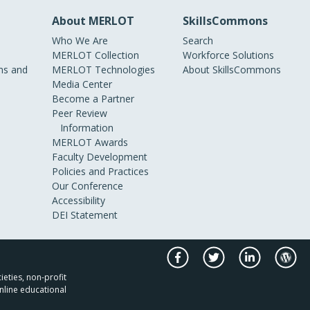
About MERLOT
SkillsCommons
Who We Are
Search
MERLOT Collection
Workforce Solutions
s and
MERLOT Technologies
About SkillsCommons
Media Center
Become a Partner
Peer Review
Information
MERLOT Awards
Faculty Development
Policies and Practices
Our Conference
Accessibility
DEI Statement
ieties, non-profit
nline educational