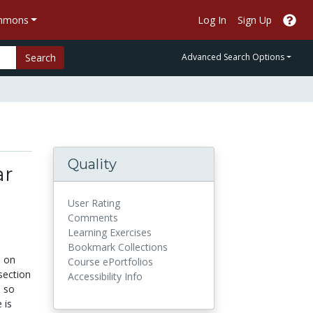
ommons
Log In
Sign Up
Search
Advanced Search Options
Quality
ar
User Rating
Comments
Learning Exercises
Bookmark Collections
s on
Course ePortfolios
section
Accessibility Info
s so
 is