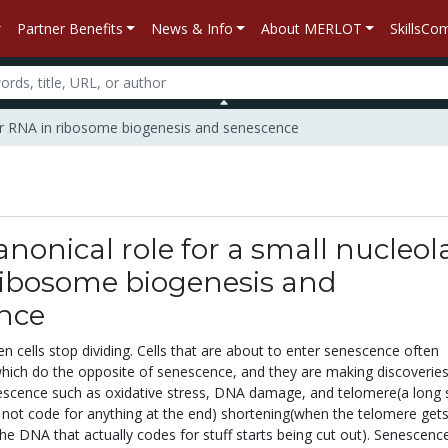
Partner Benefits
News & Info
About MERLOT
SkillsC
olar RNA in ribosome biogenesis and senescence
nonical role for a small nucleol
ribosome biogenesis and
nce
 cells stop dividing. Cells that are about to enter senescence often
ich do the opposite of senescence, and they are making discoverie
escence such as oxidative stress, DNA damage, and telomere(a long 
not code for anything at the end) shortening(when the telomere get
the DNA that actually codes for stuff starts being cut out). Senescence