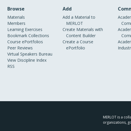
Browse
Add
Comm
Materials
Add a Material to
Academ
Members
MERLOT
Comm
Learning Exercises
Create Materials with
Academ
Bookmark Collections
Content Builder
Comm
Course ePortfolios
Create a Course
Academ
Peer Reviews
ePortfolio
Indust
Virtual Speakers Bureau
View Discipline Index
RSS
MERLOT is a colla
organizations, g