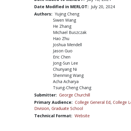
Date Modified in MERLOT:
July 20, 2024
Authors:
Yujing Cheng
Siwen Wang
He Zhang
Michael Buszczak
Hao Zhu
Joshua Mendell
Jason Guo
Eric Chen
Jong-Sun Lee
Chunyang Ni
Shenming Wang
Acha Acharya
Tsung-Cheng Chang
Submitter:
George Churchill
Primary Audience:
College General Ed
,
College L
Division
,
Graduate School
Technical Format:
Website