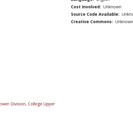
Cost Involved:
Unknown
Source Code Available:
Unkn
Creative Commons:
Unknow
ower Division
,
College Upper