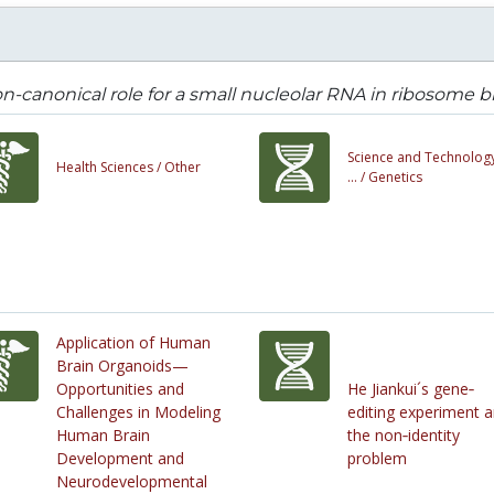
n-canonical role for a small nucleolar RNA in ribosome
Science and Technology
Health Sciences /
Other
... /
Genetics
Application of Human
Brain Organoids—
Opportunities and
He Jiankui´s gene‐
Challenges in Modeling
editing experiment 
Human Brain
the non‐identity
Development and
problem
Neurodevelopmental