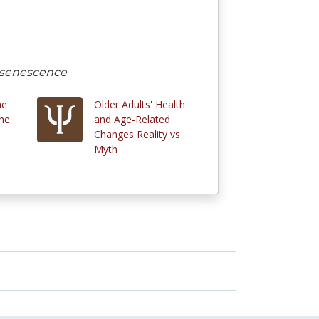
d senescence
he
Older Adults' Health
he
and Age-Related
Changes Reality vs
Myth