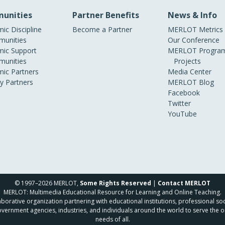
unities
Partner Benefits
News & Info
ic Discipline
Become a Partner
MERLOT Metrics
unities
Our Conference
ic Support
MERLOT Program
unities
Projects
ic Partners
Media Center
ry Partners
MERLOT Blog
Facebook
Twitter
YouTube
© 1997–2026 MERLOT,
Some Rights Reserved
|
Contact MERLOT
MERLOT: Multimedia Educational Resource for Learning and Online Teaching.
borative organization partnering with educational institutions, professional soc
overnment agencies, industries, and individuals around the world to serve the o
needs of all.