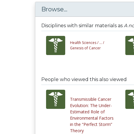
Browse...
Disciplines with similar materials as
A no
Health Sciences /
... /
Genesis of Cancer
People who viewed this also viewed
Transmissible Cancer
Evolution: The Under-
Estimated Role of
Environmental Factors
in the “Perfect Storm”
Theory