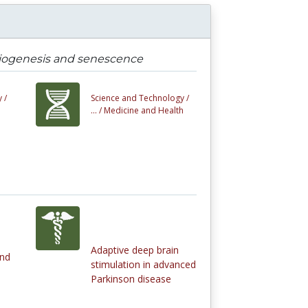
 biogenesis and senescence
 /
Science and Technology /
... /
Medicine and Health
Adaptive deep brain
and
stimulation in advanced
Parkinson disease