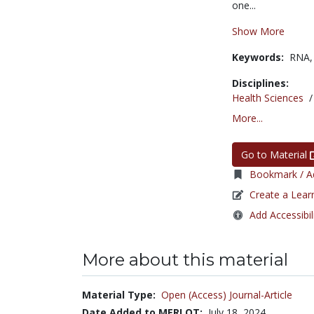
one...
Show More
Keywords:
RNA
Disciplines:
Health Sciences
More...
Go to Material
Bookmark / Ad
Create a Lear
Add Accessibil
More about this material
Material Type:
Open (Access) Journal-Article
Date Added to MERLOT:
July 18, 2024