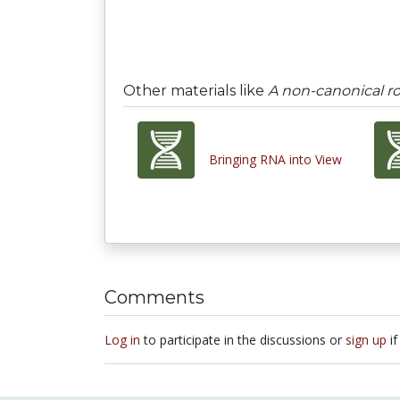
Other materials like
A non-canonical ro
Bringing RNA into View
Comments
Log in
to participate in the discussions or
sign up
if