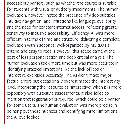
accessibility barriers, such as whether the course is suitable
for students with visual or auditory impairments. The human
evaluation, however, noted the presence of video subtitles,
intuitive navigation, and limitations like language availability
and the need for constant internet access, reflecting greater
sensitivity to inclusive accessibility. Efficiency: AI was more
efficient in terms of time and structure, delivering a complete
evaluation within seconds, well-organized by MERLOT’s
criteria and easy to read. However, this speed came at the
cost of less personalization and deep critical analysis. The
human evaluation took more time but was more accurate in
identifying practical limitations like the lack of labs or
interactive exercises. Accuracy: The AI didn’t make major
factual errors but occasionally overestimated the interactivity
level, interpreting the resource as “interactive” when it is more
expository with quiz-style assessments. It also failed to
mention that registration is required, which could be a barrier
for some users. The human evaluation was more precise in
pointing out these nuances and identifying minor limitations
the AI overlooked.