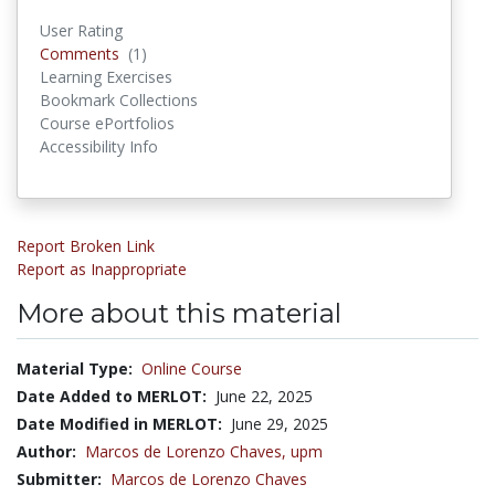
User Rating
Comments
(1)
Comments
Learning Exercises
Bookmark Collections
Course ePortfolios
Accessibility Info
Report Broken Link
Report as Inappropriate
More about this material
Material Type:
Online Course
Date Added to MERLOT:
June 22, 2025
Date Modified in MERLOT:
June 29, 2025
Author:
Marcos de Lorenzo Chaves,
upm
Submitter:
Marcos de Lorenzo Chaves