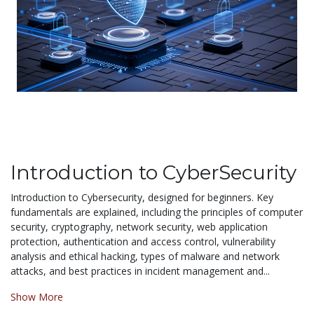
Introduction to CyberSecurity
Introduction to Cybersecurity, designed for beginners. Key
fundamentals are explained, including the principles of computer
security, cryptography, network security, web application
protection, authentication and access control, vulnerability
analysis and ethical hacking, types of malware and network
attacks, and best practices in incident management and...
Show More