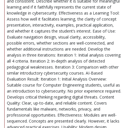
and consistent. Describe whether it is suitable for meaningful
learning and if it faithfully represents the current state of
knowledge in cybersecurity. Effectiveness as a Learning Tool:
Assess how well it facilitates learning, the clarity of concept
presentation, interactivity, examples, practical application,
and whether it captures the student’s interest. Ease of Use:
Evaluate navigation design, visual clarity, accessibility,
possible errors, whether sections are well-connected, and
whether additional instructions are needed. Develop the
analysis in three iterations: Iteration 1: Initial analysis covering
all 4 criteria. Iteration 2: In-depth analysis of detected
pedagogical weaknesses. Iteration 3: Comparison with other
similar introductory cybersecurity courses. AI-Based
Evaluation Result: Iteration 1: Initial Analysis Overview:
Suitable course for Computer Engineering students, useful as
an introduction to cybersecurity. No prior experience required.
Develops critical thinking regarding digital threats. Content
Quality: Clear, up-to-date, and reliable content. Covers
fundamentals like malware, networks, privacy, and
professional opportunities. Effectiveness: Modules are well-
sequenced. Concepts are presented clearly. However, it lacks
advanced practical exercises. Usability: Modern design,