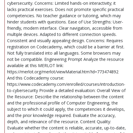
cybersecurity. Concerns: Limited hands-on interactivity; it
lacks practical exercises. Does not promote specific practical
competencies. No teacher guidance or tutoring, which may
hinder students with questions. Ease of Use Strengths: User-
friendly, modern interface. Clear navigation, accessible from
multiple devices. Adapted to different connection speeds.
Consistent and visually appealing design. Concerns: Requires
registration on Codecademy, which could be a barrier at first.
Not fully translated into all languages. Some browsers may
not be compatible. Engineering Prompt Analyze the resource
available at this MERLOT link:
https://merlot.org/merlot/viewMaterial.htm?id=773474892
And this Codecademy course:
https://www.codecademy.com/enrolled/courses/introduction-
to-cybersecurity Provide a detailed evaluation: Overall View of
the Resource: Describe the relationship between the content
and the professional profile of Computer Engineering, the
subject to which it could apply, the competencies it develops,
and the prior knowledge required. Evaluate the accuracy,
depth, and relevance of the resource. Content Quality:
Evaluate whether the content is reliable, accurate, up-to-date,