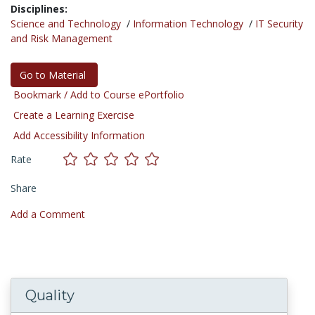
Disciplines:
Science and Technology
/
Information Technology
/
IT Security
and Risk Management
Go to Material
Bookmark / Add to Course ePortfolio
Create a Learning Exercise
Add Accessibility Information
Rate
Share
Add a Comment
Quality