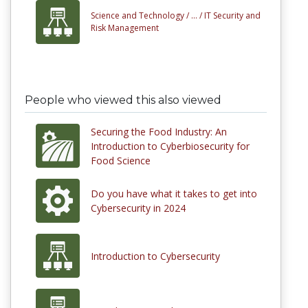
Science and Technology /
... /
IT Security and
Risk Management
People who viewed this also viewed
Securing the Food Industry: An
Introduction to Cyberbiosecurity for
Food Science
Do you have what it takes to get into
Cybersecurity in 2024
Introduction to Cybersecurity