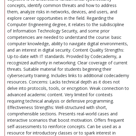
concepts, identify common threats and how to address
them, analyze risks in networks, devices, and users, and
explore career opportunities in the field. Regarding the
Computer Engineering degree, it relates to the subdiscipline
of Information Technology Security, and some prior
competencies are needed to understand the course: basic
computer knowledge, ability to navigate digital environments,
and an interest in digital security. Content Quality Strengths:
Up-to-date with IT standards. Provided by Codecademy, a
recognized authority in networking. Clear coverage of current
threats. Suitable material for students beginning their
cybersecurity training. Includes links to additional codecademy
resources. Concerns: Lacks technical depth as it does not
delve into protocols, tools, or encryption. Weak connection to
advanced academic content. Very limited for contexts
requiring technical analysis or defensive programming.
Effectiveness Strengths: Well-structured with short,
comprehensible sections. Presents real-world cases and
interactive scenarios that boost motivation. Offers frequent
self-assessments to reinforce concepts. Can be used as a
resource for introductory classes or to spark interest in