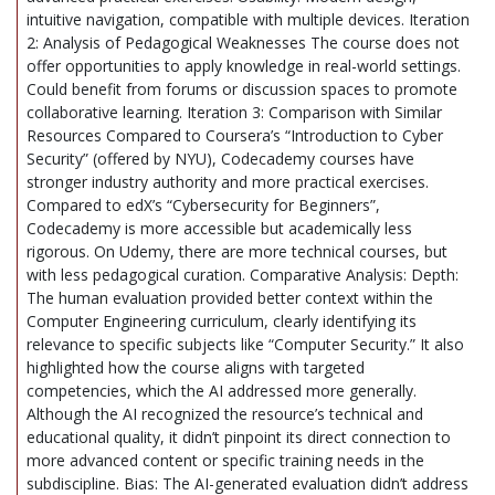
intuitive navigation, compatible with multiple devices. Iteration
2: Analysis of Pedagogical Weaknesses The course does not
offer opportunities to apply knowledge in real-world settings.
Could benefit from forums or discussion spaces to promote
collaborative learning. Iteration 3: Comparison with Similar
Resources Compared to Coursera’s “Introduction to Cyber
Security” (offered by NYU), Codecademy courses have
stronger industry authority and more practical exercises.
Compared to edX’s “Cybersecurity for Beginners”,
Codecademy is more accessible but academically less
rigorous. On Udemy, there are more technical courses, but
with less pedagogical curation. Comparative Analysis: Depth:
The human evaluation provided better context within the
Computer Engineering curriculum, clearly identifying its
relevance to specific subjects like “Computer Security.” It also
highlighted how the course aligns with targeted
competencies, which the AI addressed more generally.
Although the AI recognized the resource’s technical and
educational quality, it didn’t pinpoint its direct connection to
more advanced content or specific training needs in the
subdiscipline. Bias: The AI-generated evaluation didn’t address