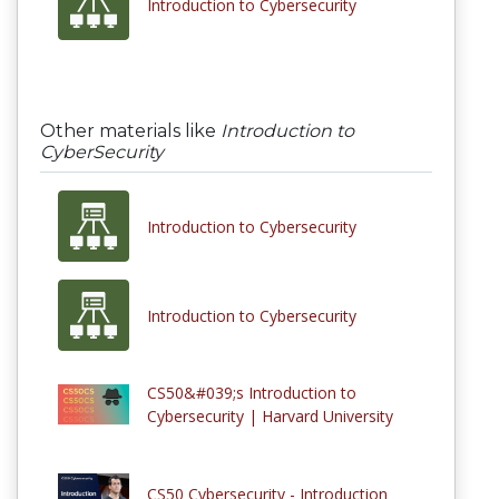
Introduction to Cybersecurity
Other materials like
Introduction to
CyberSecurity
Introduction to Cybersecurity
Introduction to Cybersecurity
CS50&#039;s Introduction to
Cybersecurity | Harvard University
CS50 Cybersecurity - Introduction