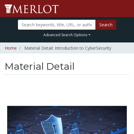
Search
Advanced Search Options
Home
Material Detail: Introduction to CyberSecurity
Material Detail