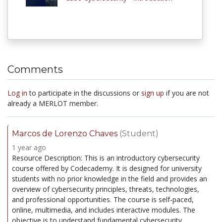
Comments
Log in
to participate in the discussions or
sign up
if you are not
already a MERLOT member.
Marcos de Lorenzo Chaves
(Student)
1 year ago
Resource Description: This is an introductory cybersecurity
course offered by Codecademy. It is designed for university
students with no prior knowledge in the field and provides an
overview of cybersecurity principles, threats, technologies,
and professional opportunities. The course is self-paced,
online, multimedia, and includes interactive modules. The
objective is to understand fundamental cybersecurity