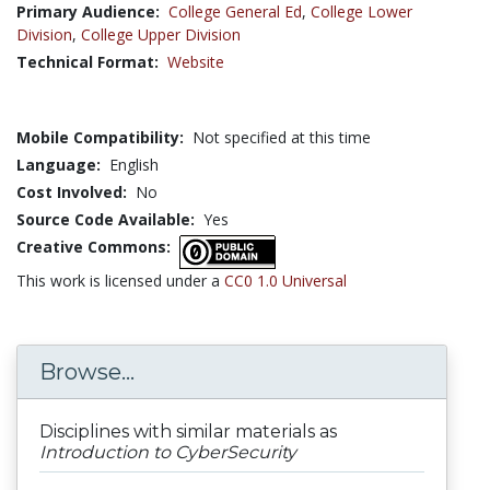
Primary Audience:
College General Ed
,
College Lower
Division
,
College Upper Division
Technical Format:
Website
Mobile Compatibility:
Not specified at this time
Language:
English
Cost Involved:
No
Source Code Available:
Yes
Creative Commons:
This work is licensed under a
CC0 1.0 Universal
Browse...
Disciplines with similar materials as
Introduction to CyberSecurity