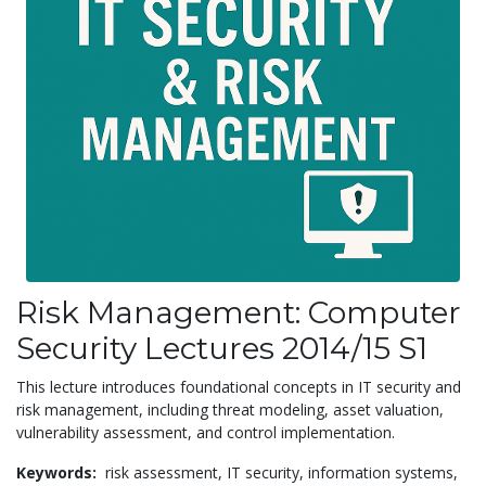
Risk Management: Computer
Security Lectures 2014/15 S1
This lecture introduces foundational concepts in IT security and
risk management, including threat modeling, asset valuation,
vulnerability assessment, and control implementation.
Keywords:
risk assessment,
IT security,
information systems,