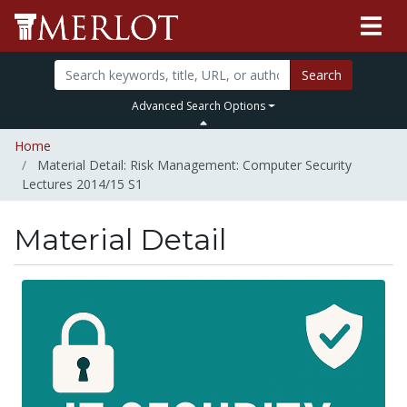
Search
Advanced Search Options
Home
Material Detail: Risk Management: Computer Security
Lectures 2014/15 S1
Material Detail