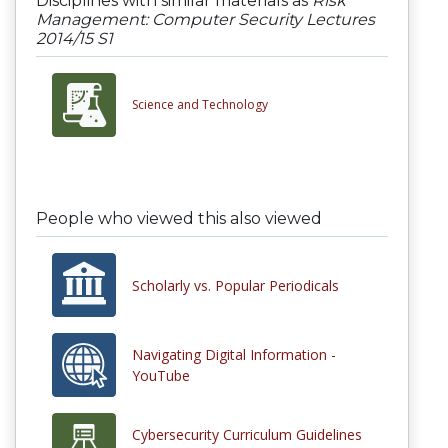
Disciplines with similar materials as
Risk
Management: Computer Security Lectures
2014/15 S1
Science and Technology
People who viewed this also viewed
Scholarly vs. Popular Periodicals
Navigating Digital Information -
YouTube
Cybersecurity Curriculum Guidelines