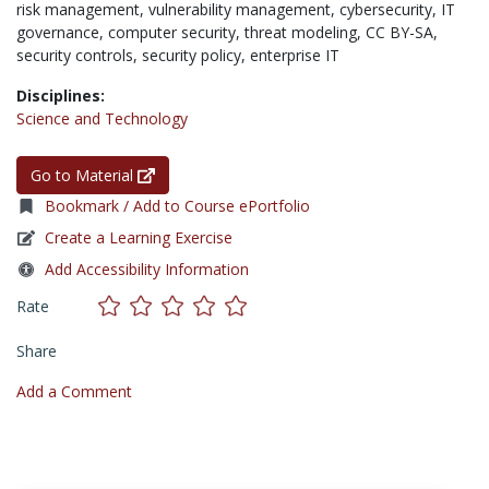
risk management,
vulnerability management,
cybersecurity,
IT
governance,
computer security,
threat modeling,
CC BY-SA,
security controls,
security policy,
enterprise IT
Disciplines:
Science and Technology
Go to Material
Bookmark / Add to Course ePortfolio
Create a Learning Exercise
Add Accessibility Information
Rate
Share
Add a Comment