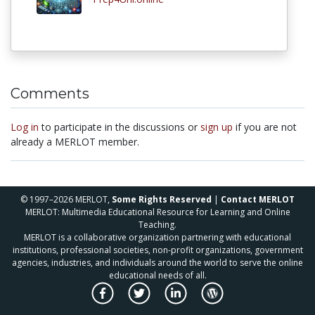
Comments
Log in
to participate in the discussions or
sign up
if you are not
already a MERLOT member.
© 1997–2026 MERLOT,
Some Rights Reserved
|
Contact MERLOT
MERLOT: Multimedia Educational Resource for Learning and Online
Teaching.
MERLOT is a collaborative organization partnering with educational
institutions, professional societies, non-profit organizations, government
agencies, industries, and individuals around the world to serve the online
educational needs of all.