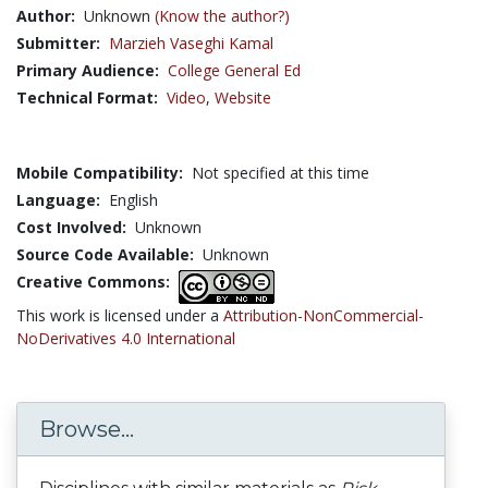
Author:
Unknown
(Know the author?)
Submitter:
Marzieh Vaseghi Kamal
Primary Audience:
College General Ed
Technical Format:
Video
,
Website
Mobile Compatibility:
Not specified at this time
Language:
English
Cost Involved:
Unknown
Source Code Available:
Unknown
Creative Commons:
This work is licensed under a
Attribution-NonCommercial-
NoDerivatives 4.0 International
Browse...