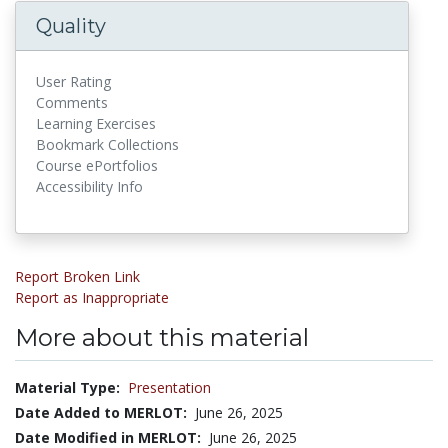
Quality
User Rating
Comments
Learning Exercises
Bookmark Collections
Course ePortfolios
Accessibility Info
Report Broken Link
Report as Inappropriate
More about this material
Material Type:
Presentation
Date Added to MERLOT:
June 26, 2025
Date Modified in MERLOT:
June 26, 2025