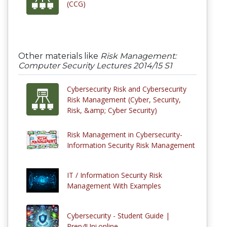
(CCG)
Other materials like
Risk Management:
Computer Security Lectures 2014/15 S1
Cybersecurity Risk and Cybersecurity
Risk Management (Cyber, Security,
Risk, &amp; Cyber Security)
Risk Management in Cybersecurity-
Information Security Risk Management
IT / Information Security Risk
Management With Examples
Cybersecurity - Student Guide |
Prep4Uni.online