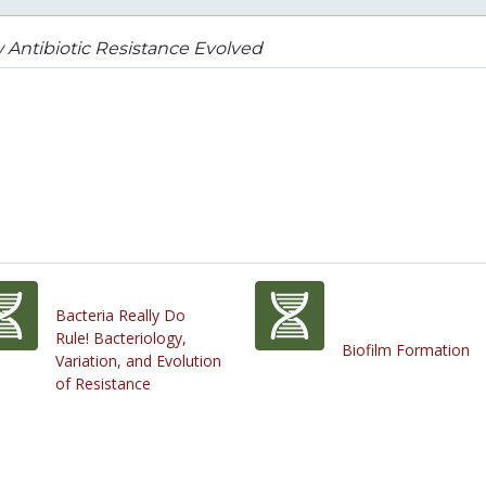
Antibiotic Resistance Evolved
Bacteria Really Do
Rule! Bacteriology,
Biofilm Formation
Variation, and Evolution
of Resistance