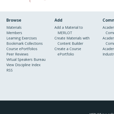
Browse
Add
Comm
Materials
Add a Material to
Academ
Members
MERLOT
Comm
Learning Exercises
Create Materials with
Academ
Bookmark Collections
Content Builder
Comm
Course ePortfolios
Create a Course
Academ
Peer Reviews
ePortfolio
Indust
Virtual Speakers Bureau
View Discipline Index
RSS