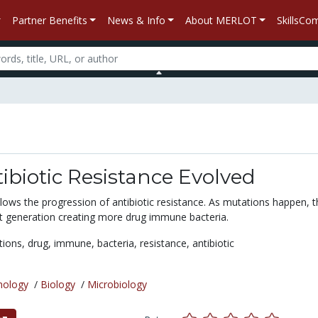
Partner Benefits
News & Info
About MERLOT
SkillsC
biotic Resistance Evolved
lows the progression of antibiotic resistance. As mutations happen, t
t generation creating more drug immune bacteria.
tions,
drug,
immune,
bacteria,
resistance,
antibiotic
nology
/
Biology
/
Microbiology