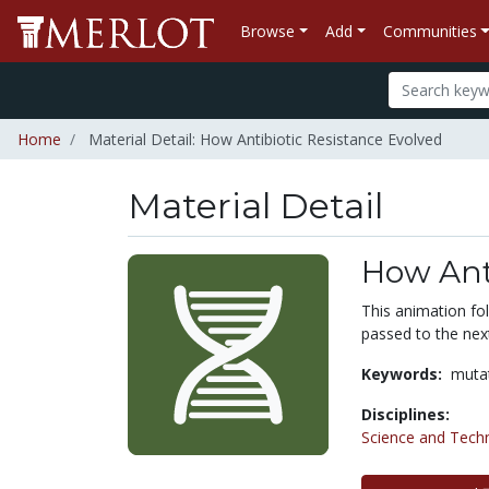
Browse
Add
Communities
Home
Material Detail: How Antibiotic Resistance Evolved
Material Detail
How Anti
This animation fol
passed to the nex
Keywords:
muta
Disciplines:
Science and Tech