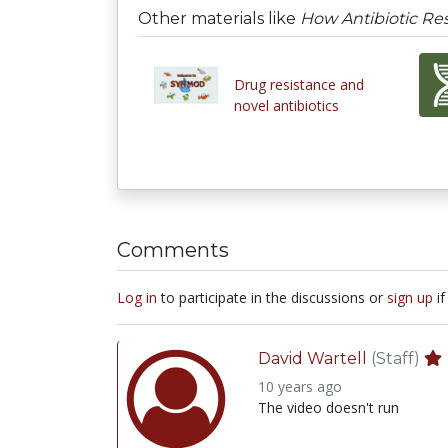
Other materials like
How Antibiotic Re
Drug resistance and
novel antibiotics
Comments
Log in
to participate in the discussions or
sign up
if
David Wartell
(Staff)
10 years ago
The video doesn't run