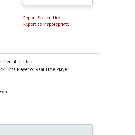
Report Broken Link
Report as Inappropriate
cified at this time
ck Time Player or Real Time Player
own