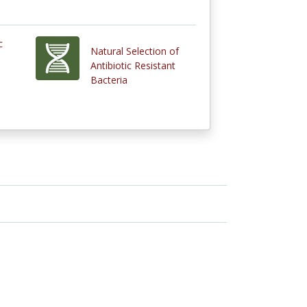
c
Natural Selection of
l
Antibiotic Resistant
Bacteria