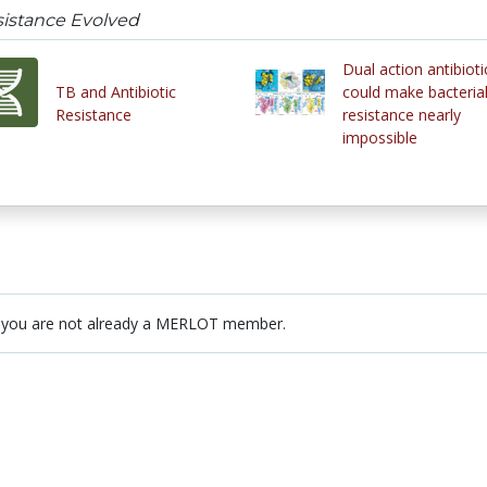
sistance Evolved
Dual action antibioti
TB and Antibiotic
could make bacteria
Resistance
resistance nearly
impossible
 you are not already a MERLOT member.