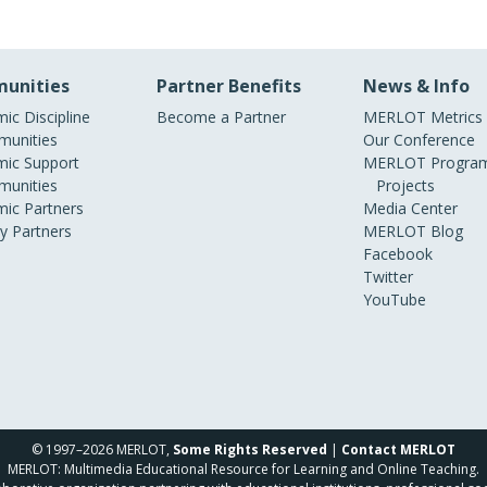
unities
Partner Benefits
News & Info
ic Discipline
Become a Partner
MERLOT Metrics
unities
Our Conference
ic Support
MERLOT Program
unities
Projects
ic Partners
Media Center
ry Partners
MERLOT Blog
Facebook
Twitter
YouTube
© 1997–2026 MERLOT,
Some Rights Reserved
|
Contact MERLOT
MERLOT: Multimedia Educational Resource for Learning and Online Teaching.