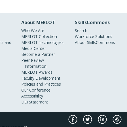
About MERLOT
SkillsCommons
Who We Are
Search
MERLOT Collection
Workforce Solutions
s and
MERLOT Technologies
About SkillsCommons
Media Center
Become a Partner
Peer Review
Information
MERLOT Awards
Faculty Development
Policies and Practices
Our Conference
Accessibility
DEI Statement