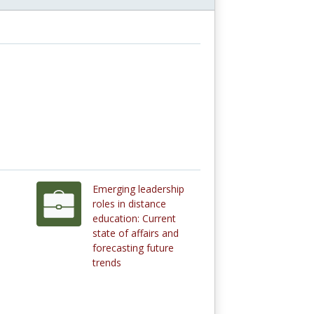
Emerging leadership
roles in distance
education: Current
state of affairs and
forecasting future
trends