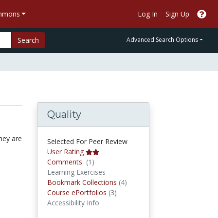
ommons
Log In
Sign Up
Search
Advanced Search Options
Quality
hey are
Selected For Peer Review
User Rating
Comments
Comments
(1)
Learning Exercises
Bookmark Collections
Bookmark Collections
(4)
Course ePortfolios
Course ePortfolios
(3)
Accessibility Info