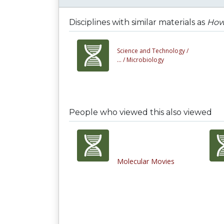
Disciplines with similar materials as
How 
Science and Technology /
... /
Microbiology
People who viewed this also viewed
Molecular Movies