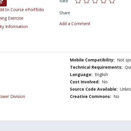
Rate
d to Course ePortfolio
Share
ning Exercise
Add a Comment
ity Information
Mobile Compatibility:
Not spe
Technical Requirements:
Qui
Language:
English
Cost Involved:
No
Source Code Available:
Unkn
ower Division
Creative Commons:
No