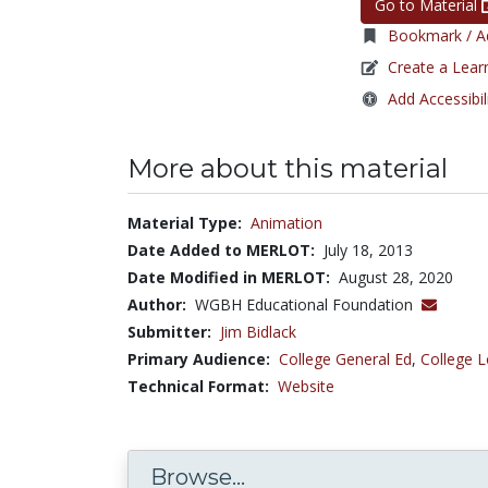
Go to Material
Bookmark / Ad
Create a Lear
Add Accessibil
More about this material
Material Type:
Animation
Date Added to MERLOT:
July 18, 2013
Date Modified in MERLOT:
August 28, 2020
Author:
WGBH Educational Foundation
Submitter:
Jim Bidlack
Primary Audience:
College General Ed
,
College L
Technical Format:
Website
Browse...