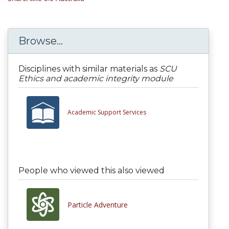
Browse...
Disciplines with similar materials as
SCU
Ethics and academic integrity module
Academic Support Services
People who viewed this also viewed
Particle Adventure