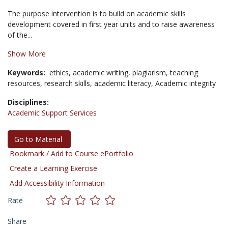
The purpose intervention is to build on academic skills
development covered in first year units and to raise awareness
of the...
Show More
Keywords:
ethics,
academic writing,
plagiarism,
teaching
resources,
research skills,
academic literacy,
Academic integrity
Disciplines:
Academic Support Services
Go to Material
Bookmark / Add to Course ePortfolio
Create a Learning Exercise
Add Accessibility Information
Rate
Share