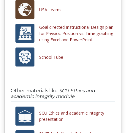
USA Learns
Goal directed Instructional Design plan
for Physics: Position vs. Time graphing
using Excel and PowerPoint
School Tube
Other materials like
SCU Ethics and
academic integrity module
SCU Ethics and academic integrity
presentation