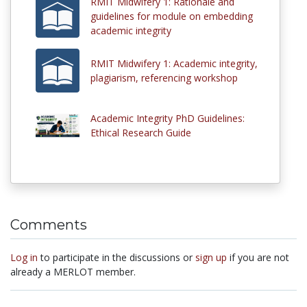
RMIT Midwifery 1: Rationale and
guidelines for module on embedding
academic integrity
RMIT Midwifery 1: Academic integrity,
plagiarism, referencing workshop
Academic Integrity PhD Guidelines:
Ethical Research Guide
Comments
Log in
to participate in the discussions or
sign up
if you are not
already a MERLOT member.