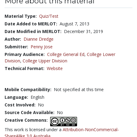
More about this material
Material Type:
Quiz/Test
Date Added to MERLOT:
August 7, 2013
Date Modified in MERLOT:
December 31, 2019
Author:
Dianne Dredge
Submitter:
Penny Jose
Primary Audience:
College General Ed
,
College Lower
Division
,
College Upper Division
Technical Format:
Website
Mobile Compatibility:
Not specified at this time
Language:
English
Cost Involved:
No
Source Code Available:
No
Creative Commons:
This work is licensed under a
Attribution-NonCommercial-
ShareAlike 3.0 Australia