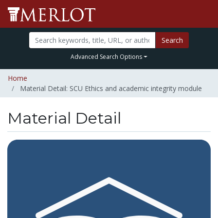
Search
Advanced Search Options
Home
Material Detail: SCU Ethics and academic integrity module
Material Detail