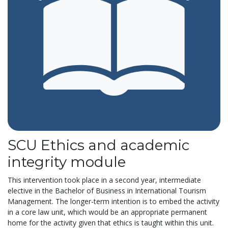
SCU Ethics and academic
integrity module
This intervention took place in a second year, intermediate
elective in the Bachelor of Business in International Tourism
Management. The longer-term intention is to embed the activity
in a core law unit, which would be an appropriate permanent
home for the activity given that ethics is taught within this unit.