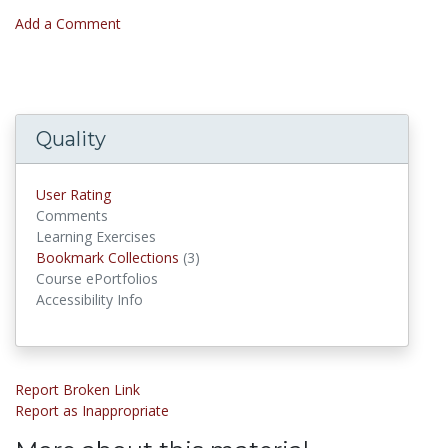
Add a Comment
Quality
User Rating
Comments
Learning Exercises
Bookmark Collections
(3)
Bookmark Collections
Course ePortfolios
Accessibility Info
Report Broken Link
Report as Inappropriate