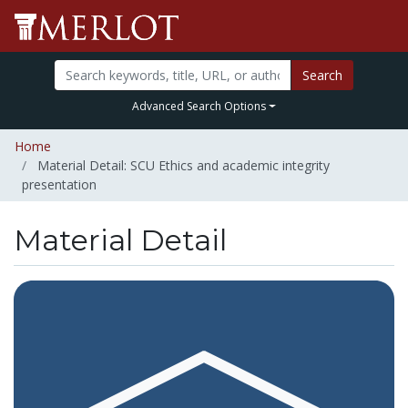
Search
Advanced Search Options
Home
Material Detail: SCU Ethics and academic integrity
presentation
Material Detail