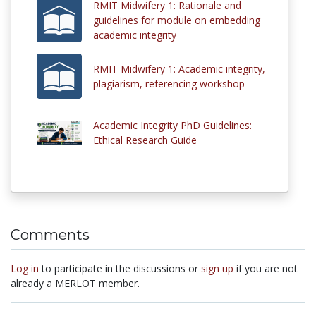
RMIT Midwifery 1: Rationale and
guidelines for module on embedding
academic integrity
RMIT Midwifery 1: Academic integrity,
plagiarism, referencing workshop
Academic Integrity PhD Guidelines:
Ethical Research Guide
Comments
Log in
to participate in the discussions or
sign up
if you are not
already a MERLOT member.