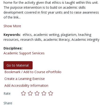
home for the activity given that ethics is taught within this unit.
The purpose intervention is to build on academic skills
development covered in first year units and to raise awareness
of the link...
Show More
Keywords:
ethics,
academic writing,
plagiarism,
teaching
resources,
research skills,
academic literacy,
Academic integrity
Disciplines:
Academic Support Services
Go to Material
Bookmark / Add to Course ePortfolio
Create a Learning Exercise
Add Accessibility Information
Rate
Share