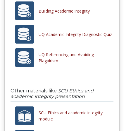
Building Academic Integrity
UQ Academic Integrity Diagnostic Quiz
UQ Referencing and Avoiding
Plagairism
Other materials like
SCU Ethics and
academic integrity presentation
SCU Ethics and academic integrity
module