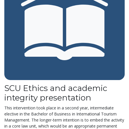
SCU Ethics and academic
integrity presentation
This intervention took place in a second year, intermediate
elective in the Bachelor of Business in International Tourism
Management. The longer-term intention is to embed the activity
in a core law unit, which would be an appropriate permanent