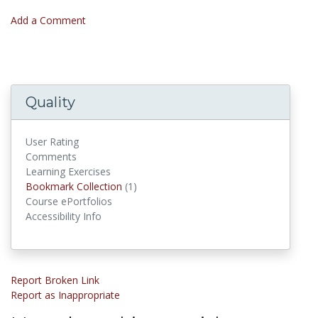
Add a Comment
Quality
User Rating
Comments
Learning Exercises
Bookmark Collection
(1)
Bookmark Collections
Course ePortfolios
Accessibility Info
Report Broken Link
Report as Inappropriate