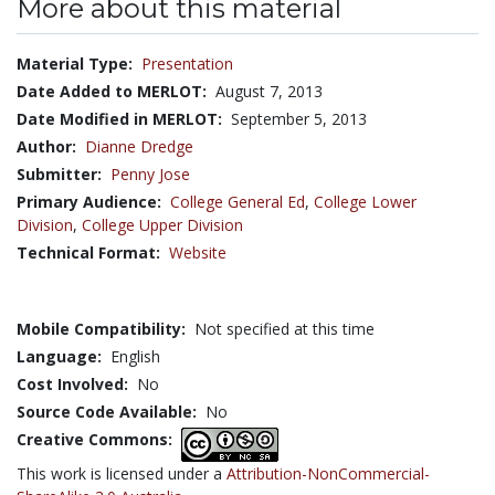
More about this material
Material Type:
Presentation
Date Added to MERLOT:
August 7, 2013
Date Modified in MERLOT:
September 5, 2013
Author:
Dianne Dredge
Submitter:
Penny Jose
Primary Audience:
College General Ed
,
College Lower
Division
,
College Upper Division
Technical Format:
Website
Mobile Compatibility:
Not specified at this time
Language:
English
Cost Involved:
No
Source Code Available:
No
Creative Commons:
This work is licensed under a
Attribution-NonCommercial-