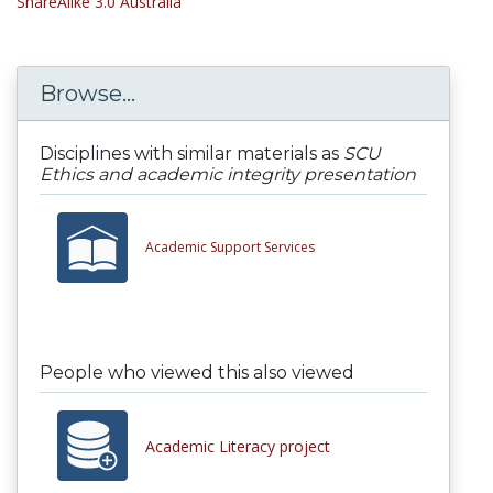
ShareAlike 3.0 Australia
Browse...
Disciplines with similar materials as
SCU
Ethics and academic integrity presentation
Academic Support Services
People who viewed this also viewed
Academic Literacy project