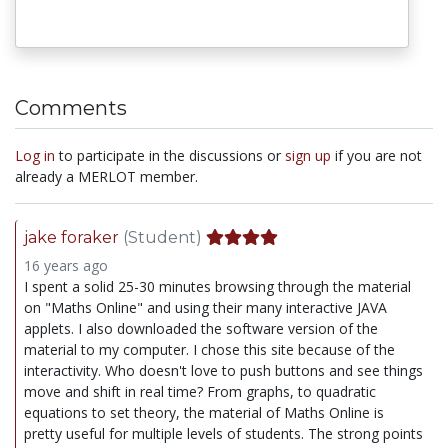
Comments
Log in
to participate in the discussions or
sign up
if you are not
already a MERLOT member.
jake foraker
(Student)
16 years ago
I spent a solid 25-30 minutes browsing through the material
on "Maths Online" and using their many interactive JAVA
applets. I also downloaded the software version of the
material to my computer. I chose this site because of the
interactivity. Who doesn't love to push buttons and see things
move and shift in real time? From graphs, to quadratic
equations to set theory, the material of Maths Online is
pretty useful for multiple levels of students. The strong points