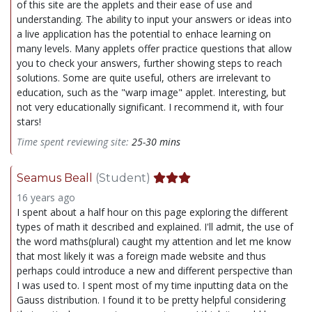
of this site are the applets and their ease of use and
understanding. The ability to input your answers or ideas into
a live application has the potential to enhace learning on
many levels. Many applets offer practice questions that allow
you to check your answers, further showing steps to reach
solutions. Some are quite useful, others are irrelevant to
education, such as the "warp image" applet. Interesting, but
not very educationally significant. I recommend it, with four
stars!
Time spent reviewing site:
25-30 mins
Seamus Beall
(Student)
16 years ago
I spent about a half hour on this page exploring the different
types of math it described and explained. I'll admit, the use of
the word maths(plural) caught my attention and let me know
that most likely it was a foreign made website and thus
perhaps could introduce a new and different perspective than
I was used to. I spent most of my time inputting data on the
Gauss distribution. I found it to be pretty helpful considering