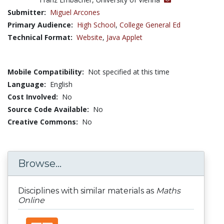
Submitter:
Miguel Arcones
Primary Audience:
High School
,
College General Ed
Technical Format:
Website
,
Java Applet
Mobile Compatibility:
Not specified at this time
Language:
English
Cost Involved:
No
Source Code Available:
No
Creative Commons:
No
Browse...
Disciplines with similar materials as
Maths
Online