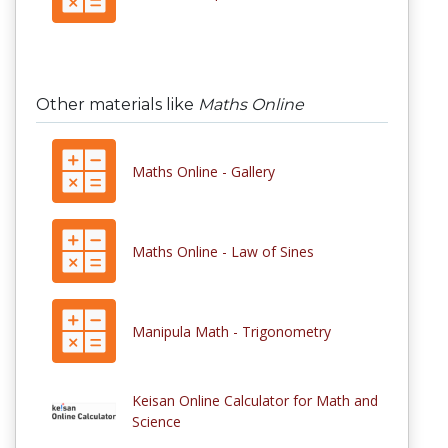
Other materials like
Maths Online
Maths Online - Gallery
Maths Online - Law of Sines
Manipula Math - Trigonometry
Keisan Online Calculator for Math and
Science