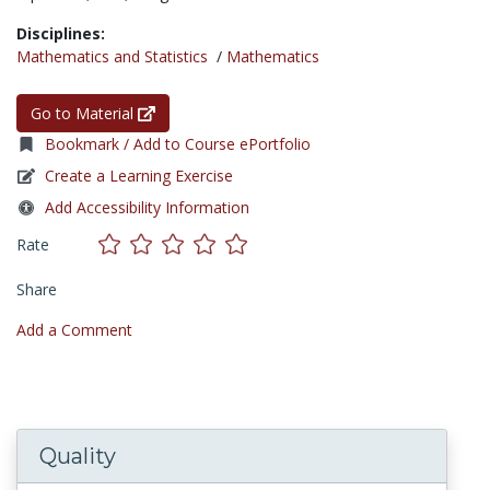
Disciplines:
Mathematics and Statistics
/
Mathematics
Go to Material
Bookmark / Add to Course ePortfolio
Create a Learning Exercise
Add Accessibility Information
Rate
Share
Add a Comment
Quality