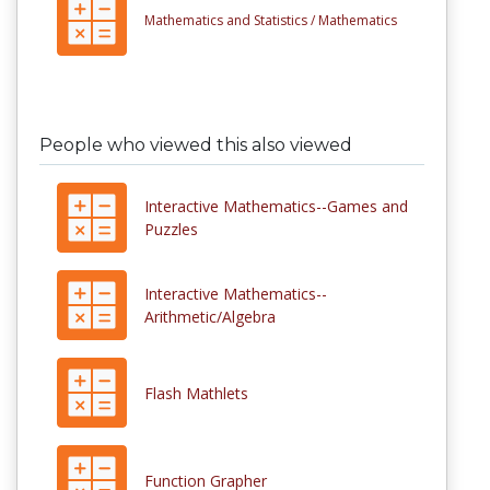
Mathematics and Statistics /
Mathematics
People who viewed this also viewed
Interactive Mathematics--Games and
Puzzles
Interactive Mathematics--
Arithmetic/Algebra
Flash Mathlets
Function Grapher