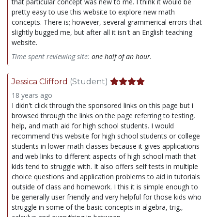
that particular concept was new to me. I think it would be
pretty easy to use this website to explore new math
concepts. There is; however, several grammerical errors that
slightly bugged me, but after all it isn't an English teaching
website.
Time spent reviewing site:
one half of an hour.
Jessica Clifford
(Student)
18 years ago
I didn't click through the sponsored links on this page but i
browsed through the links on the page referring to testing,
help, and math aid for high school students. I would
recommend this website for high school students or college
students in lower math classes because it gives applications
and web links to different aspects of high school math that
kids tend to struggle with. It also offers self tests in multiple
choice questions and application problems to aid in tutorials
outside of class and homework. I this it is simple enough to
be generally user friendly and very helpful for those kids who
struggle in some of the basic concepts in algebra, trig.,