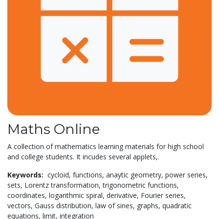
Maths Online
A collection of mathematics learning materials for high school
and college students. It incudes several applets,.
Keywords:
cycloid,
functions,
anaytic geometry,
power series,
sets,
Lorentz transformation,
trigonometric functions,
coordinates,
logarithmic spiral,
derivative,
Fourier series,
vectors,
Gauss distribution,
law of sines,
graphs,
quadratic
equations,
limit,
integration