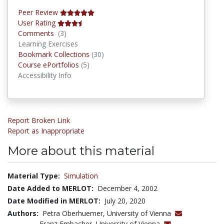
Peer Review
User Rating
Comments
Comments
(3)
Learning Exercises
Bookmark Collections
Bookmark Collections
(30)
Course ePortfolios
Course ePortfolios
(5)
Accessibility Info
Report Broken Link
Report as Inappropriate
More about this material
Material Type:
Simulation
Date Added to MERLOT:
December 4, 2002
Date Modified in MERLOT:
July 20, 2020
Authors:
Petra Oberhuemer, University of Vienna
Franz Embacher, University of Vienna