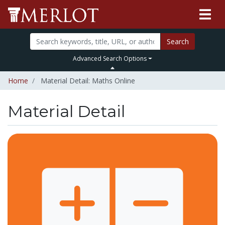
Search
Advanced Search Options
Home
Material Detail: Maths Online
Material Detail