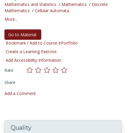
Mathematics and Statistics
/
Mathematics
/
Discrete
Mathematics
/
Cellular Automata
More...
Go to Material
Bookmark / Add to Course ePortfolio
Create a Learning Exercise
Add Accessibility Information
Rate
Share
Add a Comment
Quality