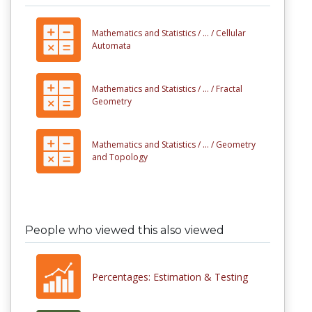
Mathematics and Statistics /
... /
Cellular
Automata
Mathematics and Statistics /
... /
Fractal
Geometry
Mathematics and Statistics /
... /
Geometry
and Topology
People who viewed this also viewed
Percentages: Estimation & Testing