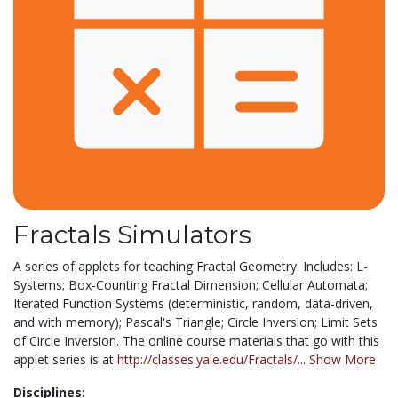
Fractals Simulators
A series of applets for teaching Fractal Geometry. Includes: L-
Systems; Box-Counting Fractal Dimension; Cellular Automata;
Iterated Function Systems (deterministic, random, data-driven,
and with memory); Pascal's Triangle; Circle Inversion; Limit Sets
of Circle Inversion. The online course materials that go with this
applet series is at
http://classes.yale.edu/Fractals/...
Show More
Disciplines: