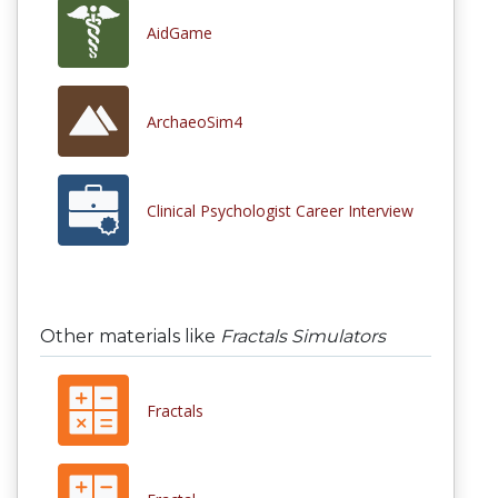
AidGame
ArchaeoSim4
Clinical Psychologist Career Interview
Other materials like
Fractals Simulators
Fractals