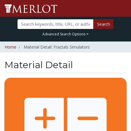
Search
Advanced Search Options
Home
Material Detail: Fractals Simulators
Material Detail