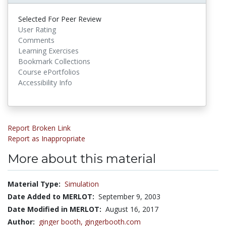
Selected For Peer Review
User Rating
Comments
Learning Exercises
Bookmark Collections
Course ePortfolios
Accessibility Info
Report Broken Link
Report as Inappropriate
More about this material
Material Type:
Simulation
Date Added to MERLOT:
September 9, 2003
Date Modified in MERLOT:
August 16, 2017
Author:
ginger booth,
gingerbooth.com