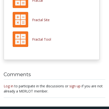
Fractal
Fractal Site
Fractal Tool
Comments
Log in
to participate in the discussions or
sign up
if you are not
already a MERLOT member.