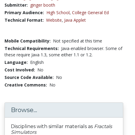
Submitter:
ginger booth
Primary Audience:
High School
,
College General Ed
Technical Format:
Website
,
Java Applet
Mobile Compatibility:
Not specified at this time
Technical Requirements:
Java-enabled browser. Some of
these require Java 1.3, some either 1.1 or 1.2.
Language:
English
Cost Involved:
No
Source Code Available:
No
Creative Commons:
No
Browse...
Disciplines with similar materials as
Fractals
Simulators