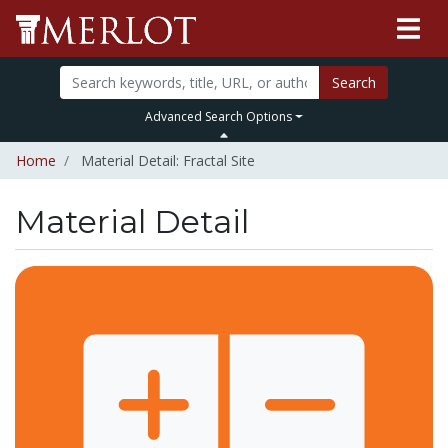
Search
Advanced Search Options
Home
Material Detail: Fractal Site
Material Detail