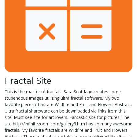
Fractal Site
This is the master of fractals. Sara Scottland creates some
stupendous images utilizing ultra fractal software. My two
favorite pieces of art are Wildfire and Fruit and Flowers Abstract.
Ultra fractal shareware can be downloaded via links from this
site. Must see site for art lovers. Fantastic site for pictures. The
site http://infinitezoom.com/gallery3.htm has so many awesome
fractals. My favorite fractals are Wildfire and Fruit and Flowers
Abstract. These particular fractals are made utilizing Ultra Fractal