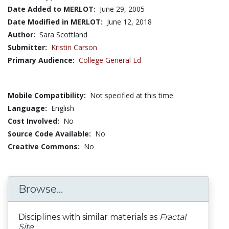
Date Added to MERLOT:
June 29, 2005
Date Modified in MERLOT:
June 12, 2018
Author:
Sara Scottland
Submitter:
Kristin Carson
Primary Audience:
College General Ed
Mobile Compatibility:
Not specified at this time
Language:
English
Cost Involved:
No
Source Code Available:
No
Creative Commons:
No
Browse...
Disciplines with similar materials as
Fractal
Site