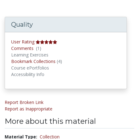
Quality
User Rating
Comments
Comments
(1)
Learning Exercises
Bookmark Collections
Bookmark Collections
(4)
Course ePortfolios
Accessibility Info
Report Broken Link
Report as Inappropriate
More about this material
Material Type:
Collection