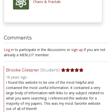
Chaos & Fractals
Comments
Log in
to participate in the discussions or
sign up
if you are not
already a MERLOT member.
Brooke Glessner
(Student)
18 years ago
I found this website to be one of the most helpful and
contained the most useful information. It contained a very
large body of information with links to any subject related to
what you were searching. I referenced this website for a
majority of my papers. This was my most favorite website
out of all of them!!!