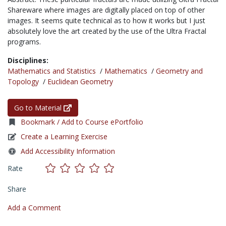
Shareware where images are digitally placed on top of other
images. It seems quite technical as to how it works but I just
absolutely love the art created by the use of the Ultra Fractal
programs.
Disciplines:
Mathematics and Statistics
/
Mathematics
/
Geometry and
Topology
/
Euclidean Geometry
Go to Material
Bookmark / Add to Course ePortfolio
Create a Learning Exercise
Add Accessibility Information
Rate
Share
Add a Comment