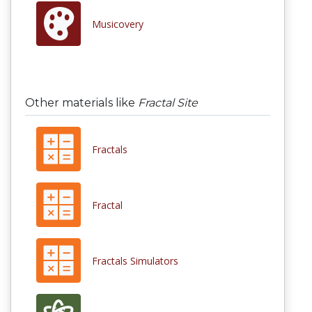
Musicovery
Other materials like
Fractal Site
Fractals
Fractal
Fractals Simulators