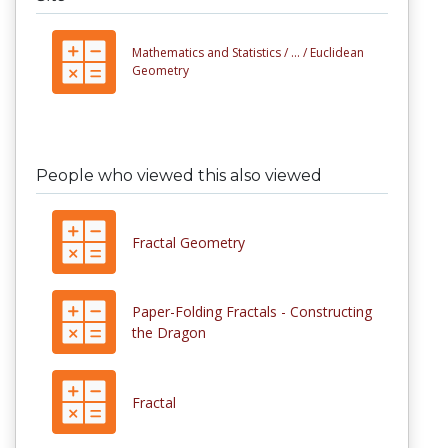
Mathematics and Statistics /
... /
Euclidean
Geometry
People who viewed this also viewed
Fractal Geometry
Paper-Folding Fractals - Constructing
the Dragon
Fractal