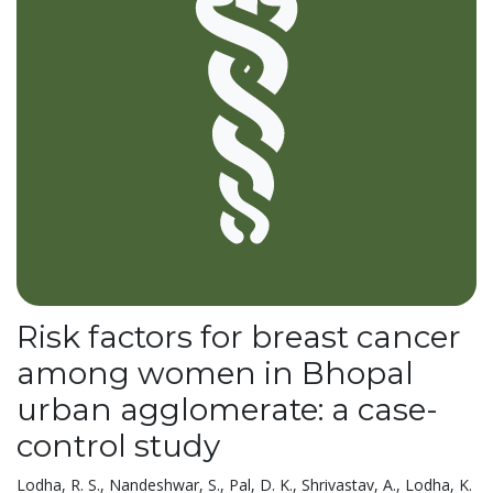
Risk factors for breast cancer
among women in Bhopal
urban agglomerate: a case-
control study
Lodha, R. S., Nandeshwar, S., Pal, D. K., Shrivastav, A., Lodha, K.