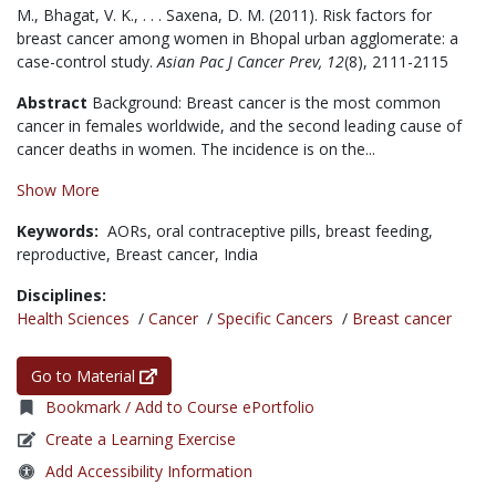
M., Bhagat, V. K., . . . Saxena, D. M. (2011). Risk factors for
breast cancer among women in Bhopal urban agglomerate: a
case-control study.
Asian Pac J Cancer Prev, 12
(8), 2111-2115
Abstract
Background: Breast cancer is the most common
cancer in females worldwide, and the second leading cause of
cancer deaths in women. The incidence is on the...
Show More
Keywords:
AORs,
oral contraceptive pills,
breast feeding,
reproductive,
Breast cancer,
India
Disciplines:
Health Sciences
/
Cancer
/
Specific Cancers
/
Breast cancer
Go to Material
Bookmark / Add to Course ePortfolio
Create a Learning Exercise
Add Accessibility Information