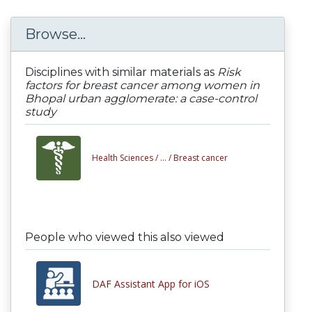
Browse...
Disciplines with similar materials as
Risk
factors for breast cancer among women in
Bhopal urban agglomerate: a case-control
study
Health Sciences /
... /
Breast cancer
People who viewed this also viewed
DAF Assistant App for iOS