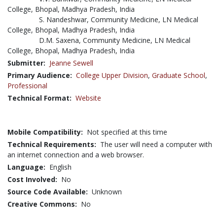
College, Bhopal, Madhya Pradesh, India
S. Nandeshwar, Community Medicine, LN Medical
College, Bhopal, Madhya Pradesh, India
D.M. Saxena, Community Medicine, LN Medical
College, Bhopal, Madhya Pradesh, India
Submitter:
Jeanne Sewell
Primary Audience:
College Upper Division
,
Graduate School
,
Professional
Technical Format:
Website
Mobile Compatibility:
Not specified at this time
Technical Requirements:
The user will need a computer with
an internet connection and a web browser.
Language:
English
Cost Involved:
No
Source Code Available:
Unknown
Creative Commons:
No