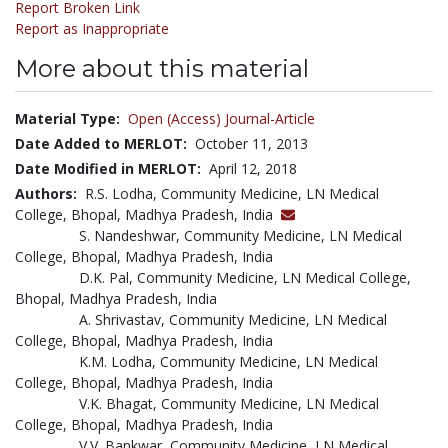
Report Broken Link
Report as Inappropriate
More about this material
Material Type:
Open (Access) Journal-Article
Date Added to MERLOT:
October 11, 2013
Date Modified in MERLOT:
April 12, 2018
Authors:
R.S. Lodha, Community Medicine, LN Medical
College, Bhopal, Madhya Pradesh, India
S. Nandeshwar, Community Medicine, LN Medical
College, Bhopal, Madhya Pradesh, India
D.K. Pal, Community Medicine, LN Medical College,
Bhopal, Madhya Pradesh, India
A. Shrivastav, Community Medicine, LN Medical
College, Bhopal, Madhya Pradesh, India
K.M. Lodha, Community Medicine, LN Medical
College, Bhopal, Madhya Pradesh, India
V.K. Bhagat, Community Medicine, LN Medical
College, Bhopal, Madhya Pradesh, India
V.V. Bankwar, Community Medicine, LN Medical