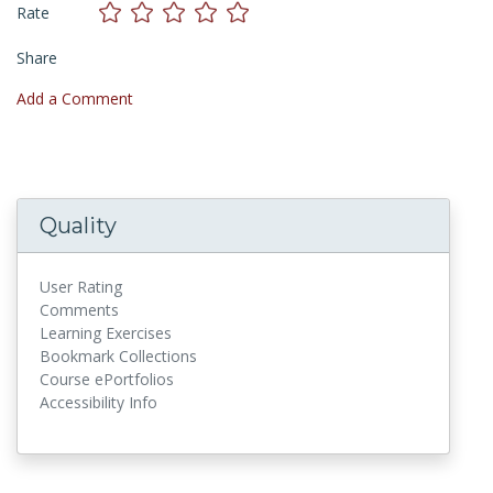
Rate
Share
Add a Comment
Quality
User Rating
Comments
Learning Exercises
Bookmark Collections
Course ePortfolios
Accessibility Info