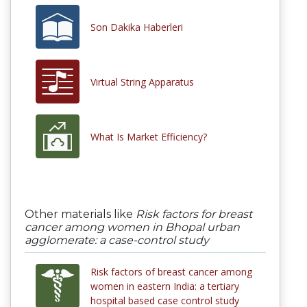
Son Dakika Haberleri
Virtual String Apparatus
What Is Market Efficiency?
Other materials like
Risk factors for breast
cancer among women in Bhopal urban
agglomerate: a case-control study
Risk factors of breast cancer among
women in eastern India: a tertiary
hospital based case control study