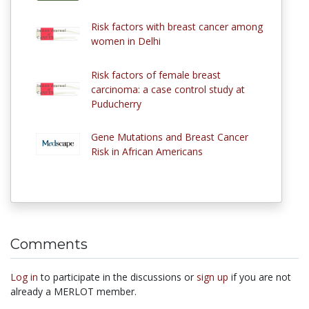
Risk factors with breast cancer among
women in Delhi
Risk factors of female breast
carcinoma: a case control study at
Puducherry
Gene Mutations and Breast Cancer
Risk in African Americans
Comments
Log in
to participate in the discussions or
sign up
if you are not
already a MERLOT member.