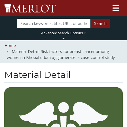
Search
Advanced Search Options
Home
Material Detail: Risk factors for breast cancer among
women in Bhopal urban agglomerate: a case-control study
Material Detail