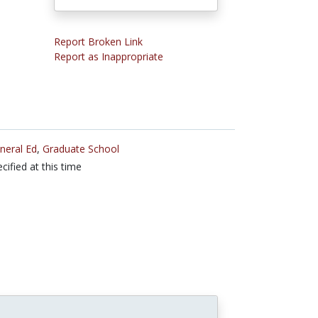
Report Broken Link
Report as Inappropriate
neral Ed
,
Graduate School
cified at this time