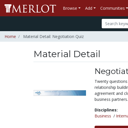
Browse
Add
Communities
Home
Material Detail: Negotiation Quiz
Material Detail
Negotiat
Twenty questions 
relationship build
agreement and clos
business partners.
Disciplines:
Business
/
Intern