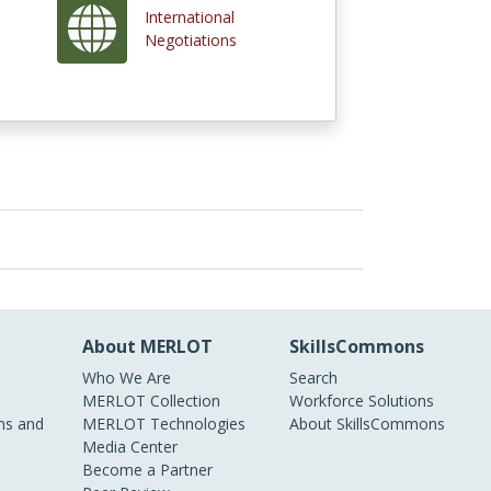
International
Negotiations
About MERLOT
SkillsCommons
Who We Are
Search
MERLOT Collection
Workforce Solutions
s and
MERLOT Technologies
About SkillsCommons
Media Center
Become a Partner