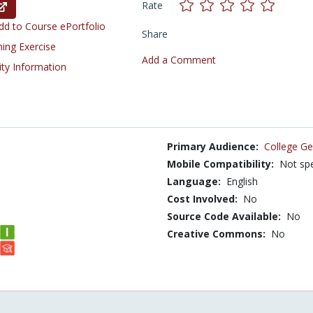
Rate
d to Course ePortfolio
Share
ning Exercise
Add a Comment
ity Information
Primary Audience:
College Ge
Mobile Compatibility:
Not spe
Language:
English
Cost Involved:
No
Source Code Available:
No
Creative Commons:
No