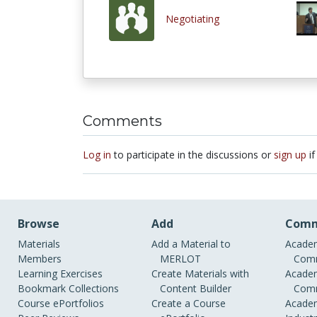
Negotiating
Comments
Log in
to participate in the discussions or
sign up
if
Browse
Add
Comm
Materials
Add a Material to
Academ
Members
MERLOT
Comm
Learning Exercises
Create Materials with
Academ
Bookmark Collections
Content Builder
Comm
Course ePortfolios
Create a Course
Academ