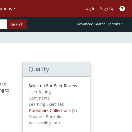
ommons
Log In
Sign Up
Search
Advanced Search Options
Quality
n to
Selected For Peer Review
ng to
User Rating
Comments
Learning Exercises
Bookmark Collections
Bookmark Collections
(3)
Course ePortfolios
Accessibility Info