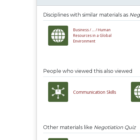
Disciplines with similar materials as
Nego
Business /
... /
Human
Resources in a Global
Environment
People who viewed this also viewed
Communication Skills
Other materials like
Negotiation Quiz