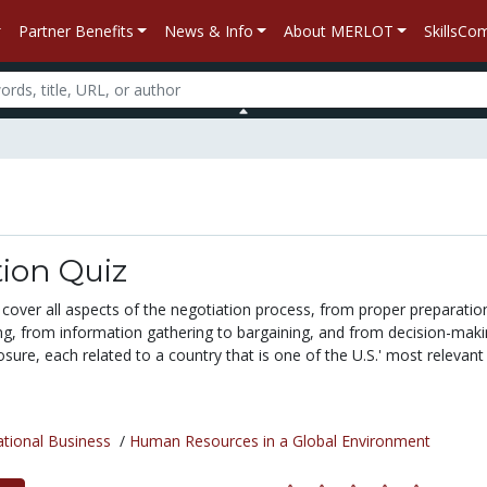
Partner Benefits
News & Info
About MERLOT
SkillsC
ion Quiz
cover all aspects of the negotiation process, from proper preparatio
ing, from information gathering to bargaining, and from decision-maki
ure, each related to a country that is one of the U.S.' most relevant
ational Business
/
Human Resources in a Global Environment