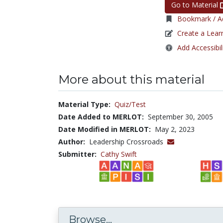
Go to Material
Bookmark / Ad
Create a Lear
Add Accessibil
More about this material
Material Type:
Quiz/Test
Date Added to MERLOT:
September 30, 2005
Date Modified in MERLOT:
May 2, 2023
Author:
Leadership Crossroads
Submitter:
Cathy Swift
Browse...