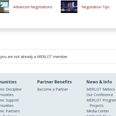
Advanced Negotiations
Negotiation Tips
 you are not already a MERLOT member.
unities
Partner Benefits
News & Info
ic Discipline
Become a Partner
MERLOT Metrics
unities
Our Conference
ic Support
MERLOT Program
unities
Projects
ic Partners
Media Center