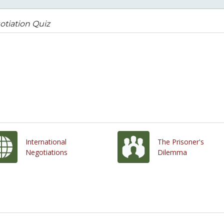
tiation Quiz
International
The Prisoner's
Negotiations
Dilemma