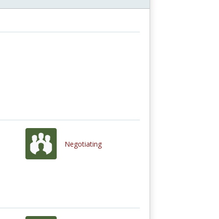
Negotiating