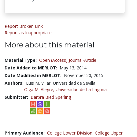
Report Broken Link
Report as Inappropriate
More about this material
Material Type:
Open (Access) Journal-Article
Date Added to MERLOT:
May 13, 2014
Date Modified in MERLOT:
November 20, 2015
Authors:
Luis M. Villar, Universidad de Sevilla
Olga M. Alegre,
Universidad de La Laguna
Submitter:
Barbra Bied Sperling
Primary Audience:
College Lower Division
,
College Upper