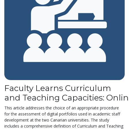
Faculty Learns Curriculum
and Teaching Capacities: Onli
This article addresses the choice of an appropriate procedure
for the assessment of digital portfolios used in academic staff
development at the two Canarian universities. The study
includes a comprehensive definition of Curriculum and Teaching