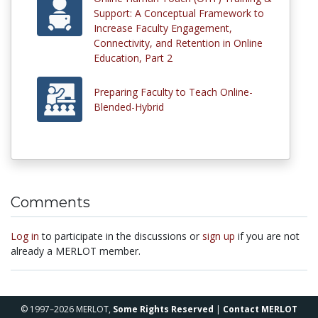
Support: A Conceptual Framework to
Increase Faculty Engagement,
Connectivity, and Retention in Online
Education, Part 2
Preparing Faculty to Teach Online-
Blended-Hybrid
Comments
Log in
to participate in the discussions or
sign up
if you are not
already a MERLOT member.
© 1997–2026 MERLOT,
Some Rights Reserved
|
Contact MERLOT