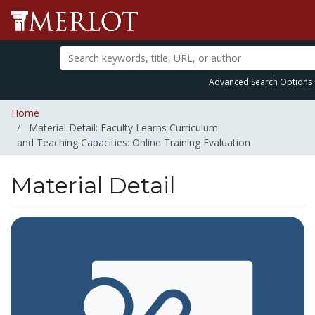
Advanced Search Options
Home
Material Detail: Faculty Learns Curriculum
and Teaching Capacities: Online Training Evaluation
Material Detail