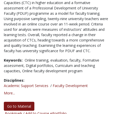
Capacities (CTC) in higher education and a formative
assessment of a Professional Development of University
Faculty (PDUF) programme as a model for faculty training.
Using purposive sampling, twenty-nine university teachers were
involved in an online course over an 11-week period. Criteria
used for analysis were measures of instructors' attitudes and
learning tests. Overall, faculty reported a change in their
acquisition of CTCs, heading towards a more comprehensive
and quality teaching. Examining the learning experiences of
faculty has university significance for PDUF and CTC.
Keywords:
Online training,
evaluation,
faculty,
Formative
assessment,
Digital portfolios,
Curriculum and teaching
capacities,
Online faculty development program
Disciplines:
Academic Support Services
/
Faculty Development
More...
Go to Material
Bookmark / Add to Course ePortfolio