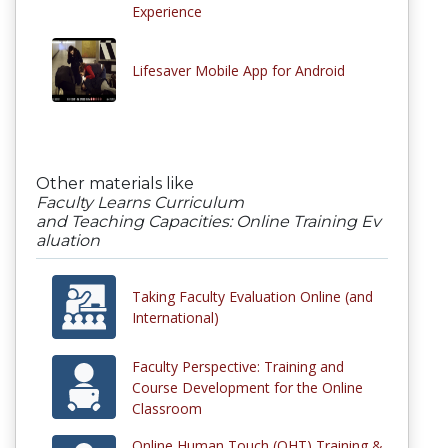
Experience
Lifesaver Mobile App for Android
Other materials like
Faculty Learns Curriculum
and Teaching Capacities: Online Training Ev
aluation
Taking Faculty Evaluation Online (and
International)
Faculty Perspective: Training and
Course Development for the Online
Classroom
Online Human Touch (OHT) Training &