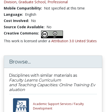
Division
,
Graduate School
,
Professional
Mobile Compatibility:
Not specified at this time
Language:
English
Cost Involved:
No
Source Code Available:
No
Creative Commons:
This work is licensed under a
Attribution 3.0 United States
Browse...
Disciplines with similar materials as
Faculty Learns Curriculum
and Teaching Capacities: Online Training Ev
aluation
Academic Support Services /
Faculty
Development