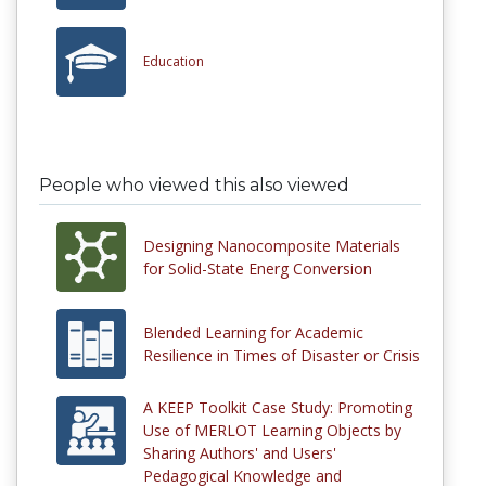
Education
People who viewed this also viewed
Designing Nanocomposite Materials
for Solid-State Energ Conversion
Blended Learning for Academic
Resilience in Times of Disaster or Crisis
A KEEP Toolkit Case Study: Promoting
Use of MERLOT Learning Objects by
Sharing Authors' and Users'
Pedagogical Knowledge and