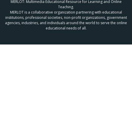
MERLOT: Multimedia Educational Resource for Learning and Online
Teaching.
MERLOT is a collaborative organization partnering with educational
institutions, professional societies, non-profit organizations, government
agencies, industries, and individuals around the world to serve the online
educational needs of all.