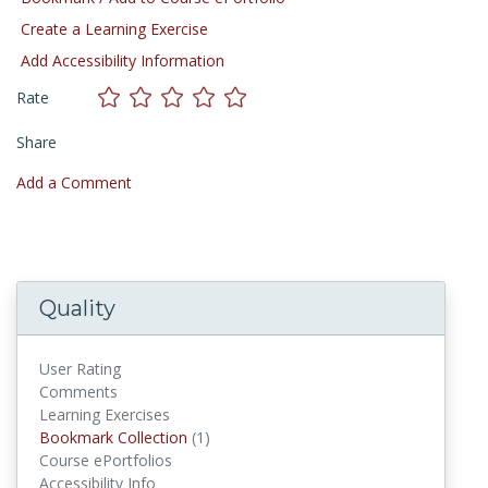
Create a Learning Exercise
Add Accessibility Information
Rate
Share
Add a Comment
Quality
User Rating
Comments
Learning Exercises
Bookmark Collection
(1)
Bookmark Collections
Course ePortfolios
Accessibility Info