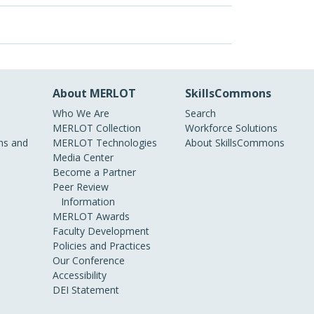
About MERLOT
SkillsCommons
Who We Are
Search
MERLOT Collection
Workforce Solutions
s and
MERLOT Technologies
About SkillsCommons
Media Center
Become a Partner
Peer Review
Information
MERLOT Awards
Faculty Development
Policies and Practices
Our Conference
Accessibility
DEI Statement