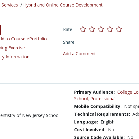
 Services
/
Hybrid and Online Course Development
Rate
d to Course ePortfolio
Share
ning Exercise
Add a Comment
ity Information
Primary Audience:
College Lo
School
,
Professional
Mobile Compatibility:
Not spe
Technical Requirements:
Ad
Dentistry of New Jersey School
Language:
English
Cost Involved:
No
Source Code Available:
No