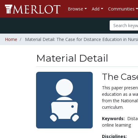
Browse
Add
Communities
Home
Material Detail: The Case for Distance Education in Nurs
Material Detail
The Case
This paper present
education as a wa
from the National
curriculum.
Keywords:
Dista
online learning
Disciplines: