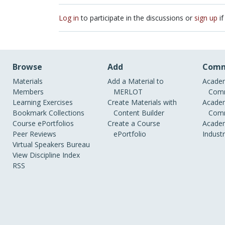
Log in
to participate in the discussions or
sign up
if
Browse
Add
Comm
Materials
Add a Material to
Academ
Members
MERLOT
Comm
Learning Exercises
Create Materials with
Academ
Bookmark Collections
Content Builder
Comm
Course ePortfolios
Create a Course
Academ
Peer Reviews
ePortfolio
Indust
Virtual Speakers Bureau
View Discipline Index
RSS