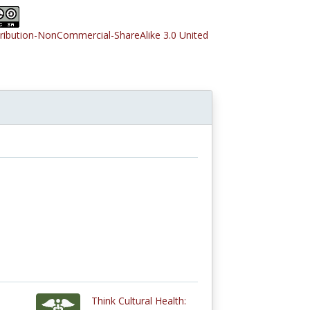
tribution-NonCommercial-ShareAlike 3.0 United
Think Cultural Health: