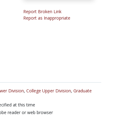
Report Broken Link
Report as Inappropriate
wer Division
,
College Upper Division
,
Graduate
cified at this time
obe reader or web browser