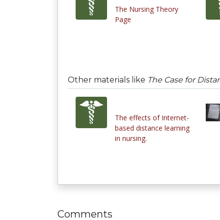
The Nursing Theory
Page
Other materials like
The Case for Dista
The effects of Internet-
based distance learning
in nursing.
Comments