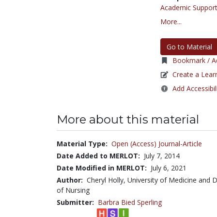
Academic Support
More...
Go to Material
Bookmark / Ad
Create a Lear
Add Accessibil
More about this material
Material Type:
Open (Access) Journal-Article
Date Added to MERLOT:
July 7, 2014
Date Modified in MERLOT:
July 6, 2021
Author:
Cheryl Holly, University of Medicine and 
of Nursing
Submitter:
Barbra Bied Sperling