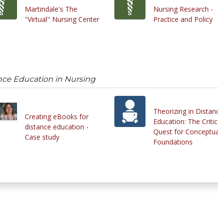
Martindale's The
Nursing Research -
"Virtual" Nursing Center
Practice and Policy
nce Education in Nursing
Theorizing in Distan
Creating eBooks for
Education: The Critic
distance education -
Quest for Conceptua
Case study
Foundations