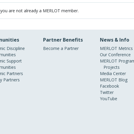
 you are not already a MERLOT member.
unities
Partner Benefits
News & Info
ic Discipline
Become a Partner
MERLOT Metrics
unities
Our Conference
ic Support
MERLOT Program
unities
Projects
ic Partners
Media Center
ry Partners
MERLOT Blog
Facebook
Twitter
YouTube