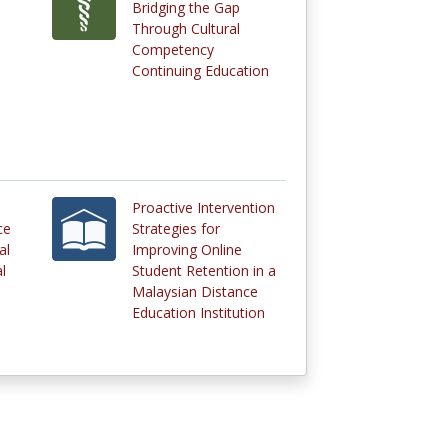
Bridging the Gap
Through Cultural
Competency
Continuing Education
Proactive Intervention
ce
Strategies for
al
Improving Online
l
Student Retention in a
Malaysian Distance
Education Institution