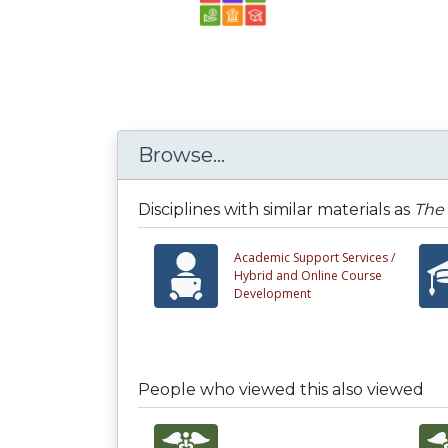
Browse...
Disciplines with similar materials as
The 
Academic Support Services /
Hybrid and Online Course
Development
People who viewed this also viewed