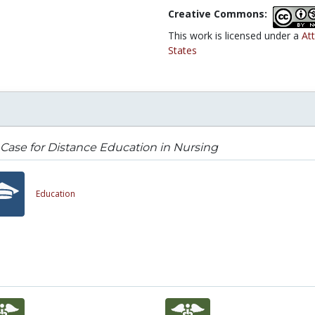
Creative Commons:
This work is licensed under a
At
States
Case for Distance Education in Nursing
Education