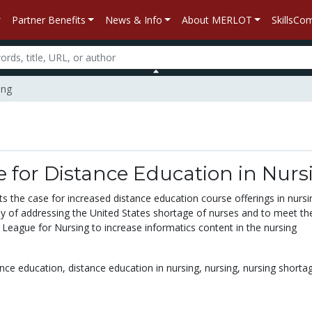
Partner Benefits
News & Info
About MERLOT
SkillsC
ing
 for Distance Education in Nurs
s the case for increased distance education course offerings in nursi
y of addressing the United States shortage of nurses and to meet the
 League for Nursing to increase informatics content in the nursing
nce education,
distance education in nursing,
nursing,
nursing shorta