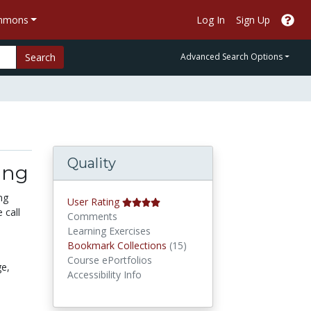
ommons
Log In
Sign Up
Search
Advanced Search Options
Quality
ing
ng
User Rating
 call
Comments
Learning Exercises
Bookmark Collections
Bookmark Collections
(15)
Course ePortfolios
ge,
Accessibility Info