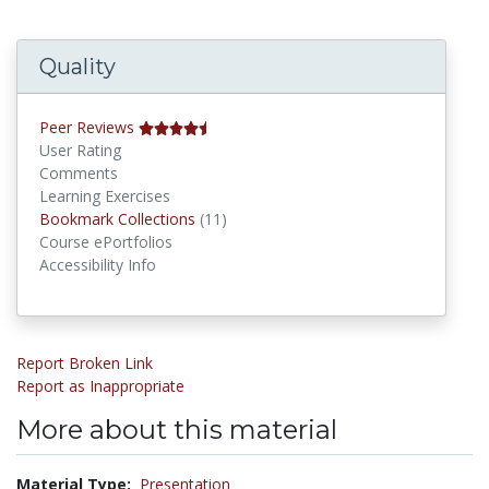
Quality
Peer Reviews
User Rating
Comments
Learning Exercises
Bookmark Collections
Bookmark Collections
(11)
Course ePortfolios
Accessibility Info
Report Broken Link
Report as Inappropriate
More about this material
Material Type:
Presentation