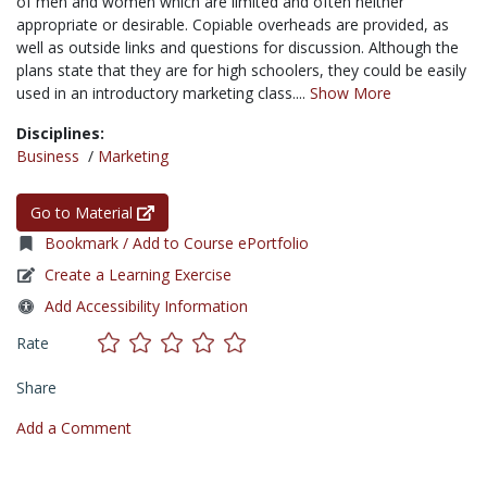
of men and women which are limited and often neither
appropriate or desirable. Copiable overheads are provided, as
well as outside links and questions for discussion. Although the
plans state that they are for high schoolers, they could be easily
used in an introductory marketing class....
Show More
Disciplines:
Business
/
Marketing
Go to Material
Bookmark / Add to Course ePortfolio
Create a Learning Exercise
Add Accessibility Information
Rate
Share
Add a Comment