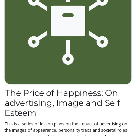
The Price of Happiness: On
advertising, Image and Self
Esteem
This is a series of lesson plans on the impact of advertising on
the images of appearance, personality traits and societal roles