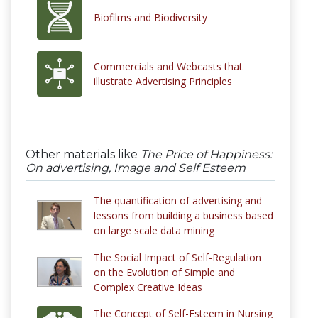
Biofilms and Biodiversity
Commercials and Webcasts that
illustrate Advertising Principles
Other materials like
The Price of Happiness:
On advertising, Image and Self Esteem
The quantification of advertising and
lessons from building a business based
on large scale data mining
The Social Impact of Self-Regulation
on the Evolution of Simple and
Complex Creative Ideas
The Concept of Self-Esteem in Nursing