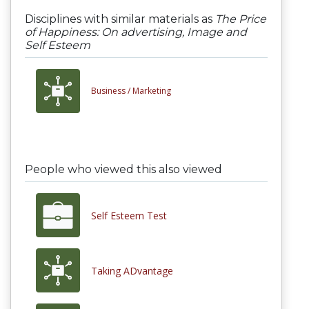
Disciplines with similar materials as
The Price
of Happiness: On advertising, Image and
Self Esteem
Business /
Marketing
People who viewed this also viewed
Self Esteem Test
Taking ADvantage