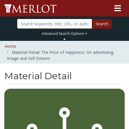
Search
Advanced Search Options
Home
Material Detail: The Price of Happiness: On advertising,
Image and Self Esteem
Material Detail