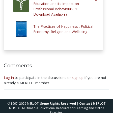
Education and its Impact on
Professional Behaviour (PDF
Download Available)
The Practices of Happiness : Political
Economy, Religion and Wellbeing
Comments
Log in
to participate in the discussions or
sign up
if you are not
already a MERLOT member.
© 1997–2026 MERLOT,
Some Rights Reserved
|
Contact MERLOT
MERLOT: Multimedia Educational Resource for Learning and Online
Teaching.