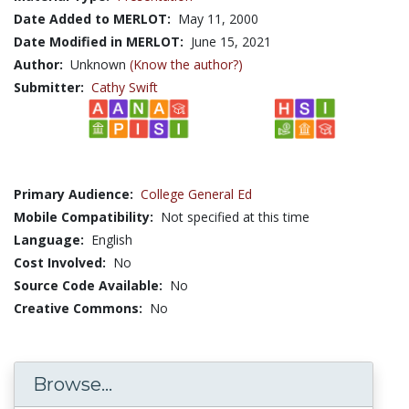
Date Added to MERLOT:
May 11, 2000
Date Modified in MERLOT:
June 15, 2021
Author:
Unknown
(Know the author?)
Submitter:
Cathy Swift
Primary Audience:
College General Ed
Mobile Compatibility:
Not specified at this time
Language:
English
Cost Involved:
No
Source Code Available:
No
Creative Commons:
No
Browse...