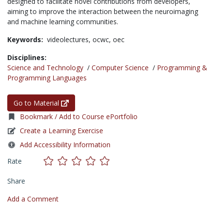
designed to facilitate novel contributions from developers,
aiming to improve the interaction between the neuroimaging
and machine learning communities.
Keywords:
videolectures,
ocwc,
oec
Disciplines:
Science and Technology
/
Computer Science
/
Programming &
Programming Languages
Go to Material
Bookmark / Add to Course ePortfolio
Create a Learning Exercise
Add Accessibility Information
Rate
Share
Add a Comment