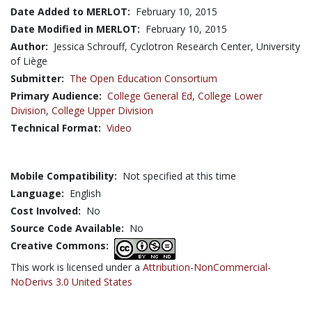
Date Added to MERLOT:
February 10, 2015
Date Modified in MERLOT:
February 10, 2015
Author:
Jessica Schrouff, Cyclotron Research Center, University
of Liège
Submitter:
The Open Education Consortium
Primary Audience:
College General Ed
,
College Lower
Division
,
College Upper Division
Technical Format:
Video
Mobile Compatibility:
Not specified at this time
Language:
English
Cost Involved:
No
Source Code Available:
No
Creative Commons:
This work is licensed under a
Attribution-NonCommercial-
NoDerivs 3.0 United States