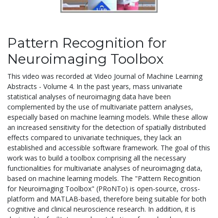
Pattern Recognition for
Neuroimaging Toolbox
This video was recorded at Video Journal of Machine Learning
Abstracts - Volume 4. In the past years, mass univariate
statistical analyses of neuroimaging data have been
complemented by the use of multivariate pattern analyses,
especially based on machine learning models. While these allow
an increased sensitivity for the detection of spatially distributed
effects compared to univariate techniques, they lack an
established and accessible software framework. The goal of this
work was to build a toolbox comprising all the necessary
functionalities for multivariate analyses of neuroimaging data,
based on machine learning models. The "Pattern Recognition
for Neuroimaging Toolbox" (PRoNTo) is open-source, cross-
platform and MATLAB-based, therefore being suitable for both
cognitive and clinical neuroscience research. In addition, it is