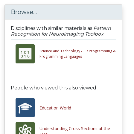
Browse...
Disciplines with similar materials as
Pattern
Recognition for Neuroimaging Toolbox
Science and Technology /
... /
Programming &
Programming Languages
People who viewed this also viewed
Education World
Understanding Cross Sections at the