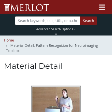
Search
Advanced Search Options
Home
Material Detail: Pattern Recognition for Neuroimaging
Toolbox
Material Detail