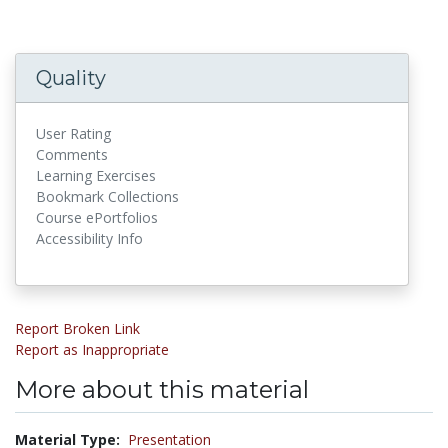
Quality
User Rating
Comments
Learning Exercises
Bookmark Collections
Course ePortfolios
Accessibility Info
Report Broken Link
Report as Inappropriate
More about this material
Material Type:
Presentation