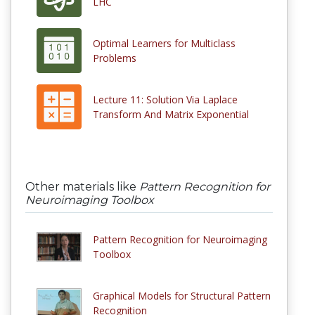
LHC
Optimal Learners for Multiclass
Problems
Lecture 11: Solution Via Laplace
Transform And Matrix Exponential
Other materials like
Pattern Recognition for
Neuroimaging Toolbox
Pattern Recognition for Neuroimaging
Toolbox
Graphical Models for Structural Pattern
Recognition