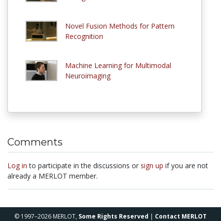
Novel Fusion Methods for Pattern
Recognition
Machine Learning for Multimodal
Neuroimaging
Comments
Log in
to participate in the discussions or
sign up
if you are not
already a MERLOT member.
© 1997–2026 MERLOT,
Some Rights Reserved
|
Contact MERLOT