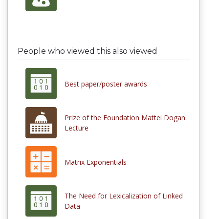
People who viewed this also viewed
Best paper/poster awards
Prize of the Foundation Mattei Dogan
Lecture
Matrix Exponentials
The Need for Lexicalization of Linked
Data