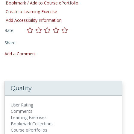
Bookmark / Add to Course ePortfolio
Create a Learning Exercise
Add Accessibility Information
Rate
Share
Add a Comment
Quality
User Rating
Comments
Learning Exercises
Bookmark Collections
Course ePortfolios