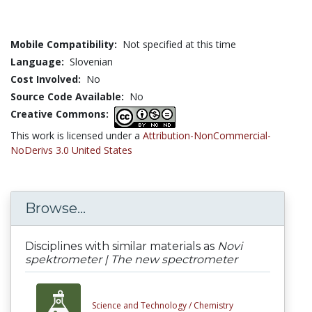
Mobile Compatibility:
Not specified at this time
Language:
Slovenian
Cost Involved:
No
Source Code Available:
No
Creative Commons:
This work is licensed under a
Attribution-NonCommercial-
NoDerivs 3.0 United States
Browse...
Disciplines with similar materials as
Novi
spektrometer | The new spectrometer
Science and Technology /
Chemistry