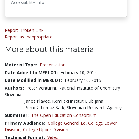
Accessibility Info
Report Broken Link
Report as Inappropriate
More about this material
Material Type:
Presentation
Date Added to MERLOT:
February 10, 2015
Date Modified in MERLOT:
February 10, 2015
Authors:
Peter Venturini, National Institute of Chemistry
Slovenia
Janez Plavec, Kemijski inštitut Ljubljana
Primož Tomaž Sark, Slovenian Research Agency
Submitter:
The Open Education Consortium
Primary Audience:
College General Ed
,
College Lower
Division
,
College Upper Division
Technical Format:
Video