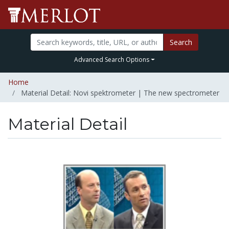
Search
Advanced Search Options
Home
Material Detail: Novi spektrometer | The new spectrometer
Material Detail