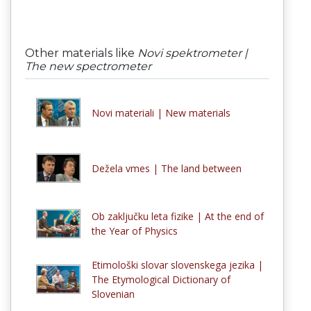
Other materials like
Novi spektrometer |
The new spectrometer
Novi materiali | New materials
Dežela vmes | The land between
Ob zaključku leta fizike | At the end of
the Year of Physics
Etimološki slovar slovenskega jezika |
The Etymological Dictionary of
Slovenian