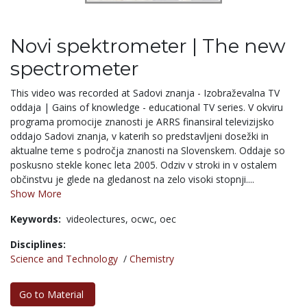
Novi spektrometer | The new
spectrometer
This video was recorded at Sadovi znanja - Izobraževalna TV
oddaja | Gains of knowledge - educational TV series. V okviru
programa promocije znanosti je ARRS finansiral televizijsko
oddajo Sadovi znanja, v katerih so predstavljeni dosežki in
aktualne teme s področja znanosti na Slovenskem. Oddaje so
poskusno stekle konec leta 2005. Odziv v stroki in v ostalem
občinstvu je glede na gledanost na zelo visoki stopnji....
Show More
Keywords:
videolectures,
ocwc,
oec
Disciplines:
Science and Technology
/
Chemistry
Go to Material