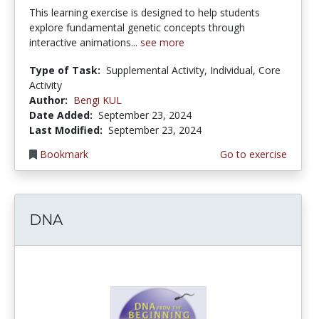
This learning exercise is designed to help students
explore fundamental genetic concepts through
interactive animations...
see more
Type of Task:
Supplemental Activity, Individual, Core
Activity
Author:
Bengi KUL
Date Added:
September 23, 2024
Last Modified:
September 23, 2024
Bookmark
Go to exercise
DNA