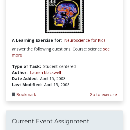
A Learning Exercise for:
Neuroscience for Kids
answer the following questions. Course: science
see
more
Type of Task:
Student-centered
Author:
Lauren blackwell
Date Added:
April 15, 2008
Last Modified:
April 15, 2008
Bookmark
Go to exercise
Current Event Assignment