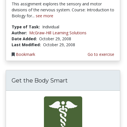
This assignment explores the sensory and motor
divisions of the nervous system. Course: Introduction to
Biology for...
see more
Type of Task:
Individual
Author:
McGraw-Hill Learning Solutions
Date Added:
October 29, 2008
Last Modified:
October 29, 2008
Bookmark
Go to exercise
Get the Body Smart