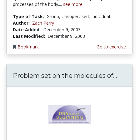
processes of the body....
see more
Type of Task:
Group, Unsupervised, Individual
Author:
Zach Perry
Date Added:
December 9, 2003
Last Modified:
December 9, 2003
Bookmark
Go to exercise
Problem set on the molecules of...