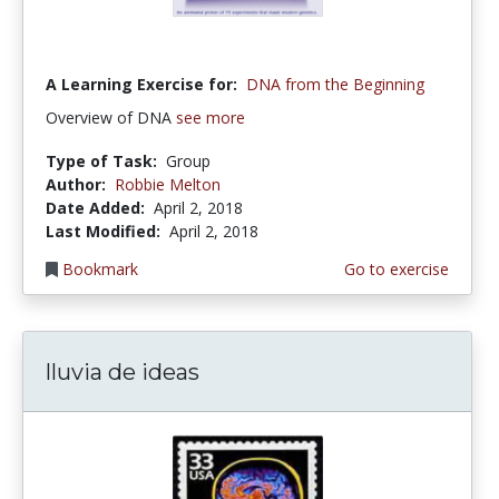
A Learning Exercise for:
DNA from the Beginning
Overview of DNA
see more
Type of Task:
Group
Author:
Robbie Melton
Date Added:
April 2, 2018
Last Modified:
April 2, 2018
Bookmark
Go to exercise
lluvia de ideas