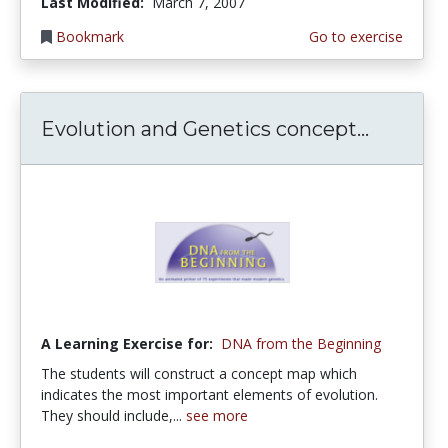
Last Modified:
March 7, 2007
Bookmark
Go to exercise
Evolution and Genetics concept...
A Learning Exercise for:
DNA from the Beginning
The students will construct a concept map which
indicates the most important elements of evolution.
They should include,...
see more