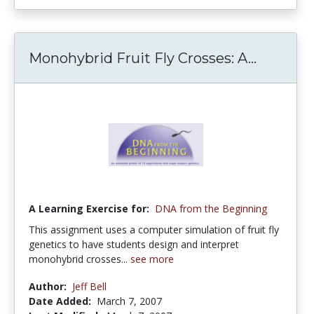
Monohybrid Fruit Fly Crosses: A...
A Learning Exercise for:
DNA from the Beginning
This assignment uses a computer simulation of fruit fly
genetics to have students design and interpret
monohybrid crosses...
see more
Author:
Jeff Bell
Date Added:
March 7, 2007