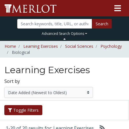
Search
Advanced Search Options
Home
Learning Exercises
Social Sciences
Psychology
Biological
Learning Exercises
Sort by
Toggle Filters
1-20 of 20 results for: Learning Exercises