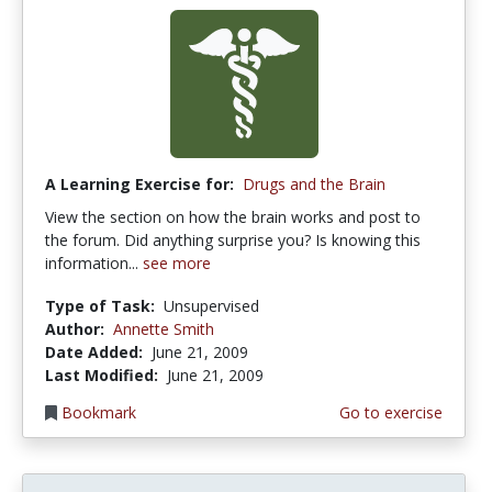
A Learning Exercise for:
Drugs and the Brain
View the section on how the brain works and post to
the forum. Did anything surprise you? Is knowing this
information...
see more
Type of Task:
Unsupervised
Author:
Annette Smith
Date Added:
June 21, 2009
Last Modified:
June 21, 2009
Bookmark
Go to exercise