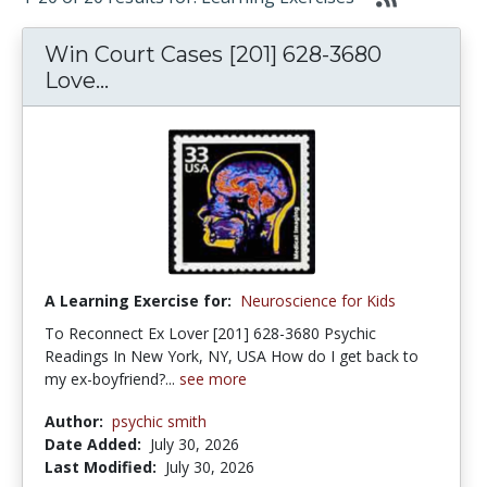
Win Court Cases [201] 628-3680
Love...
A Learning Exercise for:
Neuroscience for Kids
To Reconnect Ex Lover [201] 628-3680 Psychic
Readings In New York, NY, USA How do I get back to
my ex-boyfriend?...
see more
Author:
psychic smith
Date Added:
July 30, 2026
Last Modified:
July 30, 2026