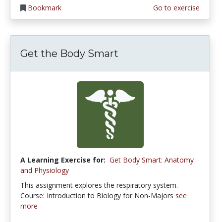
Bookmark
Go to exercise
Get the Body Smart
A Learning Exercise for:
Get Body Smart: Anatomy
and Physiology
This assignment explores the respiratory system.
Course: Introduction to Biology for Non-Majors
see
more