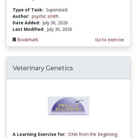
Type of Task:
Supervised
Author:
psychic smith
Date Added:
July 30, 2026
Last Modified:
July 30, 2026
Bookmark
Go to exercise
Veterinary Genetics
A Learning Exercise for:
DNA from the Beginning