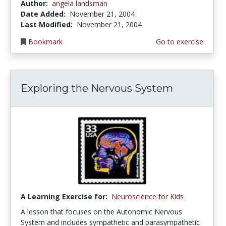
Author:
angela landsman
Date Added:
November 21, 2004
Last Modified:
November 21, 2004
Bookmark
Go to exercise
Exploring the Nervous System
A Learning Exercise for:
Neuroscience for Kids
A lesson that focuses on the Autonomic Nervous
System and includes sympathetic and parasympathetic