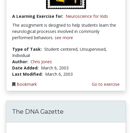
A Learning Exercise for:
Neuroscience for Kids
The assignment is designed to help students learn the
neurological processes involved in commonly
performed behaviors.
see more
Type of Task:
Student-centered, Unsupervised,
Individual
Author:
Chris Jones
Date Added:
March 6, 2003
Last Modified:
March 6, 2003
Bookmark
Go to exercise
The DNA Gazette