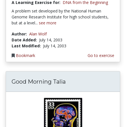
A Learning Exercise for:
DNA from the Beginning
A problem set developed by the National Human
Genome Research Institute for high school students,
but at a level...
see more
Author:
Alan Wolf
Date Added:
July 14, 2003
Last Modified:
July 14, 2003
Bookmark
Go to exercise
Good Morning Talia