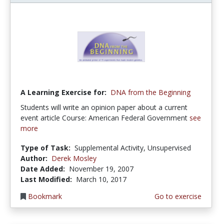
A Learning Exercise for:
DNA from the Beginning
Students will write an opinion paper about a current
event article Course: American Federal Government
see
more
Type of Task:
Supplemental Activity, Unsupervised
Author:
Derek Mosley
Date Added:
November 19, 2007
Last Modified:
March 10, 2017
Bookmark
Go to exercise