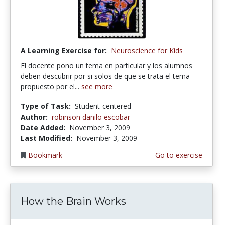
A Learning Exercise for:
Neuroscience for Kids
El docente pono un tema en particular y los alumnos
deben descubrir por si solos de que se trata el tema
propuesto por el...
see more
Type of Task:
Student-centered
Author:
robinson danilo escobar
Date Added:
November 3, 2009
Last Modified:
November 3, 2009
Bookmark
Go to exercise
How the Brain Works