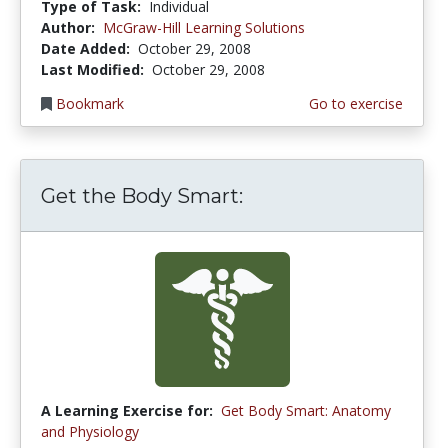
Type of Task:
Individual
Author:
McGraw-Hill Learning Solutions
Date Added:
October 29, 2008
Last Modified:
October 29, 2008
Bookmark
Go to exercise
Get the Body Smart:
A Learning Exercise for:
Get Body Smart: Anatomy
and Physiology