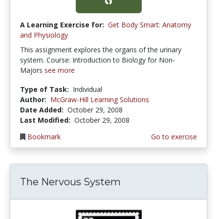
A Learning Exercise for:
Get Body Smart: Anatomy
and Physiology
This assignment explores the organs of the urinary
system. Course: Introduction to Biology for Non-
Majors
see more
Type of Task:
Individual
Author:
McGraw-Hill Learning Solutions
Date Added:
October 29, 2008
Last Modified:
October 29, 2008
Bookmark
Go to exercise
The Nervous System