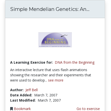
Simple Mendelian Genetics: An...
A Learning Exercise for:
DNA from the Beginning
An interactive lecture that uses flash animations
showing the researcher and their experiments that
were used to develop...
see more
Author:
Jeff Bell
Date Added:
March 7, 2007
Last Modified:
March 7, 2007
Bookmark
Go to exercise