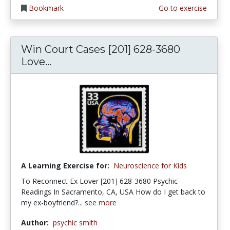
Bookmark
Go to exercise
Win Court Cases [201] 628-3680
Love...
A Learning Exercise for:
Neuroscience for Kids
To Reconnect Ex Lover [201] 628-3680 Psychic
Readings In Sacramento, CA, USA How do I get back to
my ex-boyfriend?...
see more
Author:
psychic smith