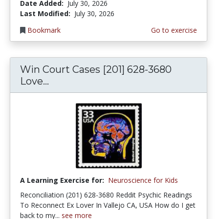
Date Added:
July 30, 2026
Last Modified:
July 30, 2026
Bookmark
Go to exercise
Win Court Cases [201] 628-3680
Love...
A Learning Exercise for:
Neuroscience for Kids
Reconciliation (201) 628-3680 Reddit Psychic Readings
To Reconnect Ex Lover In Vallejo CA, USA How do I get
back to my...
see more