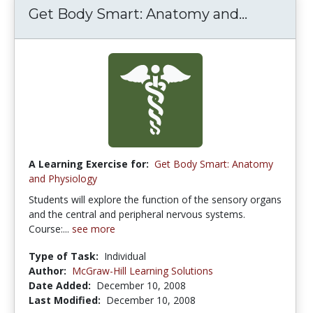
Get Body Smart: Anatomy and...
A Learning Exercise for:
Get Body Smart: Anatomy
and Physiology
Students will explore the function of the sensory organs
and the central and peripheral nervous systems.
Course:...
see more
Type of Task:
Individual
Author:
McGraw-Hill Learning Solutions
Date Added:
December 10, 2008
Last Modified:
December 10, 2008