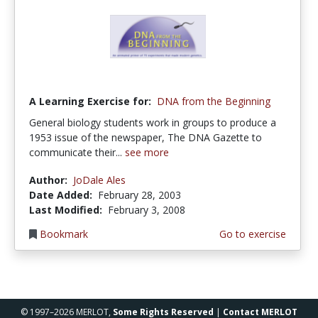
A Learning Exercise for:
DNA from the Beginning
General biology students work in groups to produce a
1953 issue of the newspaper, The DNA Gazette to
communicate their...
see more
Author:
JoDale Ales
Date Added:
February 28, 2003
Last Modified:
February 3, 2008
Bookmark
Go to exercise
© 1997–2026 MERLOT,
Some Rights Reserved
|
Contact MERLOT