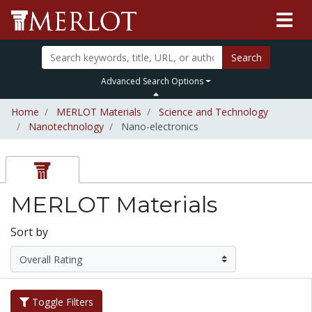
Search
Advanced Search Options
Home
MERLOT Materials
Science and Technology
Nanotechnology
Nano-electronics
MERLOT Materials
Sort by
Toggle Filters