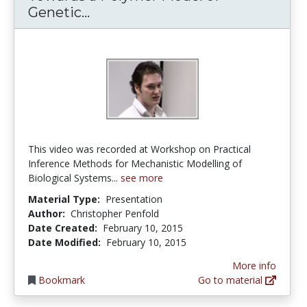
Towards a Polymer Model of Ge
Genetic...
This video was recorded at Workshop on Practical
Inference Methods for Mechanistic Modelling of
Biological Systems...
see more
Material Type:
Presentation
Author:
Christopher Penfold
Date Created:
February 10, 2015
Date Modified:
February 10, 2015
More info
Bookmark
Go to material