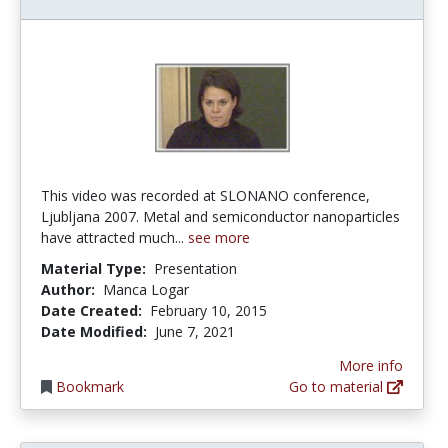
This video was recorded at SLONANO conference,
Ljubljana 2007. Metal and semiconductor nanoparticles
have attracted much...
see more
Material Type:
Presentation
Author:
Manca Logar
Date Created:
February 10, 2015
Date Modified:
June 7, 2021
More info
Bookmark
Go to material