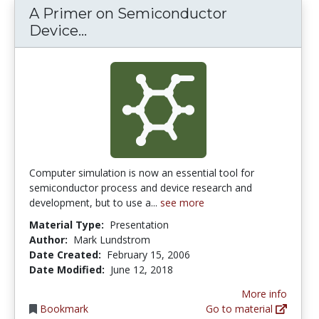
A Primer on Semiconductor
A Primer on Semiconductor Devi
Device...
Computer simulation is now an essential tool for
semiconductor process and device research and
development, but to use a...
see more
Material Type:
Presentation
Author:
Mark Lundstrom
Date Created:
February 15, 2006
Date Modified:
June 12, 2018
More info
Bookmark
Go to material