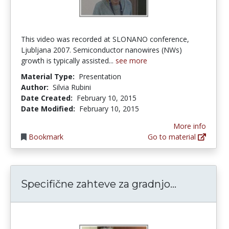
This video was recorded at SLONANO conference,
Ljubljana 2007. Semiconductor nanowires (NWs)
growth is typically assisted...
see more
Material Type:
Presentation
Author:
Silvia Rubini
Date Created:
February 10, 2015
Date Modified:
February 10, 2015
More info
Bookmark
Go to material
Specifične 
Specifične zahteve za gradnjo...