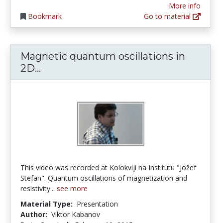
More info
Bookmark
Go to material
Magnetic quantum oscillations in
Magnetic quantum oscillations in 2D
2D...
This video was recorded at Kolokviji na Institutu "Jožef
Stefan". Quantum oscillations of magnetization and
resistivity...
see more
Material Type:
Presentation
Author:
Viktor Kabanov