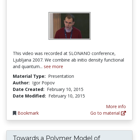
This video was recorded at SLONANO conference,
Ljubljana 2007. We combine ab initio density functional
and quantum...
see more
Material Type:
Presentation
Author:
Igor Popov
Date Created:
February 10, 2015
Date Modified:
February 10, 2015
More info
Bookmark
Go to material
Towards a Polymer Model of