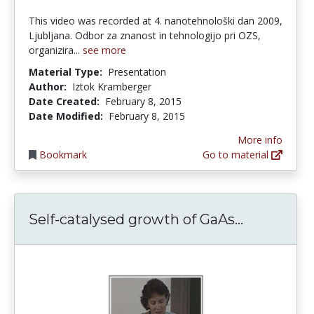
This video was recorded at 4. nanotehnološki dan 2009,
Ljubljana. Odbor za znanost in tehnologijo pri OZS,
organizira...
see more
Material Type:
Presentation
Author:
Iztok Kramberger
Date Created:
February 8, 2015
Date Modified:
February 8, 2015
More info
Bookmark
Go to material
Self-cata
Self-catalysed growth of GaAs...