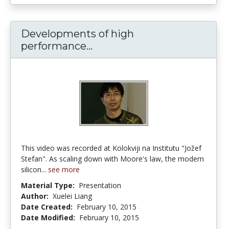
Developments of high
Developments of high perfo
performance...
This video was recorded at Kolokviji na Institutu "Jožef
Stefan". As scaling down with Moore's law, the modern
silicon...
see more
Material Type:
Presentation
Author:
Xuelei Liang
Date Created:
February 10, 2015
Date Modified:
February 10, 2015