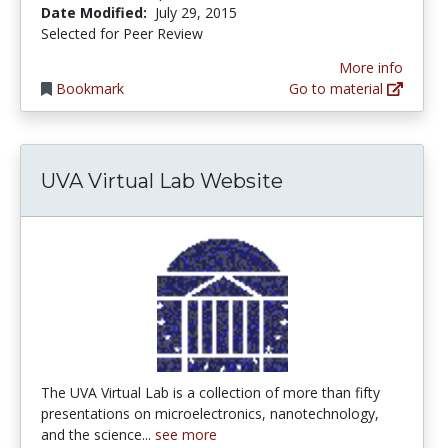
Date Modified:
July 29, 2015
Selected for Peer Review
More info
Bookmark
Go to material
UVA Virtual Lab Website
The UVA Virtual Lab is a collection of more than fifty
presentations on microelectronics, nanotechnology,
and the science...
see more