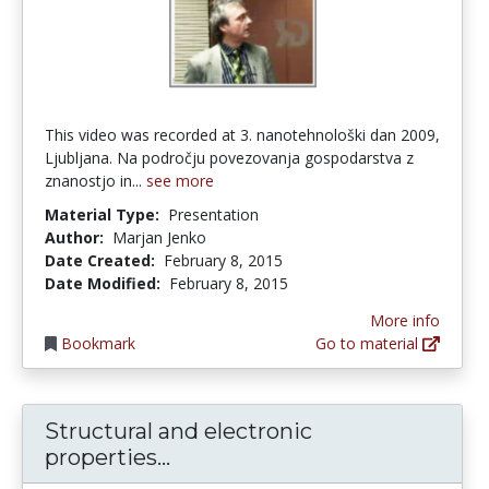
This video was recorded at 3. nanotehnološki dan 2009,
Ljubljana. Na področju povezovanja gospodarstva z
znanostjo in...
see more
Material Type:
Presentation
Author:
Marjan Jenko
Date Created:
February 8, 2015
Date Modified:
February 8, 2015
More info
Bookmark
Go to material
Structural and electronic
Structural and electronic pr
properties...