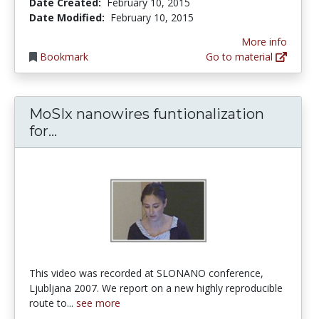
Date Created:
February 10, 2015
Date Modified:
February 10, 2015
More info
Bookmark
Go to material
MoSIx nanowires funtionalization
MoSIx nanowires funtionalization for
for...
This video was recorded at SLONANO conference,
Ljubljana 2007. We report on a new highly reproducible
route to...
see more