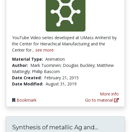
YouTube Video series developed at UMass Amherst by
the Center for Hierachical Manufacturing and the
Center for...
see more
Material Type:
Animation
Author:
Mark Tuominen; Douglas Buckley; Matthew
Mattingly; Phillip Bascom
Date Created:
February 21, 2015
Date Modified:
August 31, 2019
More info
Bookmark
Go to material
Synthesis o
Synthesis of metallic Ag and...