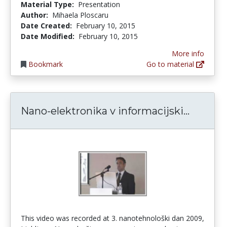
Material Type:
Presentation
Author:
Mihaela Ploscaru
Date Created:
February 10, 2015
Date Modified:
February 10, 2015
More info
Bookmark
Go to material
Nano-el
Nano-elektronika v informacijski...
This video was recorded at 3. nanotehnološki dan 2009,