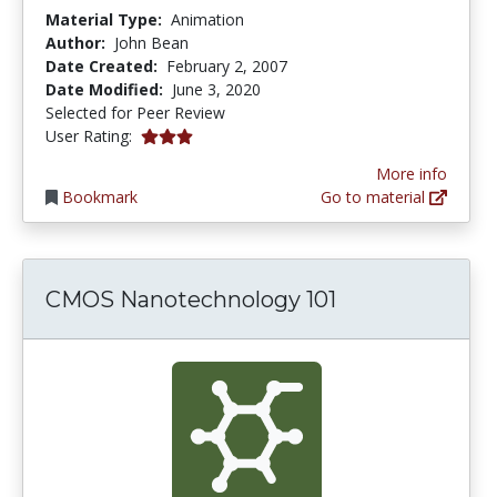
Material Type:
Animation
Author:
John Bean
Date Created:
February 2, 2007
Date Modified:
June 3, 2020
Selected for Peer Review
3.0 stars
User Rating:
More info
Bookmark
Go to material
CMOS Nanotechnology 101