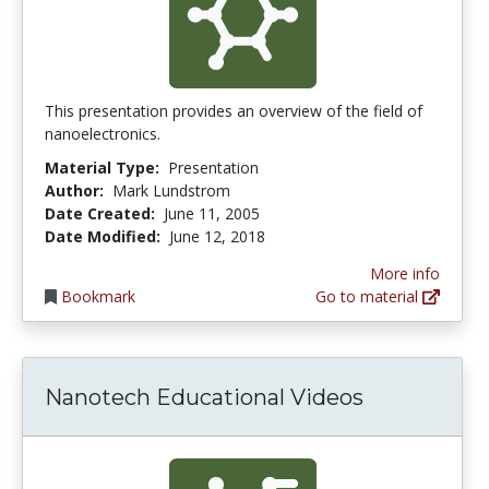
This presentation provides an overview of the field of
nanoelectronics.
Material Type:
Presentation
Author:
Mark Lundstrom
Date Created:
June 11, 2005
Date Modified:
June 12, 2018
More info
Bookmark
Go to material
Nanotech Educational Videos