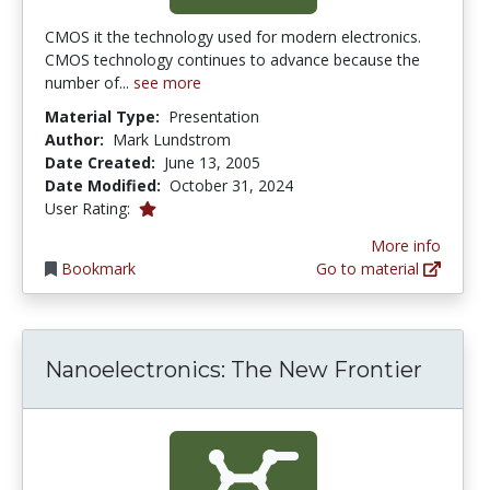
CMOS it the technology used for modern electronics.
CMOS technology continues to advance because the
number of...
see more
Material Type:
Presentation
Author:
Mark Lundstrom
Date Created:
June 13, 2005
Date Modified:
October 31, 2024
1.0 stars
User Rating:
More info
Bookmark
Go to material
Nanoelectronics: The New Frontier