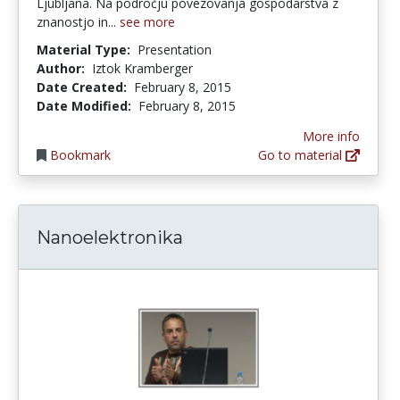
Ljubljana. Na področju povezovanja gospodarstva z
znanostjo in...
see more
Material Type:
Presentation
Author:
Iztok Kramberger
Date Created:
February 8, 2015
Date Modified:
February 8, 2015
More info
Bookmark
Go to material
Nanoelektronika