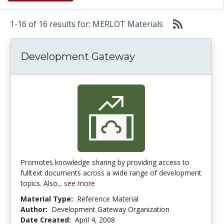
1-16 of 16 results for: MERLOT Materials
Development Gateway
Promotes knowledge sharing by providing access to
fulltext documents across a wide range of development
topics. Also...
see more
Material Type:
Reference Material
Author:
Development Gateway Organization
Date Created:
April 4, 2008