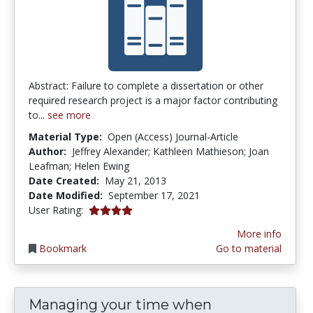
Abstract: Failure to complete a dissertation or other
required research project is a major factor contributing
to...
see more
Material Type:
Open (Access) Journal-Article
Author:
Jeffrey Alexander; Kathleen Mathieson; Joan
Leafman; Helen Ewing
Date Created:
May 21, 2013
Date Modified:
September 17, 2021
4.0 stars
User Rating:
More info
Bookmark
Go to material
Managing your time when