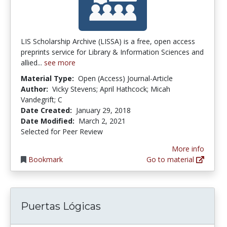
LIS Scholarship Archive (LISSA) is a free, open access
preprints service for Library & Information Sciences and
allied...
see more
Material Type:
Open (Access) Journal-Article
Author:
Vicky Stevens; April Hathcock; Micah
Vandegrift; C
Date Created:
January 29, 2018
Date Modified:
March 2, 2021
Selected for Peer Review
More info
Bookmark
Go to material
Puertas Lógicas