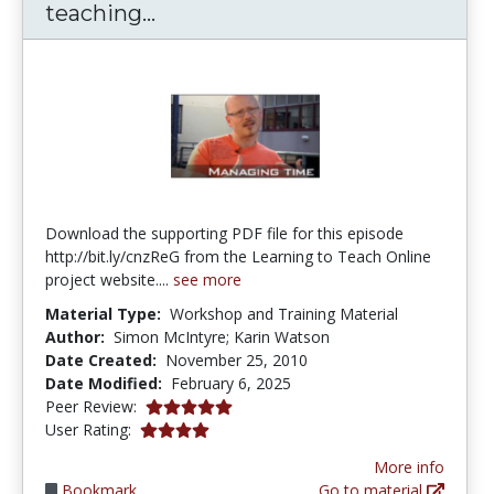
Managing your time when teac
teaching...
Download the supporting PDF file for this episode
http://bit.ly/cnzReG from the Learning to Teach Online
project website....
see more
Material Type:
Workshop and Training Material
Author:
Simon McIntyre; Karin Watson
Date Created:
November 25, 2010
Date Modified:
February 6, 2025
5.0 stars
Peer Review:
4.0 stars
User Rating:
More info
Bookmark
Go to material