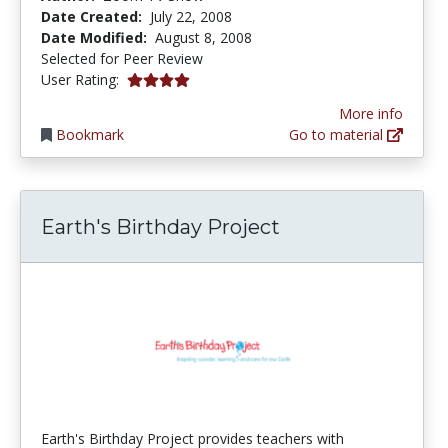
Date Created:
July 22, 2008
Date Modified:
August 8, 2008
Selected for Peer Review
4.0 stars
User Rating:
More info
Bookmark
Go to material
Earth's Birthday Project
Earth's Birthday Project provides teachers with