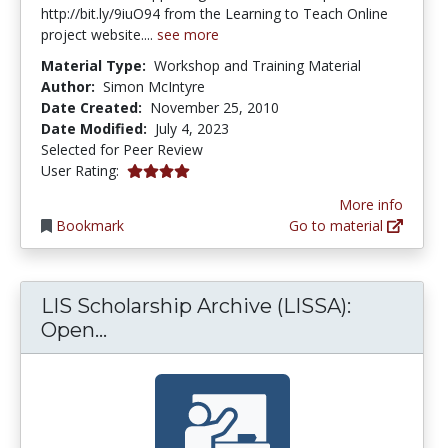
http://bit.ly/9iuO94 from the Learning to Teach Online
project website....
see more
Material Type:
Workshop and Training Material
Author:
Simon McIntyre
Date Created:
November 25, 2010
Date Modified:
July 4, 2023
Selected for Peer Review
4.0 stars
User Rating:
More info
Bookmark
Go to material
LIS Scholarship Archive (LISSA):
LIS Scholarship Archive (LISSA): O
Open...