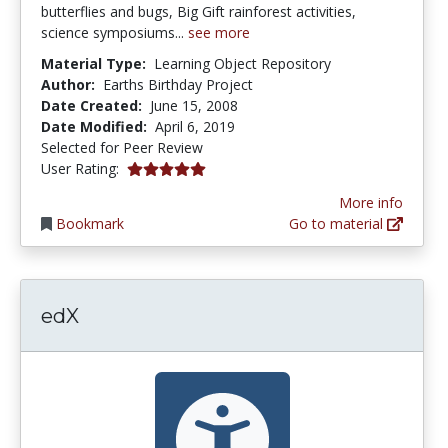
butterflies and bugs, Big Gift rainforest activities,
science symposiums...
see more
Material Type:
Learning Object Repository
Author:
Earths Birthday Project
Date Created:
June 15, 2008
Date Modified:
April 6, 2019
Selected for Peer Review
5.0 stars
User Rating:
More info
Bookmark
Go to material
edX