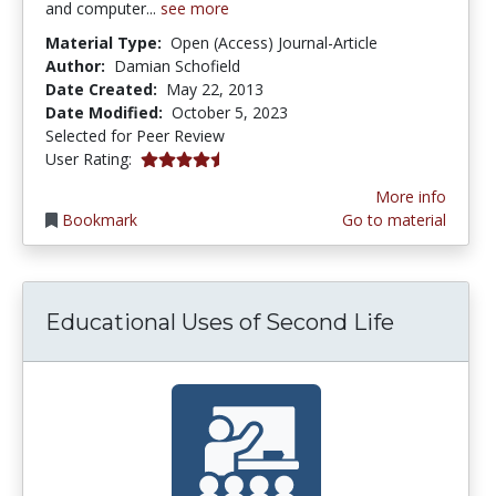
and computer...
see more
Material Type:
Open (Access) Journal-Article
Author:
Damian Schofield
Date Created:
May 22, 2013
Date Modified:
October 5, 2023
Selected for Peer Review
4.5 stars
User Rating:
More info
Bookmark
Go to material
Educational Uses of Second Life