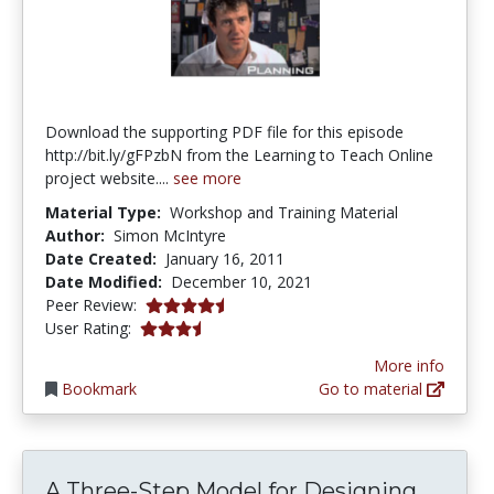
Download the supporting PDF file for this episode
http://bit.ly/gFPzbN from the Learning to Teach Online
project website....
see more
Material Type:
Workshop and Training Material
Author:
Simon McIntyre
Date Created:
January 16, 2011
Date Modified:
December 10, 2021
4.125 stars
Peer Review:
3.631579 stars
User Rating:
More info
Bookmark
Go to material
A Thr
A Three-Step Model for Designing...