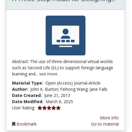
Abstract: The use of three-dimensional virtual worlds
such as Second Life (SL) to support foreign language
learning and...
see more
Material Type:
Open (Access) Journal-Article
Author:
John K. Burton; Feihong Wang; Jane Falls
Date Created:
June 21, 2013
Date Modified:
March 6, 2025
5.0 stars
User Rating:
More info
Bookmark
Go to material