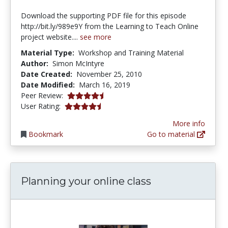
Download the supporting PDF file for this episode
http://bit.ly/989e9Y from the Learning to Teach Online
project website....
see more
Material Type:
Workshop and Training Material
Author:
Simon McIntyre
Date Created:
November 25, 2010
Date Modified:
March 16, 2019
4.5625 stars
Peer Review:
4.285714 stars
User Rating:
More info
Bookmark
Go to material
Planning your online class