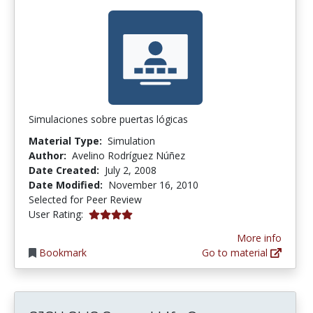
Simulaciones sobre puertas lógicas
Material Type:
Simulation
Author:
Avelino Rodríguez Núñez
Date Created:
July 2, 2008
Date Modified:
November 16, 2010
Selected for Peer Review
4.0 stars
User Rating:
More info
Bookmark
Go to material