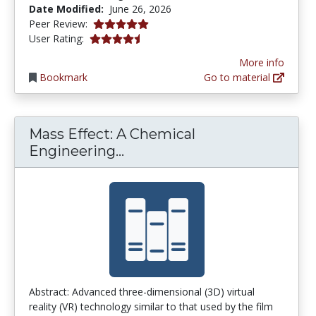
Date Modified:
June 26, 2026
5.0 stars
Peer Review:
4.2380953 stars
User Rating:
More info
Bookmark
Go to material
Mass Effect: A Chemical
Mass Effect: A Chemical Eng
Engineering...
Abstract: Advanced three-dimensional (3D) virtual
reality (VR) technology similar to that used by the film