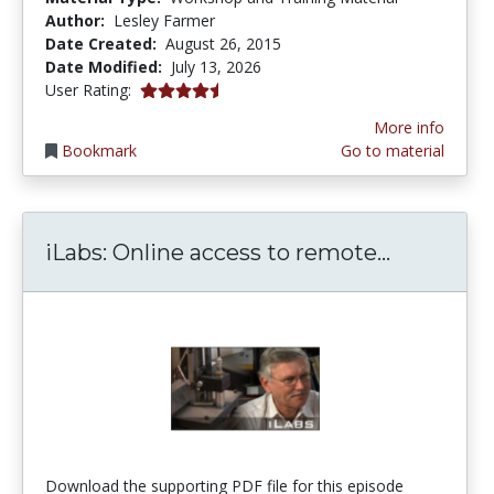
Author:
Lesley Farmer
Date Created:
August 26, 2015
Date Modified:
July 13, 2026
4.6666665 stars
User Rating:
More info
Bookmark
Go to material
iLabs: On
iLabs: Online access to remote...
Download the supporting PDF file for this episode