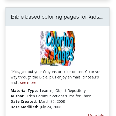
Bible
Bible based coloring pages for kids:...
"Kids, get out your Crayons or color on-line. Color your
way through the Bible, plus enjoy animals, dinosaurs
and...
see more
Material Type:
Learning Object Repository
Author:
Eden Communications/Films for Christ
Date Created:
March 30, 2008
Date Modified:
July 24, 2008
More info