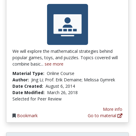
We will explore the mathematical strategies behind
popular games, toys, and puzzles. Topics covered will
combine basic...
see more
Material Type:
Online Course
Author:
Jing Li; Prof. Erik Demaine; Melissa Gymrek
Date Created:
August 6, 2014
Date Modified:
March 26, 2018
Selected for Peer Review
More info
Bookmark
Go to material