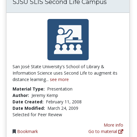
SJSU SLIS Second Life Campus
San José State University's School of Library &
Information Science uses Second Life to augment its
distance learning...
see more
Material Type:
Presentation
Author:
Jeremy Kemp
Date Created:
February 11, 2008
Date Modified:
March 24, 2009
Selected for Peer Review
More info
Bookmark
Go to material