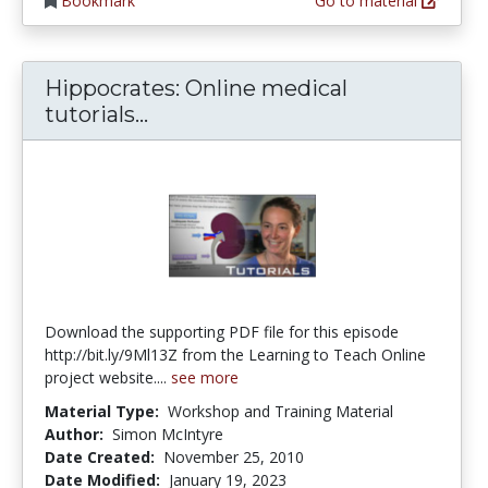
Bookmark
Go to material
Hippocrates: Online medical
Hippocrates: Online medical tut
tutorials...
Download the supporting PDF file for this episode
http://bit.ly/9Ml13Z from the Learning to Teach Online
project website....
see more
Material Type:
Workshop and Training Material
Author:
Simon McIntyre
Date Created:
November 25, 2010
Date Modified:
January 19, 2023