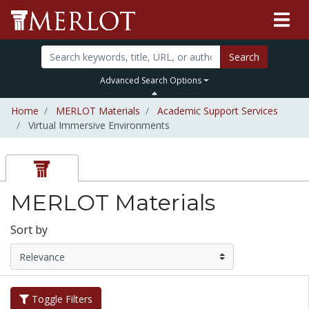
Search
Advanced Search Options
Home
MERLOT Materials
Academic Support Services
Virtual Immersive Environments
MERLOT Materials
Sort by
Toggle Filters