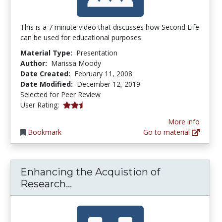
This is a 7 minute video that discusses how Second Life
can be used for educational purposes.
Material Type:
Presentation
Author:
Marissa Moody
Date Created:
February 11, 2008
Date Modified:
December 12, 2019
Selected for Peer Review
2.6666667 stars
User Rating:
More info
Bookmark
Go to material
Enhancing the Acquistion of
Enhancing the Acquistion of R
Research...