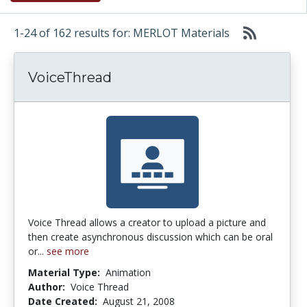
1-24 of 162 results for: MERLOT Materials
VoiceThread
Voice Thread allows a creator to upload a picture and
then create asynchronous discussion which can be oral
or...
see more
Material Type:
Animation
Author:
Voice Thread
Date Created:
August 21, 2008