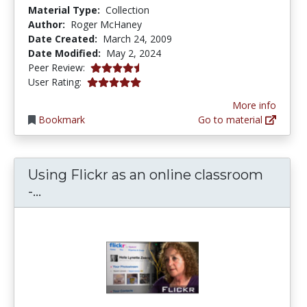
Material Type:
Collection
Author:
Roger McHaney
Date Created:
March 24, 2009
Date Modified:
May 2, 2024
4.625 stars
Peer Review:
5.0 stars
User Rating:
More info
Bookmark
Go to material
Using Flickr as an online classroom
Using Flickr as an online classroom - C
-...