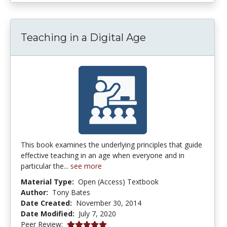
Teaching in a Digital Age
This book examines the underlying principles that guide
effective teaching in an age when everyone and in
particular the...
see more
Material Type:
Open (Access) Textbook
Author:
Tony Bates
Date Created:
November 30, 2014
Date Modified:
July 7, 2020
5.0 stars
Peer Review: