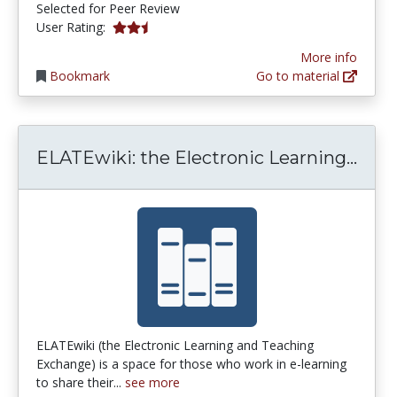
Selected for Peer Review
2.6666667 stars
User Rating:
More info
Bookmark
Go to material
ELAT
ELATEwiki: the Electronic Learning...
ELATEwiki (the Electronic Learning and Teaching
Exchange) is a space for those who work in e-learning
to share their...
see more