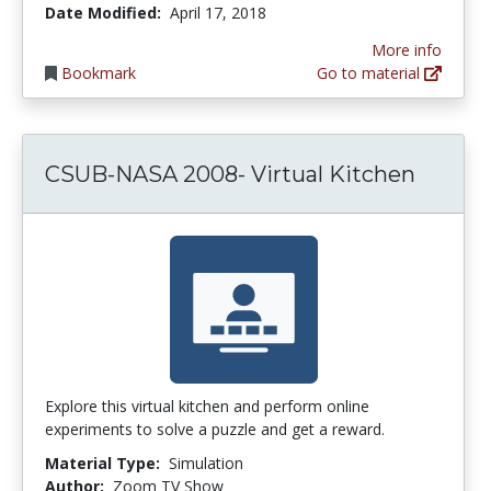
Date Modified:
April 17, 2018
More info
Bookmark
Go to material
CSUB-NASA 2008- Virtual Kitchen
Explore this virtual kitchen and perform online
experiments to solve a puzzle and get a reward.
Material Type:
Simulation
Author:
Zoom TV Show