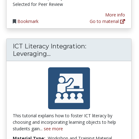
Selected for Peer Review
More info
Bookmark
Go to material
ICT Literacy Integration:
ICT Literacy Integration: Lev
Leveraging...
This tutorial explains how to foster ICT literacy by
choosing and incorporating learning objects to help
students gain...
see more
Material Type:
Workshop and Training Material