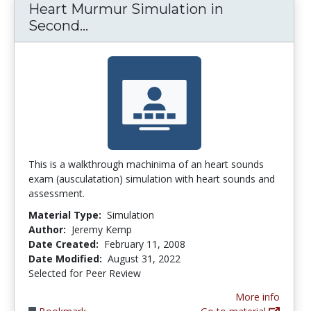
Heart Murmur Simulation in
Heart Murmur Simulation in Sec
Second...
This is a walkthrough machinima of an heart sounds
exam (ausculatation) simulation with heart sounds and
assessment.
Material Type:
Simulation
Author:
Jeremy Kemp
Date Created:
February 11, 2008
Date Modified:
August 31, 2022
Selected for Peer Review
More info