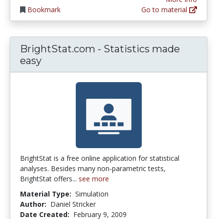
Bookmark
Go to material
BrightStat.com - Statistics made
easy
BrightStat is a free online application for statistical
analyses. Besides many non-parametric tests,
BrightStat offers...
see more
Material Type:
Simulation
Author:
Daniel Stricker
Date Created:
February 9, 2009