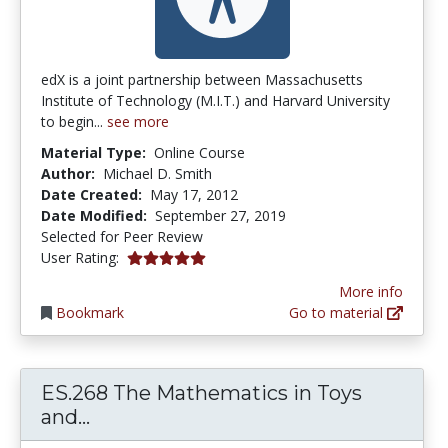
edX is a joint partnership between Massachusetts
Institute of Technology (M.I.T.) and Harvard University
to begin...
see more
Material Type:
Online Course
Author:
Michael D. Smith
Date Created:
May 17, 2012
Date Modified:
September 27, 2019
Selected for Peer Review
5.0 stars
User Rating:
More info
Bookmark
Go to material
ES.268 The Mathematics in Toys
ES.268 The Mathematics in Toys a
and...