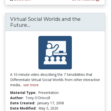
Virtual Social Worlds and the
Virtual Social Worlds and the Fut
Future...
A 10-minute video describing the 7 Sensibilities that
Differentiate Virtual Social Worlds from other interactive
media...
see more
Material Type:
Presentation
Author:
Tony O'Driscoll
Date Created:
January 17, 2008
Date Modified:
May 5, 2020