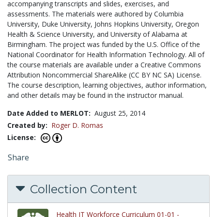
accompanying transcripts and slides, exercises, and
assessments. The materials were authored by Columbia
University, Duke University, Johns Hopkins University, Oregon
Health & Science University, and University of Alabama at
Birmingham. The project was funded by the U.S. Office of the
National Coordinator for Health Information Technology. All of
the course materials are available under a Creative Commons
Attribution Noncommercial ShareAlike (CC BY NC SA) License.
The course description, learning objectives, author information,
and other details may be found in the instructor manual.
Date Added to MERLOT:
August 25, 2014
Created by:
Roger D. Romas
License:
Share
Collection Content
Health IT Workforce Curriculum 01-01 -