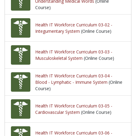
Understanding Medical Words
(Online
Course)
Health IT Workforce Curriculum 03-02 -
Integumentary System
(Online Course)
Health IT Workforce Curriculum 03-03 -
Musculoskeletal System
(Online Course)
Health IT Workforce Curriculum 03-04 -
Blood - Lymphatic - Immune System
(Online
Course)
Health IT Workforce Curriculum 03-05 -
Cardiovascular System
(Online Course)
Health IT Workforce Curriculum 03-06 -