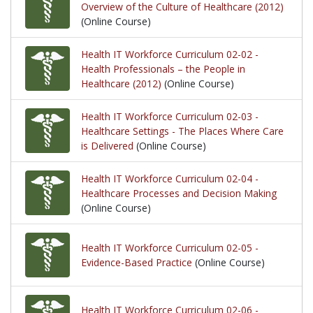
Overview of the Culture of Healthcare (2012)
(Online Course)
Health IT Workforce Curriculum 02-02 -
Health Professionals – the People in
Healthcare (2012)
(Online Course)
Health IT Workforce Curriculum 02-03 -
Healthcare Settings - The Places Where Care
is Delivered
(Online Course)
Health IT Workforce Curriculum 02-04 -
Healthcare Processes and Decision Making
(Online Course)
Health IT Workforce Curriculum 02-05 -
Evidence-Based Practice
(Online Course)
Health IT Workforce Curriculum 02-06 -