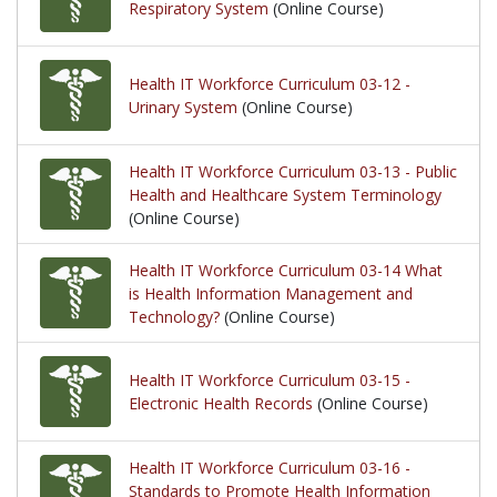
Respiratory System
(Online Course)
Health IT Workforce Curriculum 03-12 -
Urinary System
(Online Course)
Health IT Workforce Curriculum 03-13 - Public
Health and Healthcare System Terminology
(Online Course)
Health IT Workforce Curriculum 03-14 What
is Health Information Management and
Technology?
(Online Course)
Health IT Workforce Curriculum 03-15 -
Electronic Health Records
(Online Course)
Health IT Workforce Curriculum 03-16 -
Standards to Promote Health Information