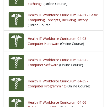
Exchange
(Online Course)
Health IT Workforce Curriculum 04-01 - Basic
Computing Concepts, Including History
(Online Course)
Health IT Workforce Curriculum 04-03 -
Computer Hardware
(Online Course)
Health IT Workforce Curriculum 04-04 -
Computer Software
(Online Course)
Health IT Workforce Curriculum 04-05 -
Computer Programming
(Online Course)
Health IT Workforce Curriculum 04-06 -