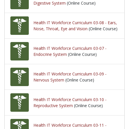
Digestive System
(Online Course)
Health IT Workforce Curriculum 03-08 - Ears,
Nose, Throat, Eye and Vision
(Online Course)
Health IT Workforce Curriculum 03-07 -
Endocrine System
(Online Course)
Health IT Workforce Curriculum 03-09 -
Nervous System
(Online Course)
Health IT Workforce Curriculum 03-10 -
Reproductive System
(Online Course)
Health IT Workforce Curriculum 03-11 -