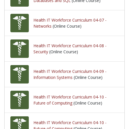
Databases and SQL
(Online Course)
Health IT Workforce Curriculum 04-07 -
Networks
(Online Course)
Health IT Workforce Curriculum 04-08 -
Security
(Online Course)
Health IT Workforce Curriculum 04-09 -
Information Systems
(Online Course)
Health IT Workforce Curriculum 04-10 -
Future of Computing
(Online Course)
Health IT Workforce Curriculum 04-10 -
Future of Computing
(Online Course)