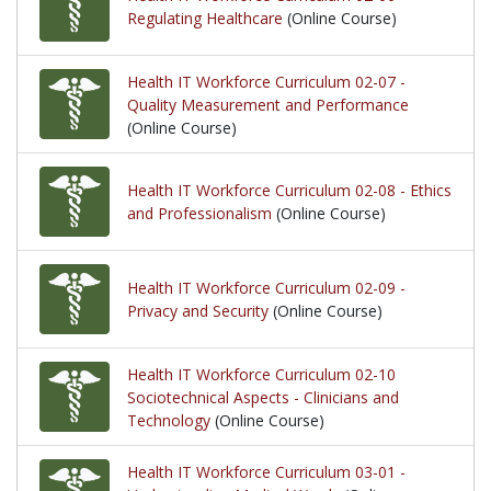
Regulating Healthcare
(Online Course)
Health IT Workforce Curriculum 02-07 -
Quality Measurement and Performance
(Online Course)
Health IT Workforce Curriculum 02-08 - Ethics
and Professionalism
(Online Course)
Health IT Workforce Curriculum 02-09 -
Privacy and Security
(Online Course)
Health IT Workforce Curriculum 02-10
Sociotechnical Aspects - Clinicians and
Technology
(Online Course)
Health IT Workforce Curriculum 03-01 -