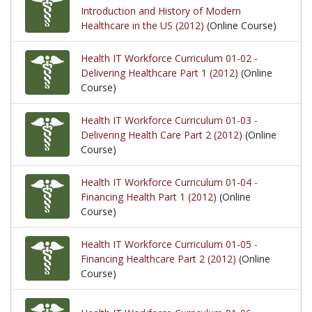
Introduction and History of Modern
Healthcare in the US (2012)
(Online Course)
Health IT Workforce Curriculum 01-02 -
Delivering Healthcare Part 1 (2012)
(Online
Course)
Health IT Workforce Curriculum 01-03 -
Delivering Health Care Part 2 (2012)
(Online
Course)
Health IT Workforce Curriculum 01-04 -
Financing Health Part 1 (2012)
(Online
Course)
Health IT Workforce Curriculum 01-05 -
Financing Healthcare Part 2 (2012)
(Online
Course)