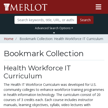
Search
Advanced Search Options
Home
Bookmark Collection: Health Workforce IT Curriculum
Bookmark Collection
Health Workforce IT
Curriculum
The Health IT Workforce Curriculum was developed for U.S.
community colleges to enhance workforce training programmes
in health information technology. The curriculum consist of 20
courses of 3 credits each. Each course includes instructor
manuals, learning objectives, syllabi, video lectures with