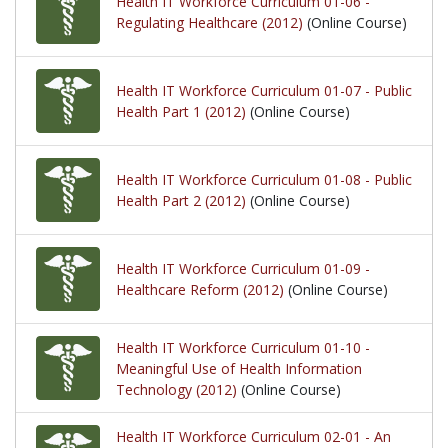
Health IT Workforce Curriculum 01-06 -
Regulating Healthcare (2012)
(Online Course)
Health IT Workforce Curriculum 01-07 - Public
Health Part 1 (2012)
(Online Course)
Health IT Workforce Curriculum 01-08 - Public
Health Part 2 (2012)
(Online Course)
Health IT Workforce Curriculum 01-09 -
Healthcare Reform (2012)
(Online Course)
Health IT Workforce Curriculum 01-10 -
Meaningful Use of Health Information
Technology (2012)
(Online Course)
Health IT Workforce Curriculum 02-01 - An