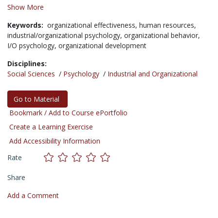
Show More
Keywords:
organizational effectiveness,
human resources,
industrial/organizational psychology,
organizational behavior,
I/O psychology,
organizational development
Disciplines:
Social Sciences
/
Psychology
/
Industrial and Organizational
Go to Material
Bookmark / Add to Course ePortfolio
Create a Learning Exercise
Add Accessibility Information
Rate
Share
Add a Comment