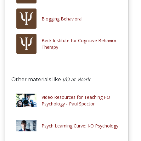
Blogging Behavioral
Beck Institute for Cognitive Behavior
Therapy
Other materials like
I/O at Work
Video Resources for Teaching I-O
Psychology - Paul Spector
Psych Learning Curve: I-O Psychology