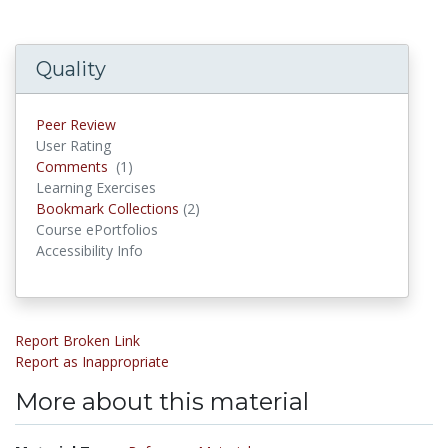
Quality
Peer Review
User Rating
Comments
(1)
Comments
Learning Exercises
Bookmark Collections
(2)
Bookmark Collections
Course ePortfolios
Accessibility Info
Report Broken Link
Report as Inappropriate
More about this material