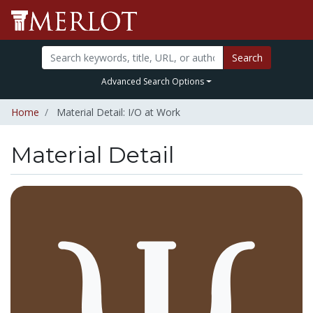
Search
Advanced Search Options
Home
Material Detail: I/O at Work
Material Detail