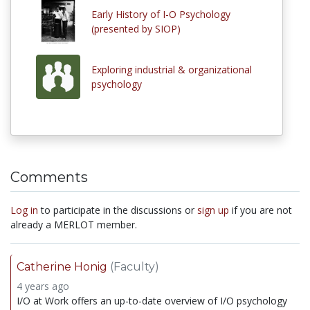
Early History of I-O Psychology
(presented by SIOP)
Exploring industrial & organizational
psychology
Comments
Log in
to participate in the discussions or
sign up
if you are not
already a MERLOT member.
Catherine Honig
(Faculty)
4 years ago
I/O at Work offers an up-to-date overview of I/O psychology