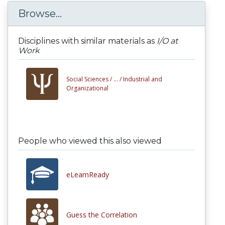
Browse...
Disciplines with similar materials as
I/O at
Work
Social Sciences /
... /
Industrial and
Organizational
People who viewed this also viewed
eLearnReady
Guess the Correlation