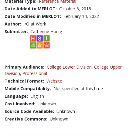
Material Type:
Reference Material
Date Added to MERLOT:
October 6, 2018
Date Modified in MERLOT:
February 14, 2022
Author:
I/O at Work
Submitter:
Catherine Honig
Primary Audience:
College Lower Division
,
College Upper
Division
,
Professional
Technical Format:
Website
Mobile Compatibility:
Not specified at this time
Language:
English
Cost Involved:
Unknown
Source Code Available:
Unknown
Creative Commons:
Unknown