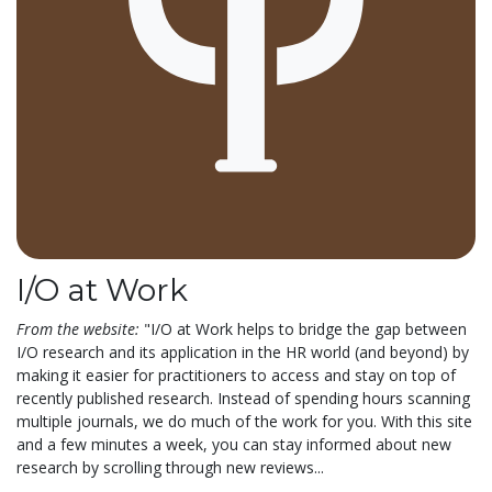
I/O at Work
From the website:
"I/O at Work helps to bridge the gap between
I/O research and its application in the HR world (and beyond) by
making it easier for practitioners to access and stay on top of
recently published research. Instead of spending hours scanning
multiple journals, we do much of the work for you. With this site
and a few minutes a week, you can stay informed about new
research by scrolling through new reviews...