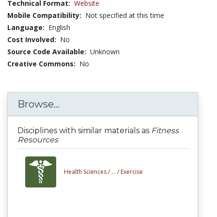
Technical Format:
Website
Mobile Compatibility:
Not specified at this time
Language:
English
Cost Involved:
No
Source Code Available:
Unknown
Creative Commons:
No
Browse...
Disciplines with similar materials as
Fitness
Resources
Health Sciences /
... /
Exercise