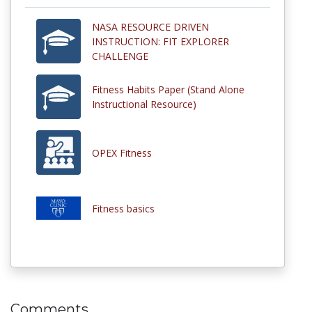
NASA RESOURCE DRIVEN
INSTRUCTION: FIT EXPLORER
CHALLENGE
Fitness Habits Paper (Stand Alone
Instructional Resource)
OPEX Fitness
Fitness basics
Comments