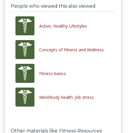
People who viewed this also viewed
Active, Healthy Lifestyles
Concepts of Fitness and Wellness
Fitness basics
Mind/body health: Job stress
Other materials like
Fitness Resources