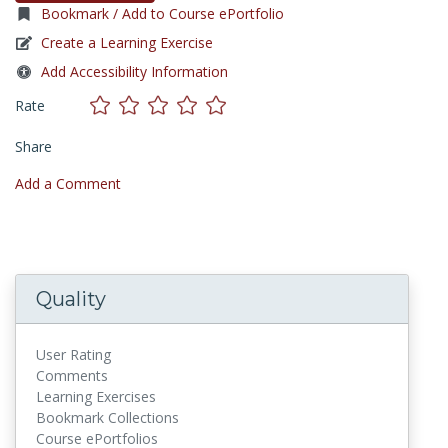
Bookmark / Add to Course ePortfolio
Create a Learning Exercise
Add Accessibility Information
Rate
Share
Add a Comment
Quality
User Rating
Comments
Learning Exercises
Bookmark Collections
Course ePortfolios