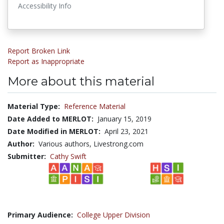
Accessibility Info
Report Broken Link
Report as Inappropriate
More about this material
Material Type:
Reference Material
Date Added to MERLOT:
January 15, 2019
Date Modified in MERLOT:
April 23, 2021
Author:
Various authors, Livestrong.com
Submitter:
Cathy Swift
Primary Audience:
College Upper Division