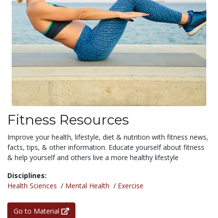
Fitness Resources
Improve your health, lifestyle, diet & nutrition with fitness news,
facts, tips, & other information. Educate yourself about fitness
& help yourself and others live a more healthy lifestyle
Disciplines:
Health Sciences
/
Mental Health
/
Exercise
Go to Material