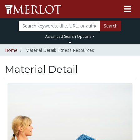
Search
Advanced Search Options
Home
Material Detail: Fitness Resources
Material Detail