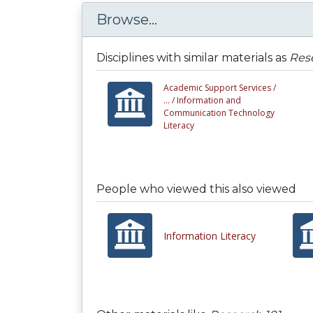
Browse...
Disciplines with similar materials as
Rese
Academic Support Services /
... /
Information and
Communication Technology
Literacy
People who viewed this also viewed
Information Literacy