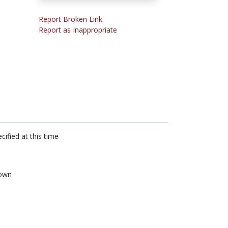
Report Broken Link
Report as Inappropriate
cified at this time
own