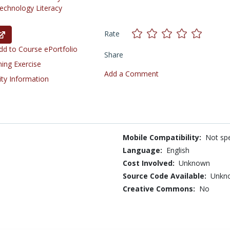
chnology Literacy
Rate
d to Course ePortfolio
Share
ning Exercise
Add a Comment
ity Information
Mobile Compatibility:
Not spe
Language:
English
Cost Involved:
Unknown
Source Code Available:
Unkn
Creative Commons:
No