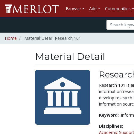
Browse
Add
Communities
Home
Material Detail: Research 101
Material Detail
Research
Research 101 is an
information resear
develop research q
information sourc
Keyword:
inform
Disciplines:
Academic Support