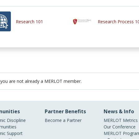
Research 101
Research Process 1
 you are not already a MERLOT member.
unities
Partner Benefits
News & Info
ic Discipline
Become a Partner
MERLOT Metrics
unities
Our Conference
ic Support
MERLOT Program