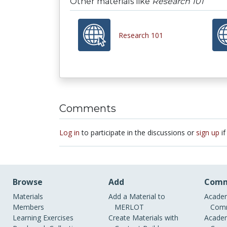
Other materials like
Research 101
Research 101
Comments
Log in
to participate in the discussions or
sign up
if
Browse
Add
Comm
Materials
Add a Material to
Academ
Members
MERLOT
Comm
Learning Exercises
Create Materials with
Academ