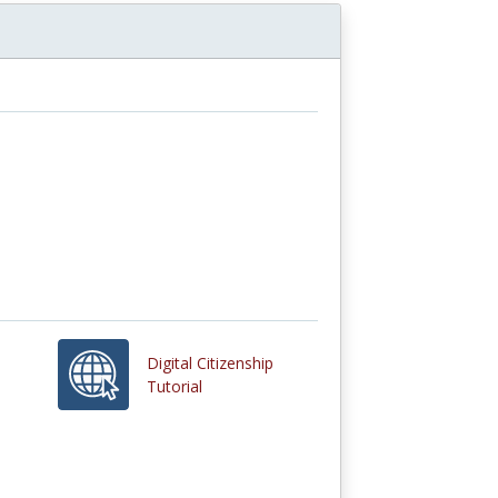
Digital Citizenship
Tutorial