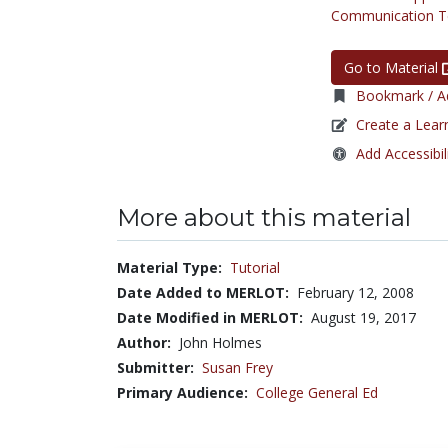
Communication Te
Go to Material
Bookmark / Ad
Create a Lear
Add Accessibil
More about this material
Material Type:
Tutorial
Date Added to MERLOT:
February 12, 2008
Date Modified in MERLOT:
August 19, 2017
Author:
John Holmes
Submitter:
Susan Frey
Primary Audience:
College General Ed