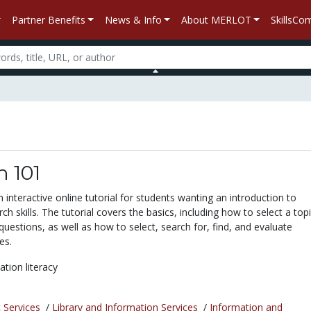
Partner Benefits
News & Info
About MERLOT
SkillsC
 101
 interactive online tutorial for students wanting an introduction to
ch skills. The tutorial covers the basics, including how to select a top
uestions, as well as how to select, search for, find, and evaluate
es.
ation literacy
 Services
/
Library and Information Services
/
Information and