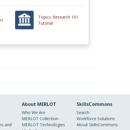
Topics: Research 101
01
Tutorial
About MERLOT
SkillsCommons
Who We Are
Search
MERLOT Collection
Workforce Solutions
s and
MERLOT Technologies
About SkillsCommons