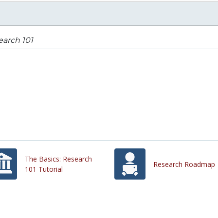
arch 101
The Basics: Research
Research Roadmap
101 Tutorial