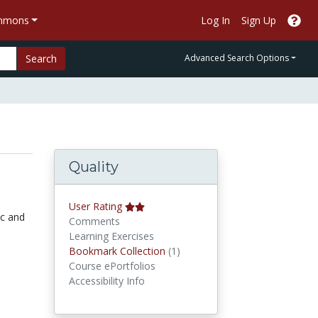
ommons
Log In
Sign Up
Search
Advanced Search Options
Quality
User Rating
ic and
Comments
Learning Exercises
Bookmark Collections
Bookmark Collection
(1)
Course ePortfolios
Accessibility Info