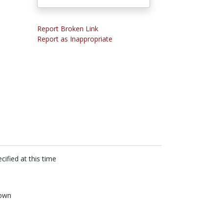
Report Broken Link
Report as Inappropriate
cified at this time
own