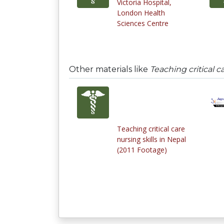
Victoria Hospital,
London Health
Sciences Centre
Other materials like
Teaching critical c
Teaching critical care
nursing skills in Nepal
(2011 Footage)