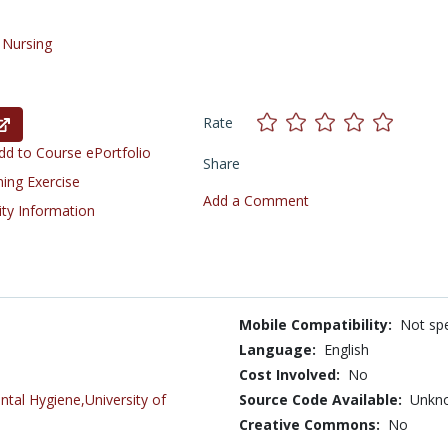
/
Nursing
Rate
d to Course ePortfolio
Share
ning Exercise
Add a Comment
ity Information
Mobile Compatibility:
Not spe
Language:
English
Cost Involved:
No
tal Hygiene,University of
Source Code Available:
Unkn
Creative Commons:
No