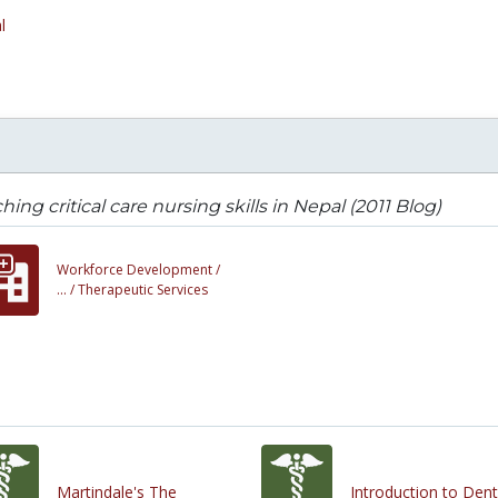
l
hing critical care nursing skills in Nepal (2011 Blog)
Workforce Development /
... /
Therapeutic Services
Martindale's The
Introduction to Dent