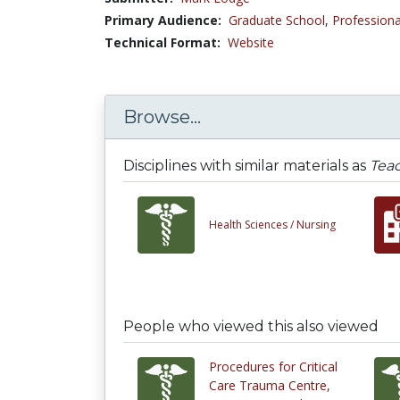
Primary Audience:
Graduate School
,
Professiona
Technical Format:
Website
Browse...
Disciplines with similar materials as
Teac
Health Sciences /
Nursing
People who viewed this also viewed
Procedures for Critical
Care Trauma Centre,