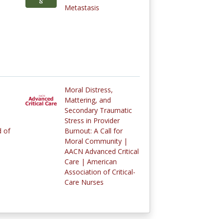
Metastasis
Moral Distress,
Mattering, and
Secondary Traumatic
Stress in Provider
 of
Burnout: A Call for
Moral Community |
AACN Advanced Critical
Care | American
Association of Critical-
Care Nurses