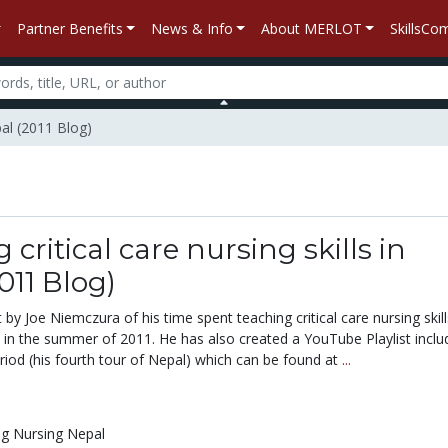
Partner Benefits
News & Info
About MERLOT
SkillsC
pal (2011 Blog)
 critical care nursing skills in
011 Blog)
 by Joe Niemczura of his time spent teaching critical care nursing skill
n the summer of 2011. He has also created a YouTube Playlist inclu
riod (his fourth tour of Nepal) which can be found at
...
ng Nursing Nepal