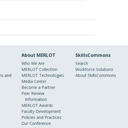
About MERLOT
SkillsCommons
Who We Are
Search
MERLOT Collection
Workforce Solutions
s and
MERLOT Technologies
About SkillsCommons
Media Center
Become a Partner
Peer Review
Information
MERLOT Awards
Faculty Development
Policies and Practices
Our Conference