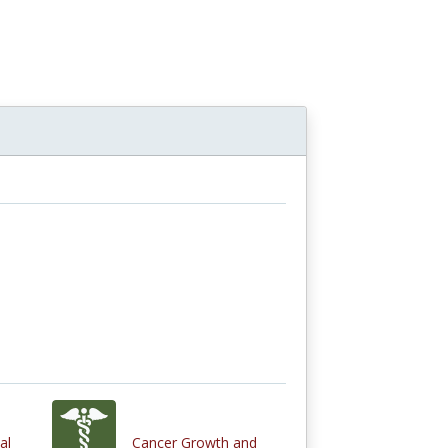
al
Cancer Growth and