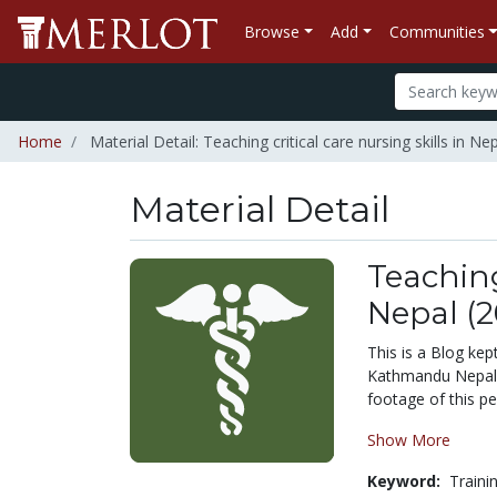
Browse
Add
Communities
Home
Material Detail: Teaching critical care nursing skills in Ne
Material Detail
Teaching
Nepal (2
This is a Blog kept
Kathmandu Nepal i
footage of this pe
Show More
Keyword:
Traini