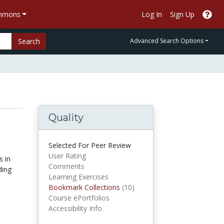
ommons
Log In
Sign Up
Search
Advanced Search Options
Quality
Selected For Peer Review
User Rating
s in
Comments
ding
Learning Exercises
Bookmark Collections
Bookmark Collections
(10)
Course ePortfolios
Accessibility Info