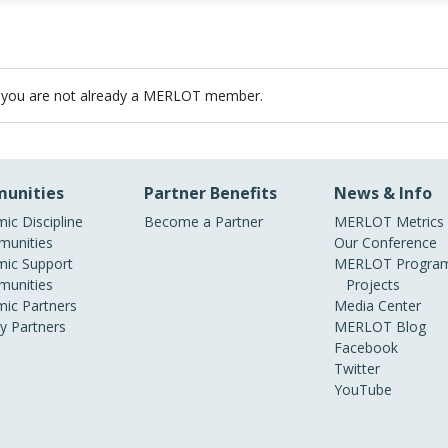
 you are not already a MERLOT member.
unities
Partner Benefits
News & Info
ic Discipline
Become a Partner
MERLOT Metrics
unities
Our Conference
ic Support
MERLOT Program
unities
Projects
ic Partners
Media Center
ry Partners
MERLOT Blog
Facebook
Twitter
YouTube