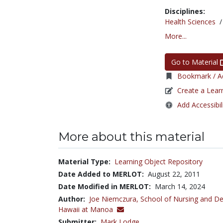
Disciplines:
Health Sciences
More...
Go to Material
Bookmark / Ad
Create a Lear
Add Accessibil
More about this material
Material Type:
Learning Object Repository
Date Added to MERLOT:
August 22, 2011
Date Modified in MERLOT:
March 14, 2024
Author:
Joe Niemczura,
School of Nursing and Den
Hawaii at Manoa
Submitter:
Mark Lodge