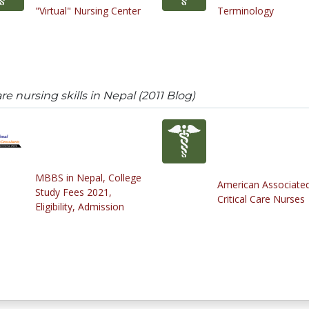
"Virtual" Nursing Center
Terminology
are nursing skills in Nepal (2011 Blog)
MBBS in Nepal, College
American Associated
Study Fees 2021,
Critical Care Nurses
Eligibility, Admission