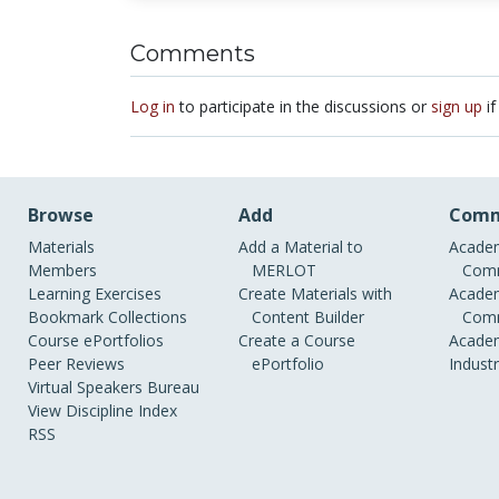
Comments
Log in
to participate in the discussions or
sign up
if
Browse
Add
Comm
Materials
Add a Material to
Academ
Members
MERLOT
Comm
Learning Exercises
Create Materials with
Academ
Bookmark Collections
Content Builder
Comm
Course ePortfolios
Create a Course
Academ
Peer Reviews
ePortfolio
Indust
Virtual Speakers Bureau
View Discipline Index
RSS