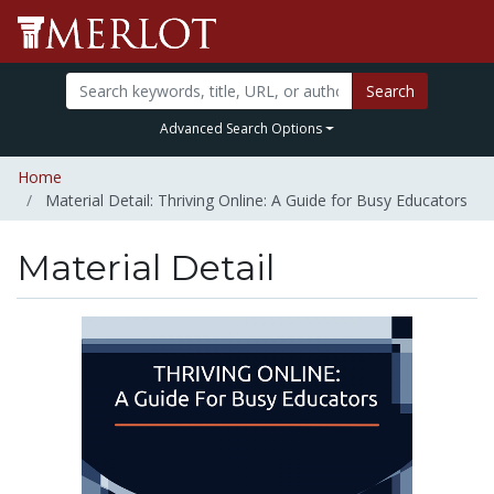
Search
Advanced Search Options
Home
Material Detail: Thriving Online: A Guide for Busy Educators
Material Detail