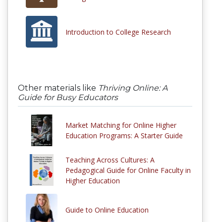
Introduction to College Research
Other materials like
Thriving Online: A
Guide for Busy Educators
Market Matching for Online Higher
Education Programs: A Starter Guide
Teaching Across Cultures: A
Pedagogical Guide for Online Faculty in
Higher Education
Guide to Online Education