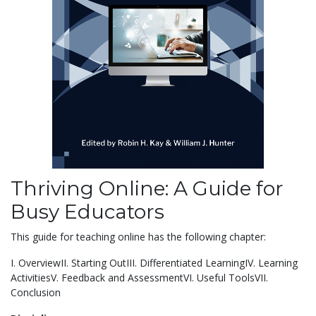
Thriving Online: A Guide for
Busy Educators
This guide for teaching online has the following chapter:
I. OverviewII. Starting OutIII. Differentiated LearningIV. Learning
ActivitiesV. Feedback and AssessmentVI. Useful ToolsVII.
Conclusion