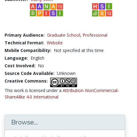
Primary Audience:
Graduate School
,
Professional
Technical Format:
Website
Mobile Compatibility:
Not specified at this time
Language:
English
Cost Involved:
No
Source Code Available:
Unknown
Creative Commons:
This work is licensed under a
Attribution-NonCommercial-
ShareAlike 4.0 International
Browse...