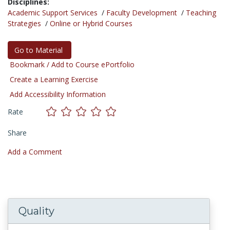
Disciplines:
Academic Support Services
/
Faculty Development
/
Teaching
Strategies
/
Online or Hybrid Courses
Go to Material
Bookmark / Add to Course ePortfolio
Create a Learning Exercise
Add Accessibility Information
Rate
Share
Add a Comment
Quality