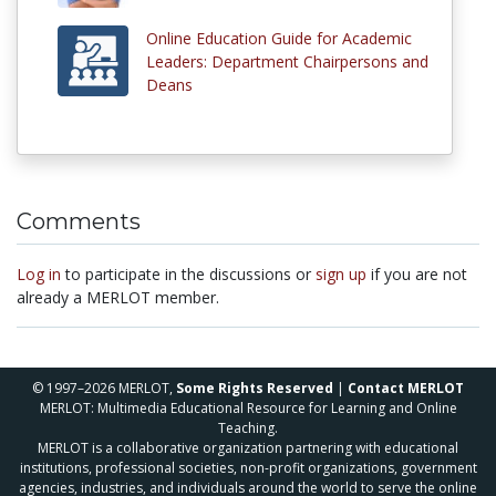
Online Education Guide for Academic
Leaders: Department Chairpersons and
Deans
Comments
Log in
to participate in the discussions or
sign up
if you are not
already a MERLOT member.
© 1997–2026 MERLOT,
Some Rights Reserved
|
Contact MERLOT
MERLOT: Multimedia Educational Resource for Learning and Online
Teaching.
MERLOT is a collaborative organization partnering with educational
institutions, professional societies, non-profit organizations, government
agencies, industries, and individuals around the world to serve the online