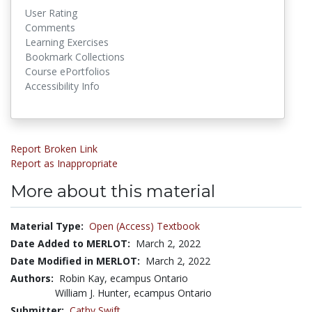
User Rating
Comments
Learning Exercises
Bookmark Collections
Course ePortfolios
Accessibility Info
Report Broken Link
Report as Inappropriate
More about this material
Material Type:
Open (Access) Textbook
Date Added to MERLOT:
March 2, 2022
Date Modified in MERLOT:
March 2, 2022
Authors:
Robin Kay, ecampus Ontario
William J. Hunter, ecampus Ontario
Submitter:
Cathy Swift