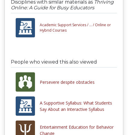
Disciplines with similar materials as
Thriving
Online: A Guide for Busy Educators
Academic Support Services /
... /
Online or
Hybrid Courses
People who viewed this also viewed
Persevere despite obstacles
A Supportive Syllabus: What Students
Say About an Interactive Syllabus
Entertainment Education for Behavior
Change