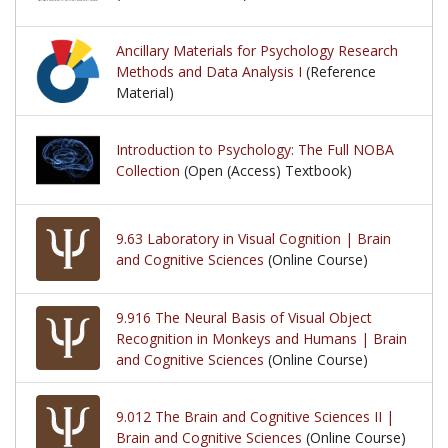
Ancillary Materials for Psychology Research
Methods and Data Analysis I
(Reference
Material)
Introduction to Psychology: The Full NOBA
Collection
(Open (Access) Textbook)
9.63 Laboratory in Visual Cognition | Brain
and Cognitive Sciences
(Online Course)
9.916 The Neural Basis of Visual Object
Recognition in Monkeys and Humans | Brain
and Cognitive Sciences
(Online Course)
9.012 The Brain and Cognitive Sciences II |
Brain and Cognitive Sciences
(Online Course)