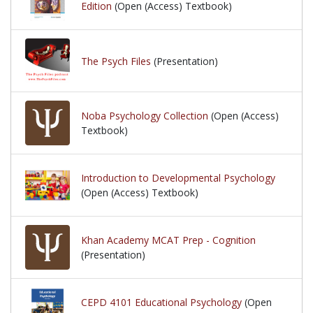
Edition
(Open (Access) Textbook)
The Psych Files
(Presentation)
Noba Psychology Collection
(Open (Access)
Textbook)
Introduction to Developmental Psychology
(Open (Access) Textbook)
Khan Academy MCAT Prep - Cognition
(Presentation)
CEPD 4101 Educational Psychology
(Open