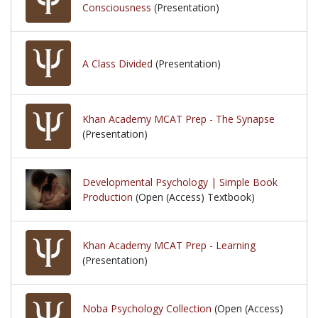
Consciousness
(Presentation)
A Class Divided
(Presentation)
Khan Academy MCAT Prep - The Synapse
(Presentation)
Developmental Psychology | Simple Book
Production
(Open (Access) Textbook)
Khan Academy MCAT Prep - Learning
(Presentation)
Noba Psychology Collection
(Open (Access)