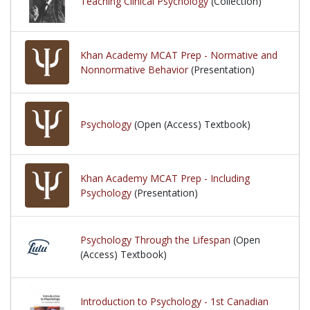
Teaching Clinical Psychology
(Collection)
Khan Academy MCAT Prep - Normative and
Nonnormative Behavior
(Presentation)
Psychology
(Open (Access) Textbook)
Khan Academy MCAT Prep - Including
Psychology
(Presentation)
Psychology Through the Lifespan
(Open
(Access) Textbook)
Introduction to Psychology - 1st Canadian