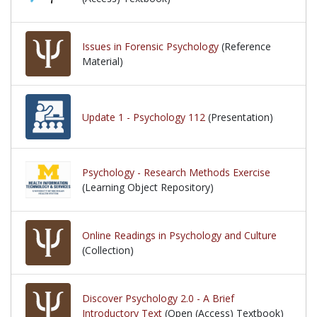
Issues in Forensic Psychology
(Reference
Material)
Update 1 - Psychology 112
(Presentation)
Psychology - Research Methods Exercise
(Learning Object Repository)
Online Readings in Psychology and Culture
(Collection)
Discover Psychology 2.0 - A Brief
Introductory Text
(Open (Access) Textbook)