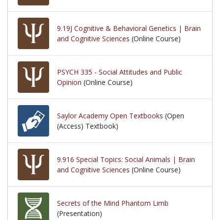
9.19J Cognitive & Behavioral Genetics | Brain
and Cognitive Sciences
(Online Course)
PSYCH 335 - Social Attitudes and Public
Opinion
(Online Course)
Saylor Academy Open Textbooks
(Open
(Access) Textbook)
9.916 Special Topics: Social Animals | Brain
and Cognitive Sciences
(Online Course)
Secrets of the Mind Phantom Limb
(Presentation)