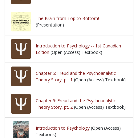
The Brain from Top to Bottom!
(Presentation)
Introduction to Psychology -- 1st Canadian
Edition
(Open (Access) Textbook)
Chapter 5: Freud and the Psychoanalytic
Theory Story, pt. 1
(Open (Access) Textbook)
Chapter 5: Freud and the Psychoanalytic
Theory Story, pt. 2
(Open (Access) Textbook)
Introduction to Psychology
(Open (Access)
Textbook)