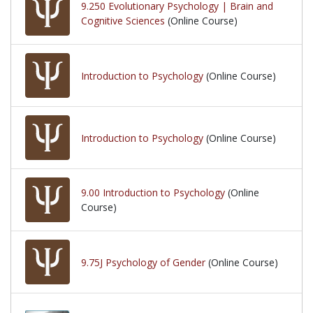
9.250 Evolutionary Psychology | Brain and
Cognitive Sciences
(Online Course)
Introduction to Psychology
(Online Course)
Introduction to Psychology
(Online Course)
9.00 Introduction to Psychology
(Online
Course)
9.75J Psychology of Gender
(Online Course)