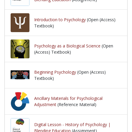
Introduction to Psychology
(Open (Access)
Textbook)
Psychology as a Biological Science
(Open
(Access) Textbook)
Beginning Psychology
(Open (Access)
Textbook)
Ancillary Materials for Psychological
Adjustment
(Reference Material)
Digital Lesson - History of Psychology |
Blending Education
(Assignment)