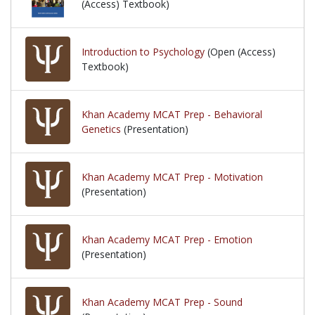
(Access) Textbook)
Introduction to Psychology
(Open (Access)
Textbook)
Khan Academy MCAT Prep - Behavioral
Genetics
(Presentation)
Khan Academy MCAT Prep - Motivation
(Presentation)
Khan Academy MCAT Prep - Emotion
(Presentation)
Khan Academy MCAT Prep - Sound