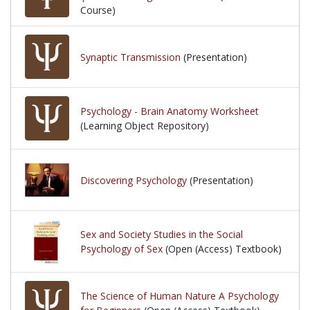
Course)
Synaptic Transmission
(Presentation)
Psychology - Brain Anatomy Worksheet
(Learning Object Repository)
Discovering Psychology
(Presentation)
Sex and Society Studies in the Social
Psychology of Sex
(Open (Access) Textbook)
The Science of Human Nature A Psychology