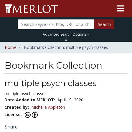
Search
Advanced Search Options
Home
Bookmark Collection: multiple psych classes
Bookmark Collection
multiple psych classes
multiple psych classes
Date Added to MERLOT:
April 19, 2020
Created by:
Michelle Appleton
License:
Share