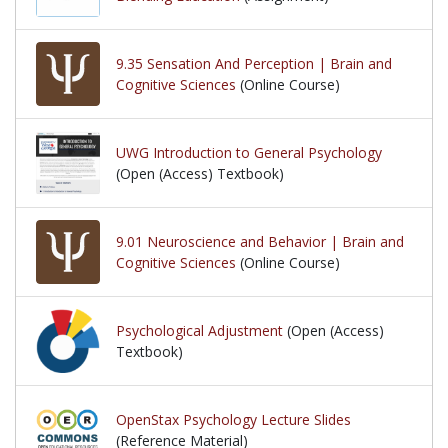
9.35 Sensation And Perception | Brain and
Cognitive Sciences
(Online Course)
UWG Introduction to General Psychology
(Open (Access) Textbook)
9.01 Neuroscience and Behavior | Brain and
Cognitive Sciences
(Online Course)
Psychological Adjustment
(Open (Access)
Textbook)
OpenStax Psychology Lecture Slides
(Reference Material)