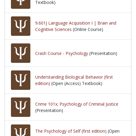
Textbook)
9.601J Language Acquisition I | Brain and
Cognitive Sciences
(Online Course)
Crash Course - Psychology
(Presentation)
Understanding Biological Behavior (first
edition)
(Open (Access) Textbook)
Crime 101x; Psychology of Criminal Justice
(Presentation)
The Psychology of Self (first edition)
(Open