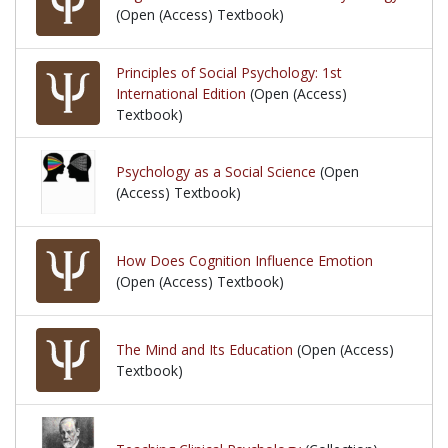
(Open (Access) Textbook)
Principles of Social Psychology: 1st
International Edition
(Open (Access)
Textbook)
Psychology as a Social Science
(Open
(Access) Textbook)
How Does Cognition Influence Emotion
(Open (Access) Textbook)
The Mind and Its Education
(Open (Access)
Textbook)