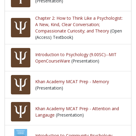
(Presentation)
Chapter 2: How to Think Like a Psychologist:
A New, Kind, Clear Conversation;
Compassionate Curiosity; and Theory
(Open
(Access) Textbook)
Introduction to Psychology (9.00SC)--MIT
OpenCourseWare
(Presentation)
Khan Academy MCAT Prep - Memory
(Presentation)
Khan Academy MCAT Prep - Attention and
Langauge
(Presentation)
Introduction to Community Psychology