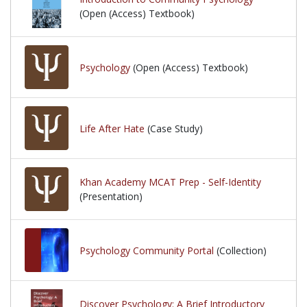
(Open (Access) Textbook)
Psychology
(Open (Access) Textbook)
Life After Hate
(Case Study)
Khan Academy MCAT Prep - Self-Identity
(Presentation)
Psychology Community Portal
(Collection)
Discover Psychology: A Brief Introductory