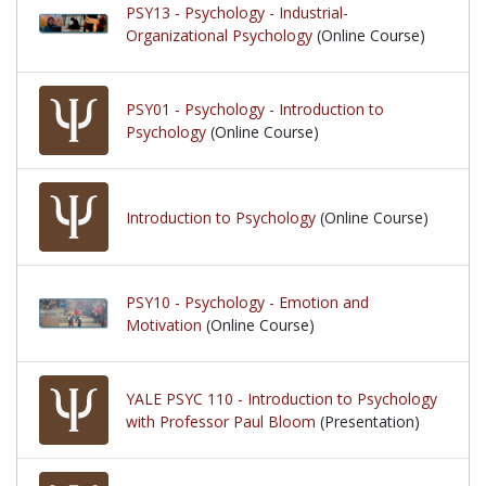
PSY13 - Psychology - Industrial-
Organizational Psychology
(Online Course)
PSY01 - Psychology - Introduction to
Psychology
(Online Course)
Introduction to Psychology
(Online Course)
PSY10 - Psychology - Emotion and
Motivation
(Online Course)
YALE PSYC 110 - Introduction to Psychology
with Professor Paul Bloom
(Presentation)