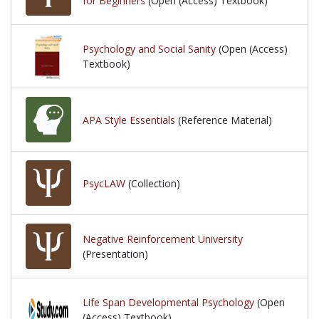
for Beginners
(Open (Access) Textbook)
Psychology and Social Sanity
(Open (Access)
Textbook)
APA Style Essentials
(Reference Material)
PsycLAW
(Collection)
Negative Reinforcement University
(Presentation)
Life Span Developmental Psychology
(Open
(Access) Textbook)