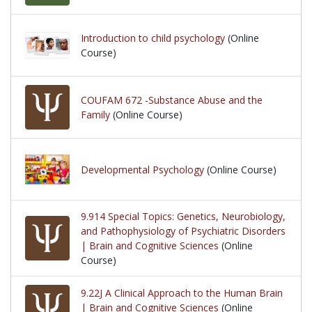
Introduction to child psychology
(Online
Course)
COUFAM 672 -Substance Abuse and the
Family
(Online Course)
Developmental Psychology
(Online Course)
9.914 Special Topics: Genetics, Neurobiology,
and Pathophysiology of Psychiatric Disorders
| Brain and Cognitive Sciences
(Online
Course)
9.22J A Clinical Approach to the Human Brain
| Brain and Cognitive Sciences
(Online