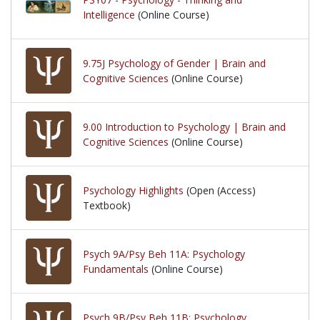
Intelligence
(Online Course)
9.75J Psychology of Gender | Brain and
Cognitive Sciences
(Online Course)
9.00 Introduction to Psychology | Brain and
Cognitive Sciences
(Online Course)
Psychology Highlights
(Open (Access)
Textbook)
Psych 9A/Psy Beh 11A: Psychology
Fundamentals
(Online Course)
Psych 9B/Psy Beh 11B: Psychology