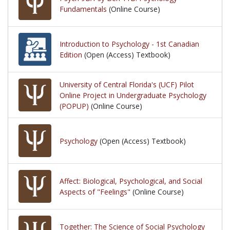
Fundamentals
(Online Course)
Introduction to Psychology - 1st Canadian
Edition
(Open (Access) Textbook)
University of Central Florida's (UCF) Pilot
Online Project in Undergraduate Psychology
(POPUP)
(Online Course)
Psychology
(Open (Access) Textbook)
Affect: Biological, Psychological, and Social
Aspects of "Feelings"
(Online Course)
Together: The Science of Social Psychology