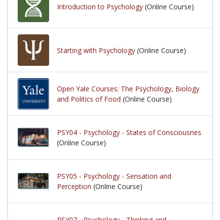
Introduction to Psychology
(Online Course)
Starting with Psychology
(Online Course)
Open Yale Courses: The Psychology, Biology
and Politics of Food
(Online Course)
PSY04 - Psychology - States of Consciousnes
(Online Course)
PSY05 - Psychology - Sensation and
Perception
(Online Course)
PSY07 - Psychology - Thinking and