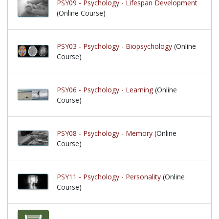
PSY09 - Psychology - Lifespan Development
(Online Course)
PSY03 - Psychology - Biopsychology
(Online
Course)
PSY06 - Psychology - Learning
(Online
Course)
PSY08 - Psychology - Memory
(Online
Course)
PSY11 - Psychology - Personality
(Online
Course)