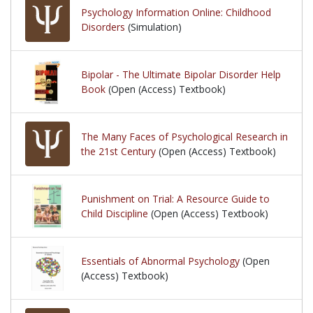
Psychology Information Online: Childhood
Disorders
(Simulation)
Bipolar - The Ultimate Bipolar Disorder Help
Book
(Open (Access) Textbook)
The Many Faces of Psychological Research in
the 21st Century
(Open (Access) Textbook)
Punishment on Trial: A Resource Guide to
Child Discipline
(Open (Access) Textbook)
Essentials of Abnormal Psychology
(Open
(Access) Textbook)