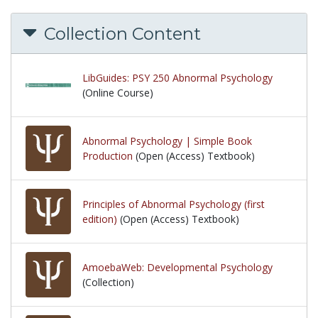
Collection Content
LibGuides: PSY 250 Abnormal Psychology
(Online Course)
Abnormal Psychology | Simple Book
Production
(Open (Access) Textbook)
Principles of Abnormal Psychology (first
edition)
(Open (Access) Textbook)
AmoebaWeb: Developmental Psychology
(Collection)