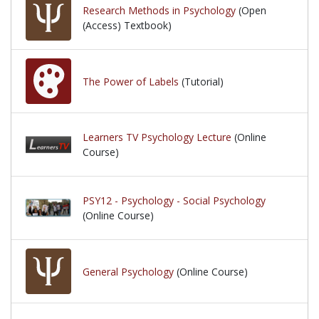
Research Methods in Psychology
(Open
(Access) Textbook)
The Power of Labels
(Tutorial)
Learners TV Psychology Lecture
(Online
Course)
PSY12 - Psychology - Social Psychology
(Online Course)
General Psychology
(Online Course)