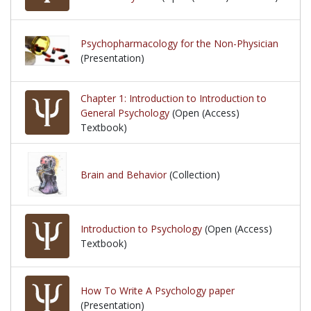
Psychopharmacology for the Non-Physician
(Presentation)
Chapter 1: Introduction to Introduction to
General Psychology
(Open (Access)
Textbook)
Brain and Behavior
(Collection)
Introduction to Psychology
(Open (Access)
Textbook)
How To Write A Psychology paper
(Presentation)