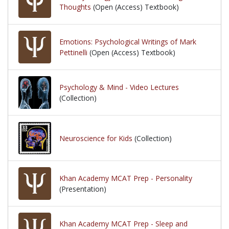
Thoughts
(Open (Access) Textbook)
Emotions: Psychological Writings of Mark
Pettinelli
(Open (Access) Textbook)
Psychology & Mind - Video Lectures
(Collection)
Neuroscience for Kids
(Collection)
Khan Academy MCAT Prep - Personality
(Presentation)
Khan Academy MCAT Prep - Sleep and