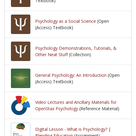
Textbook)
Psychology as a Social Science
(Open
(Access) Textbook)
Psychology Demonstrations, Tutorials, &
Other Neat Stuff
(Collection)
General Psychology: An Introduction
(Open
(Access) Textbook)
Video Lectures and Ancillary Materials for
OpenStax Psychology
(Reference Material)
Digital Lesson - What is Psychology? |
Blending Education
(Assignment)