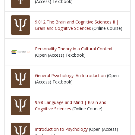
(Access) Textbook)
9.012 The Brain and Cognitive Sciences II |
Brain and Cognitive Sciences
(Online Course)
Personality Theory in a Cultural Context
(Open (Access) Textbook)
General Psychology: An Introduction
(Open
(Access) Textbook)
9.98 Language and Mind | Brain and
Cognitive Sciences
(Online Course)
Introduction to Psychology
(Open (Access)