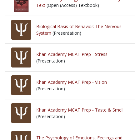
Text
(Open (Access) Textbook)
Biological Basis of Behavior: The Nervous
System
(Presentation)
Khan Academy MCAT Prep - Stress
(Presentation)
Khan Academy MCAT Prep - Vision
(Presentation)
Khan Academy MCAT Prep - Taste & Smell
(Presentation)
The Psychology of Emotions, Feelings and