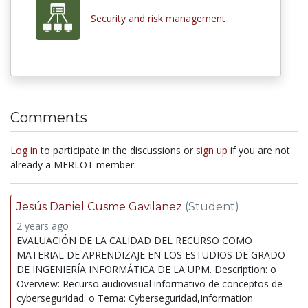
Security and risk management
Comments
Log in
to participate in the discussions or
sign up
if you are not
already a MERLOT member.
Jesús Daniel Cusme Gavilanez
(Student)
2 years ago
EVALUACIÓN DE LA CALIDAD DEL RECURSO COMO
MATERIAL DE APRENDIZAJE EN LOS ESTUDIOS DE GRADO
DE INGENIERÍA INFORMÁTICA DE LA UPM. Description: o
Overview: Recurso audiovisual informativo de conceptos de
cyberseguridad. o Tema: Cyberseguridad,Information