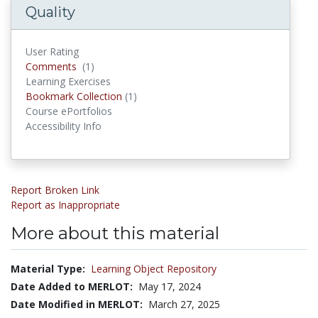
Quality
User Rating
Comments
Comments
(1)
Learning Exercises
Bookmark Collections
Bookmark Collection
(1)
Course ePortfolios
Accessibility Info
Report Broken Link
Report as Inappropriate
More about this material
Material Type:
Learning Object Repository
Date Added to MERLOT:
May 17, 2024
Date Modified in MERLOT:
March 27, 2025