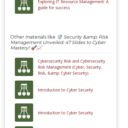
Exploring IT Resource Management: A
guide for success
Other materials like
🛡️ Security &amp; Risk
Management Unveiled: 47 Slides to Cyber
Mastery! 🚀📈
Cybersecurity Risk and Cybersecurity
Risk Management (Cyber, Security,
Risk, &amp; Cyber Security)
Introduction to Cyber Security
Introduction to Cyber Security