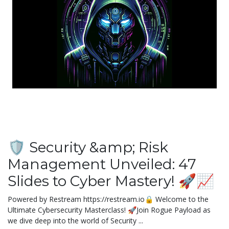
🛡️ Security &amp; Risk
Management Unveiled: 47
Slides to Cyber Mastery! 🚀📈
Powered by Restream https://restream.io🔒 Welcome to the
Ultimate Cybersecurity Masterclass! 🚀Join Rogue Payload as
we dive deep into the world of Security ...