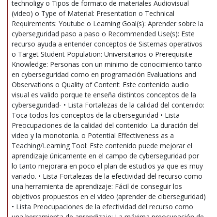
technoligy o Tipos de formato de materiales Audiovisual
(video) o Type of Material: Presentation o Technical
Requirements: Youtube o Learning Goal(s): Aprender sobre la
cyberseguridad paso a paso o Recommended Use(s): Este
recurso ayuda a entender conceptos de Sistemas operativos
o Target Student Population: Universitarios o Prerequisite
Knowledge: Personas con un minimo de conocimiento tanto
en cyberseguridad como en programación Evaluations and
Observations o Quality of Content: Este contenido audio
visual es valido porque te enseña distintos conceptos de la
cyberseguridad- • Lista Fortalezas de la calidad del contenido:
Toca todos los conceptos de la ciberseguridad • Lista
Preocupaciones de la calidad del contenido: La duración del
video y la monotonía. o Potential Effectiveness as a
Teaching/Learning Tool: Este contenido puede mejorar el
aprendizaje únicamente en el campo de cyberseguridad por
lo tanto mejorara en poco el plan de estudios ya que es muy
variado. • Lista Fortalezas de la efectividad del recurso como
una herramienta de aprendizaje: Fácil de conseguir los
objetivos propuestos en el video (aprender de ciberseguridad)
• Lista Preocupaciones de la efectividad del recurso como
una herramienta de aprendizaje: La máxima preocupación de