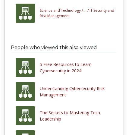
Science and Technology /
... /
IT Security and
Risk Management
People who viewed this also viewed
5 Free Resources to Learn
Cybersecurity in 2024
Understanding Cybersecurity Risk
Management
The Secrets to Mastering Tech
Leadership