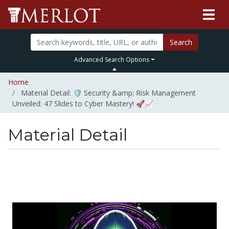
Search
Advanced Search Options
Home
Material Detail: 🛡️ Security &amp; Risk Management
Unveiled: 47 Slides to Cyber Mastery! 🚀📈
Material Detail