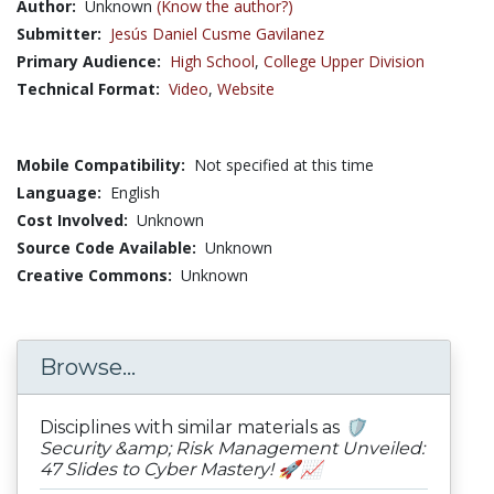
Author:
Unknown
(Know the author?)
Submitter:
Jesús Daniel Cusme Gavilanez
Primary Audience:
High School
,
College Upper Division
Technical Format:
Video
,
Website
Mobile Compatibility:
Not specified at this time
Language:
English
Cost Involved:
Unknown
Source Code Available:
Unknown
Creative Commons:
Unknown
Browse...
Disciplines with similar materials as
🛡️
Security &amp; Risk Management Unveiled:
47 Slides to Cyber Mastery! 🚀📈