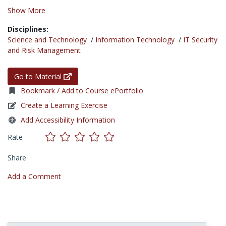
Show More
Disciplines:
Science and Technology
/
Information Technology
/
IT Security
and Risk Management
Go to Material
Bookmark / Add to Course ePortfolio
Create a Learning Exercise
Add Accessibility Information
Rate
Share
Add a Comment