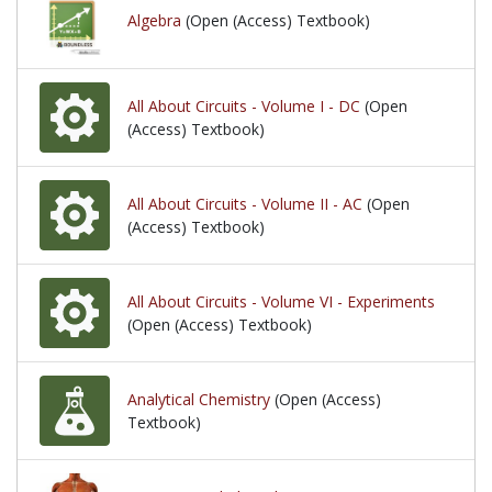
Algebra
(Open (Access) Textbook)
All About Circuits - Volume I - DC
(Open
(Access) Textbook)
All About Circuits - Volume II - AC
(Open
(Access) Textbook)
All About Circuits - Volume VI - Experiments
(Open (Access) Textbook)
Analytical Chemistry
(Open (Access)
Textbook)