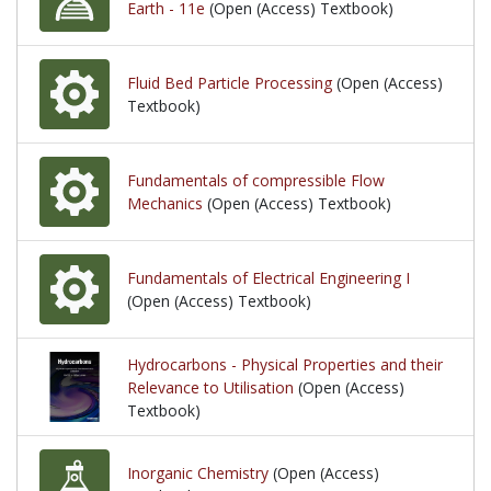
Earth - 11e
(Open (Access) Textbook)
Fluid Bed Particle Processing
(Open (Access)
Textbook)
Fundamentals of compressible Flow
Mechanics
(Open (Access) Textbook)
Fundamentals of Electrical Engineering I
(Open (Access) Textbook)
Hydrocarbons - Physical Properties and their
Relevance to Utilisation
(Open (Access)
Textbook)
Inorganic Chemistry
(Open (Access)