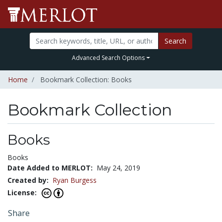
Search
Advanced Search Options
Home
Bookmark Collection: Books
Bookmark Collection
Books
Books
Date Added to MERLOT:
May 24, 2019
Created by:
Ryan Burgess
License:
Share