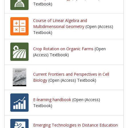
Textbook)
Course of Linear Algebra and
Multidimensional Geometry
(Open (Access)
Textbook)
Crop Rotation on Organic Farms
(Open
(Access) Textbook)
Current Frontiers and Perspectives in Cell
Biology
(Open (Access) Textbook)
E-learning handbook
(Open (Access)
Textbook)
Emerging Technologies in Distance Education