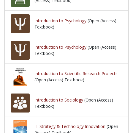
(Access) Textbook)
Introduction to Psychology
(Open (Access)
Textbook)
Introduction to Psychology
(Open (Access)
Textbook)
Introduction to Scientific Research Projects
(Open (Access) Textbook)
Introduction to Sociology
(Open (Access)
Textbook)
IT Strategy & Technology Innovation
(Open
(Access) Textbook)