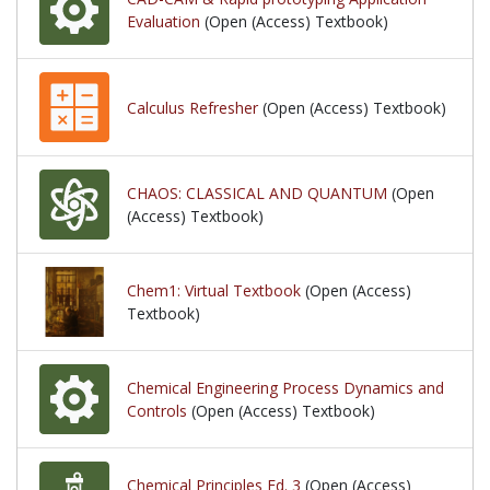
Evaluation
(Open (Access) Textbook)
Calculus Refresher
(Open (Access) Textbook)
CHAOS: CLASSICAL AND QUANTUM
(Open
(Access) Textbook)
Chem1: Virtual Textbook
(Open (Access)
Textbook)
Chemical Engineering Process Dynamics and
Controls
(Open (Access) Textbook)
Chemical Principles Ed. 3
(Open (Access)