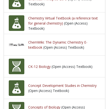
Textbook)
Chemistry Virtual Textbook (a reference text
for general chemistry)
(Open (Access)
Textbook)
ChemWiki: The Dynamic Chemistry E-
textbook
(Open (Access) Textbook)
CK-12 Biology
(Open (Access) Textbook)
Concept Development Studies in Chemistry
(Open (Access) Textbook)
Concepts of Biology
(Open (Access)