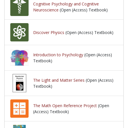
Cognitive Psychology and Cognitive
Neuroscience
(Open (Access) Textbook)
Discover Physics
(Open (Access) Textbook)
Introduction to Psychology
(Open (Access)
Textbook)
The Light and Matter Series
(Open (Access)
Textbook)
The Math Open Reference Project
(Open
(Access) Textbook)