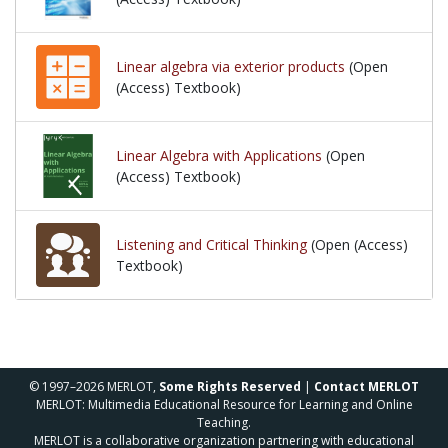
Linear algebra via exterior products
(Open
(Access) Textbook)
Linear Algebra with Applications
(Open
(Access) Textbook)
Listening and Critical Thinking
(Open (Access)
Textbook)
© 1997–2026 MERLOT,
Some Rights Reserved
|
Contact MERLOT
MERLOT: Multimedia Educational Resource for Learning and Online
Teaching.
MERLOT is a collaborative organization partnering with educational