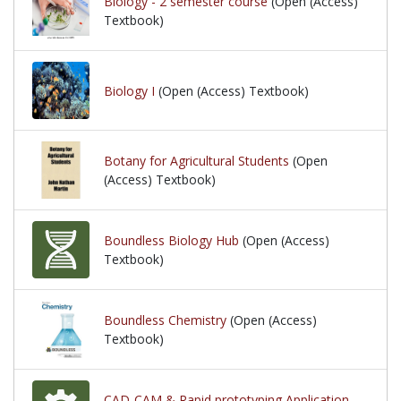
Biology - 2 semester course
(Open (Access)
Textbook)
Biology I
(Open (Access) Textbook)
Botany for Agricultural Students
(Open
(Access) Textbook)
Boundless Biology Hub
(Open (Access)
Textbook)
Boundless Chemistry
(Open (Access)
Textbook)
CAD-CAM & Rapid prototyping Application