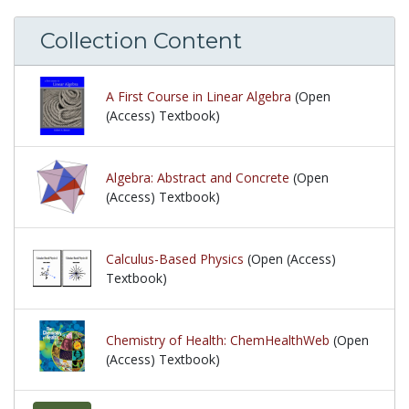
Collection Content
A First Course in Linear Algebra
(Open
(Access) Textbook)
Algebra: Abstract and Concrete
(Open
(Access) Textbook)
Calculus-Based Physics
(Open (Access)
Textbook)
Chemistry of Health: ChemHealthWeb
(Open
(Access) Textbook)