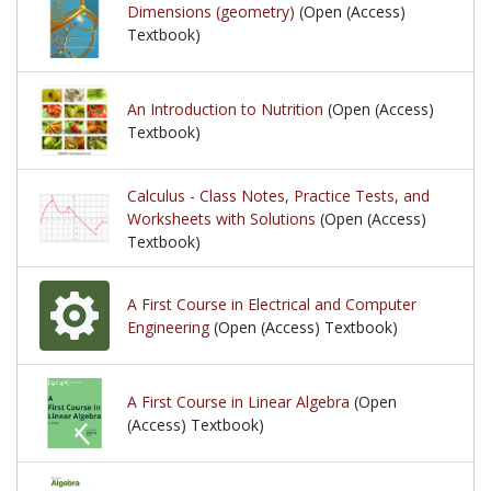
Dimensions (geometry)
(Open (Access)
Textbook)
An Introduction to Nutrition
(Open (Access)
Textbook)
Calculus - Class Notes, Practice Tests, and
Worksheets with Solutions
(Open (Access)
Textbook)
A First Course in Electrical and Computer
Engineering
(Open (Access) Textbook)
A First Course in Linear Algebra
(Open
(Access) Textbook)