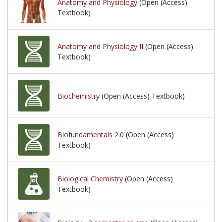
Anatomy and Physiology
(Open (Access)
Textbook)
Anatomy and Physiology II
(Open (Access)
Textbook)
Biochemistry
(Open (Access) Textbook)
Biofundamentals 2.0
(Open (Access)
Textbook)
Biological Chemistry
(Open (Access)
Textbook)