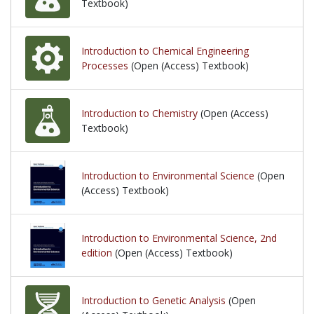
Textbook)
Introduction to Chemical Engineering
Processes
(Open (Access) Textbook)
Introduction to Chemistry
(Open (Access)
Textbook)
Introduction to Environmental Science
(Open
(Access) Textbook)
Introduction to Environmental Science, 2nd
edition
(Open (Access) Textbook)
Introduction to Genetic Analysis
(Open