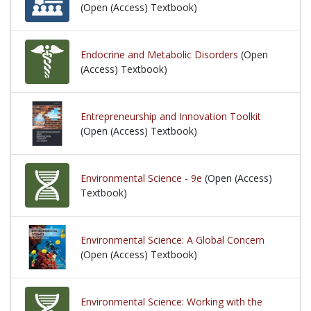
(Open (Access) Textbook)
Endocrine and Metabolic Disorders
(Open
(Access) Textbook)
Entrepreneurship and Innovation Toolkit
(Open (Access) Textbook)
Environmental Science - 9e
(Open (Access)
Textbook)
Environmental Science: A Global Concern
(Open (Access) Textbook)
Environmental Science: Working with the