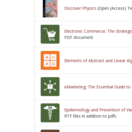
Discover Physics
(Open (Access) T
Electronic Commerce: The Strategic
PDF document
PDF document
Elements of Abstract and Linear Al
eMarketing: The Essential Guide to
Epidemiology and Prevention of Va
RTF files in addition to pdfs
RTF files in addition to pdfs