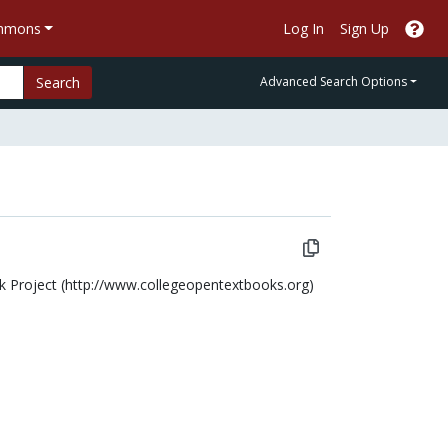
ommons
Log In
Sign Up
Search
Advanced Search Options
ok Project (http://www.collegeopentextbooks.org)