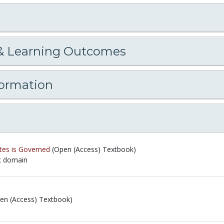
& Learning Outcomes
formation
tes is Governed
(Open (Access) Textbook)
ic domain
ic domain
en (Access) Textbook)