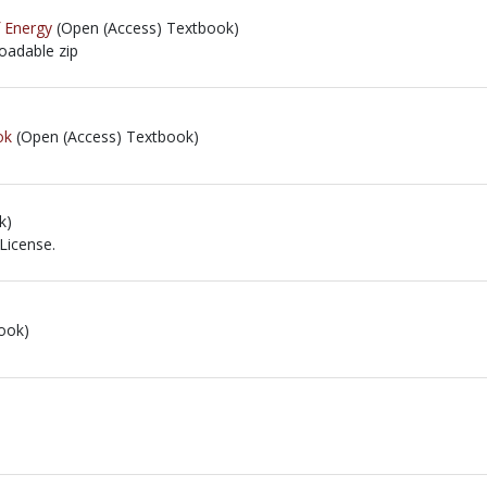
f Energy
(Open (Access) Textbook)
loadable zip
loadable zip
ok
(Open (Access) Textbook)
k)
License.
icense.
ook)