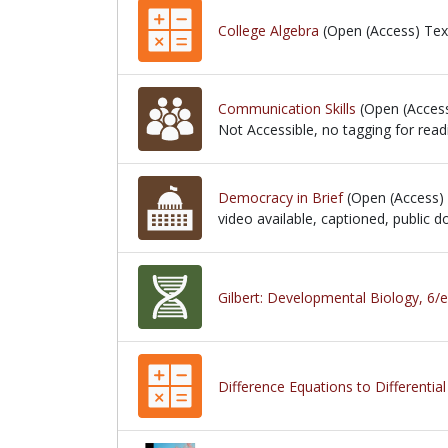
College Algebra
(Open (Access) Tex
Communication Skills
(Open (Acces
Not Accessible, no tagging for read
Not Accessible, no tagging for readi
Democracy in Brief
(Open (Access)
video available, captioned, public
video available, captioned, public
Gilbert: Developmental Biology, 6/e
Difference Equations to Differentia