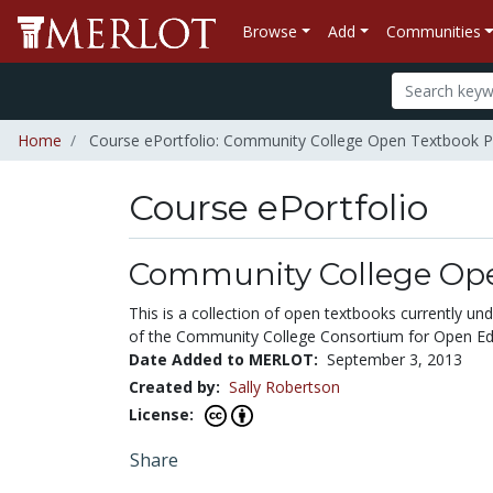
Browse
Add
Communities
Home
Course ePortfolio: Community College Open Textbook P
Course ePortfolio
Select to expand
Select to collapse
Community College Ope
This is a collection of open textbooks currently 
of the Community College Consortium for Open Edu
Date Added to MERLOT:
September 3, 2013
Created by:
Sally Robertson
License:
Share