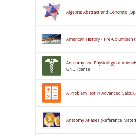
Algebra: Abstract and Concrete
(Ope
American History - Pre-Columbian 
Anatomy and Physiology of Animal
GNU license
GNU license
A ProblemText in Advanced Calculu
Anatomy Atlases
(Reference Materi