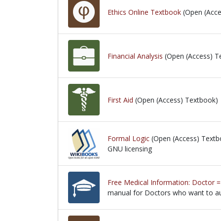
Ethics Online Textbook
(Open (Acce
Financial Analysis
(Open (Access) T
First Aid
(Open (Access) Textbook)
Formal Logic
(Open (Access) Textb
GNU licensing
GNU licensing
Free Medical Information: Doctor =
manual for Doctors who want to au
manual for Doctors who want to au