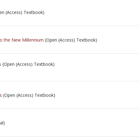
n (Access) Textbook)
to the New Millennium
(Open (Access) Textbook)
s
(Open (Access) Textbook)
s
(Open (Access) Textbook)
al)