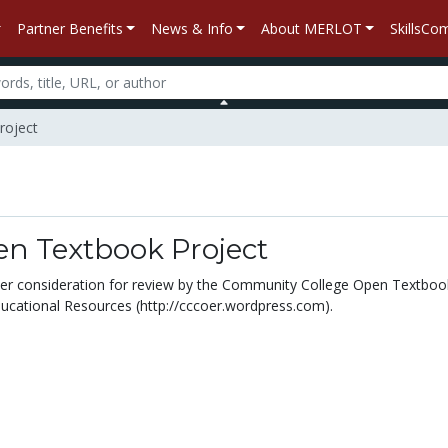
Partner Benefits
News & Info
About MERLOT
SkillsC
roject
n Textbook Project
under consideration for review by the Community College Open Textbo
cational Resources (http://cccoer.wordpress.com).