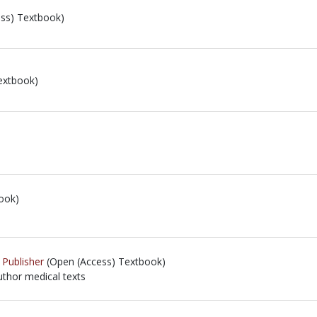
ss) Textbook)
extbook)
ook)
 Publisher
(Open (Access) Textbook)
thor medical texts
thor medical texts