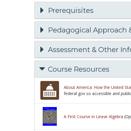
Prerequisites
Pedagogical Approach 
Assessment & Other In
Course Resources
About America: How the United Sta
federal gov so accessible and publ
federal gov so accessible and publ
A First Course in Linear Algebra
(Op