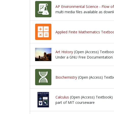
AP Environmental Science - Flow o
multi media files available as down
multi media files available as down
Applied Finite Mathematics Textbo
Art History
(Open (Access) Textboo
Under a GNU Free Documentation 
Under a GNU Free Documentation L
Biochemistry
(Open (Access) Textb
Calculus
(Open (Access) Textbook)
part of MIT courseware
part of MIT courseware