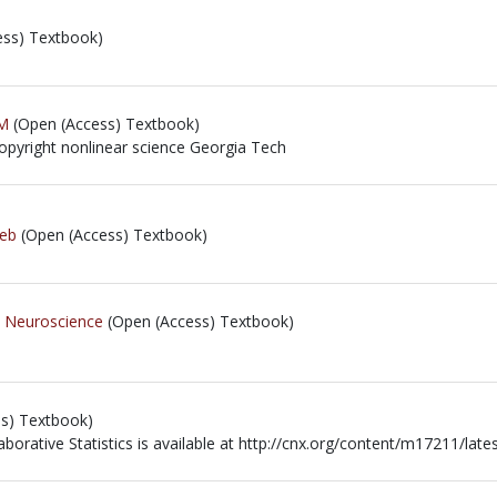
ss) Textbook)
M
(Open (Access) Textbook)
copyright nonlinear science Georgia Tech
copyright nonlinear science Georgia Tech
Web
(Open (Access) Textbook)
e Neuroscience
(Open (Access) Textbook)
s) Textbook)
aborative Statistics is available at http://cnx.org/content/m17211/lates
aborative Statistics is available at http://cnx.org/content/m17211/lates