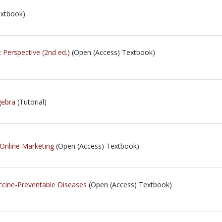
extbook)
 Perspective (2nd ed.)
(Open (Access) Textbook)
gebra
(Tutorial)
 Online Marketing
(Open (Access) Textbook)
ccine-Preventable Diseases
(Open (Access) Textbook)