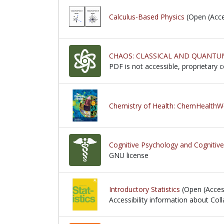
Calculus-Based Physics
(Open (Acce
CHAOS: CLASSICAL AND QUANTU
PDF is not accessible, proprietary 
PDF is not accessible, proprietary 
Chemistry of Health: ChemHealth
Cognitive Psychology and Cognitiv
GNU license
GNU license
Introductory Statistics
(Open (Acces
Accessibility information about Coll
Accessibility information about Coll