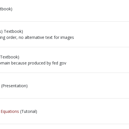
tbook)
s) Textbook)
ing order, no alternative text for images
ng order, no alternative text for images
 Textbook)
 domain because produced by fed gov
 domain because produced by fed gov
(Presentation)
l Equations
(Tutorial)